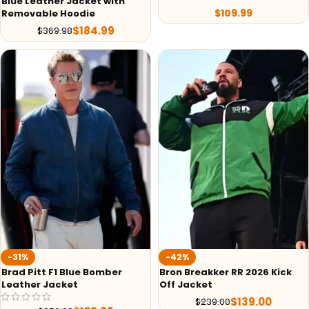
Blue Leather Jacket with
$
109.99
Removable Hoodie
$
184.99
$
369.98
-31%
-42%
Brad Pitt F1 Blue Bomber
Bron Breakker RR 2026 Kick
Leather Jacket
Off Jacket
$
139.00
$
239.00