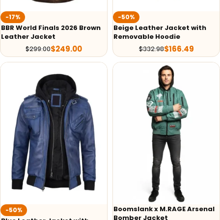
-17%
-50%
BBR World Finals 2026 Brown
Beige Leather Jacket with
Leather Jacket
Removable Hoodie
$
249.00
$
166.49
$
299.00
$
332.98
Boomslank x M.RAGE Arsenal
-50%
Bomber Jacket