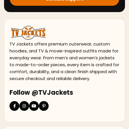
TV Jackets offers premium outerwear, custom
hoodies, and TV & movie-inspired outfits made for
everyday wear. From men’s and women’s jackets
to made-to-order pieces, every item is crafted for
comfort, durability, and a clean finish shipped with
secure checkout and reliable delivery.
Follow @TVJackets