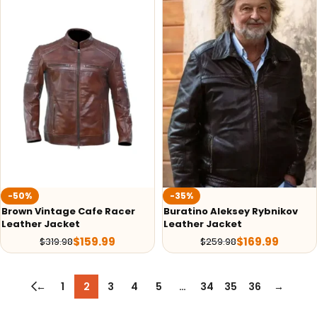
-50%
-35%
Brown Vintage Cafe Racer
Buratino Aleksey Rybnikov
Leather Jacket
Leather Jacket
$
159.99
$
169.99
$
319.98
$
259.98
←
1
2
3
4
5
…
34
35
36
→