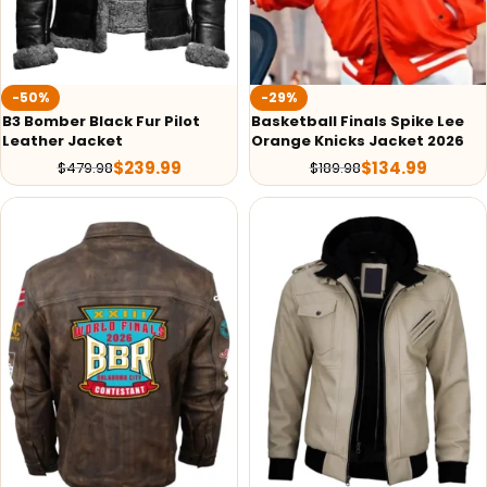
-50%
-29%
B3 Bomber Black Fur Pilot
Basketball Finals Spike Lee
Leather Jacket
Orange Knicks Jacket 2026
$
239.99
$
134.99
$
479.98
$
189.98