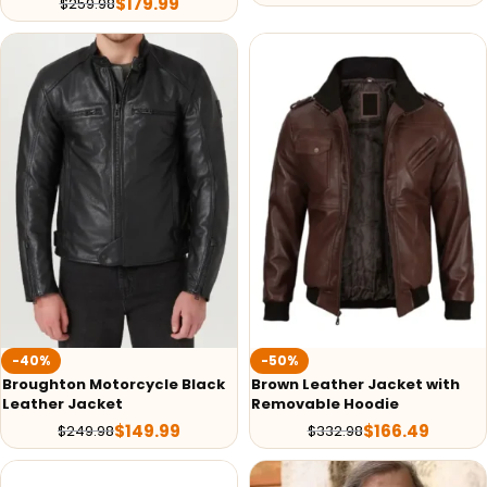
$
179.99
$
259.98
-40%
-50%
Broughton Motorcycle Black
Brown Leather Jacket with
Leather Jacket
Removable Hoodie
$
149.99
$
166.49
$
249.98
$
332.98