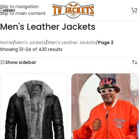
Skip to navigation
MENU
Skip to main content
Men's Leather Jackets
Home
/
Men's Jackets
/
Men's Leather Jackets
/
Page 2
Showing 13–24 of 430 results
Show sidebar