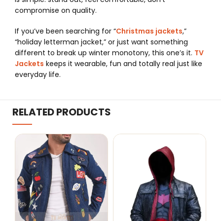
compromise on quality.
If you’ve been searching for “
Christmas jackets
,”
“holiday letterman jacket,” or just want something
different to break up winter monotony, this one’s it.
TV
Jackets
keeps it wearable, fun and totally real just like
everyday life.
RELATED PRODUCTS