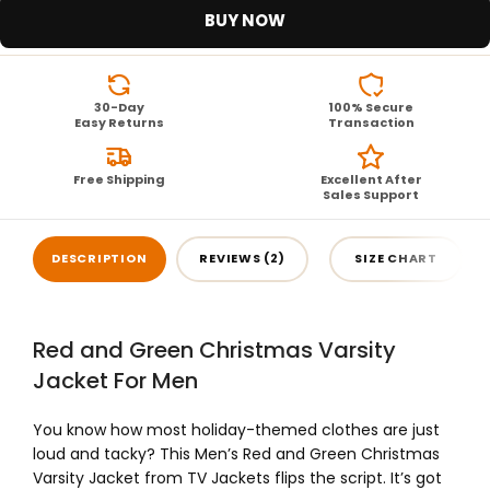
BUY NOW
30-Day
100% Secure
Easy Returns
Transaction
Free Shipping
Excellent After
Sales Support
DESCRIPTION
REVIEWS (2)
SIZE CHART
Red and Green Christmas Varsity
Jacket For Men
You know how most holiday-themed clothes are just
loud and tacky? This Men’s Red and Green Christmas
Varsity Jacket from TV Jackets flips the script. It’s got