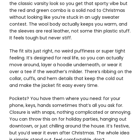
the classic varsity look so you get that sporty vibe but
the red and green combo is a solid nod to Christmas
without looking like you’re stuck in an ugly sweater
contest. The wool body actually keeps you warm, and
the sleeves are real leather, not some thin plastic stuff.
It feels tough but never stiff.
The fit sits just right, no weird puffiness or super tight
feeling. It’s designed for real life, so you can actually
move around, layer a hoodie underneath, or wear it
over a tee if the weather’s milder. There’s ribbing on the
collar, cuffs, and hem details that keep the cold out
and make the jacket fit easy every time.
Pockets? You have them where you need: for your
phone, keys, hands sometimes that’s all you ask for.
Closure is with snaps, nothing complicated or annoying.
You can throw this on for holiday parties, hanging out
downtown, or just chilling around the house. It’s festive,
but you’d wear it even after Christmas. The whole idea
is simple: stand out, feel comfortable, don’t