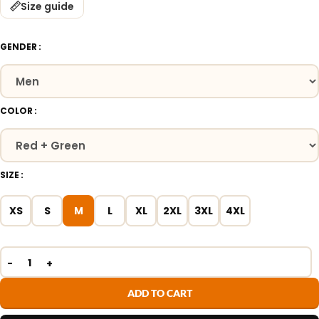
Size guide
GENDER
COLOR
SIZE
XS
S
M
L
XL
2XL
3XL
4XL
ADD TO CART