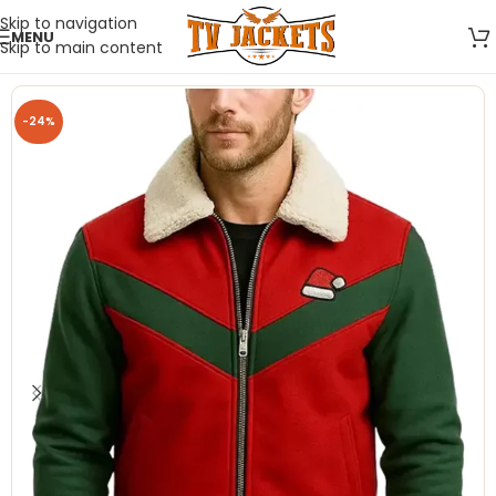
Skip to navigation
MENU
Skip to main content
-24%