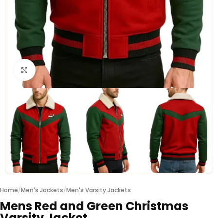
Click to enlarge
Home
/
Men's Jackets
/
Men's Varsity Jackets
Mens Red and Green Christmas
Varsity Jacket