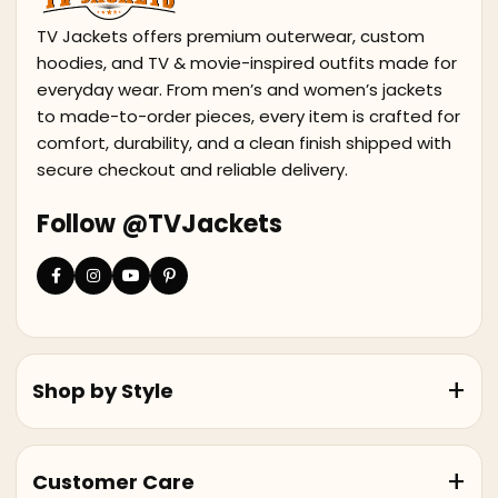
TV Jackets offers premium outerwear, custom
hoodies, and TV & movie-inspired outfits made for
everyday wear. From men’s and women’s jackets
to made-to-order pieces, every item is crafted for
comfort, durability, and a clean finish shipped with
secure checkout and reliable delivery.
Follow @TVJackets
Shop by Style
Customer Care