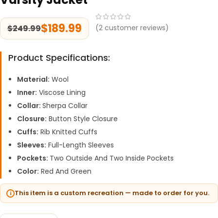
$
189.99
$
249.99
(
2
customer reviews)
Product Specifications:
Material:
Wool
Inner:
Viscose Lining
Collar:
Sherpa Collar
Closure:
Button Style Closure
Cuffs:
Rib Knitted Cuffs
Sleeves:
Full-Length Sleeves
Pockets:
Two Outside And Two Inside Pockets
Color:
Red And Green
This item is a custom recreation — made to order for you.