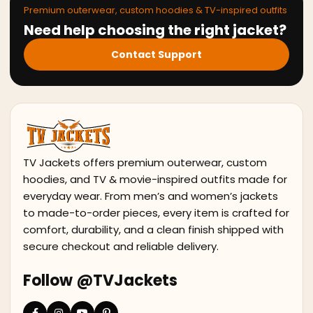
Premium outerwear, custom hoodies & TV-inspired outfits
Need help choosing the right jacket?
Contact Support
TV Jackets offers premium outerwear, custom
hoodies, and TV & movie-inspired outfits made for
everyday wear. From men’s and women’s jackets
to made-to-order pieces, every item is crafted for
comfort, durability, and a clean finish shipped with
secure checkout and reliable delivery.
Follow @TVJackets