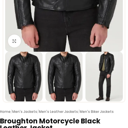
Click to enlarge
Home
/
Men's Jackets
/
Men's Leather Jackets
/
Men's Biker Jackets
Broughton Motorcycle Black
Leather Jacket