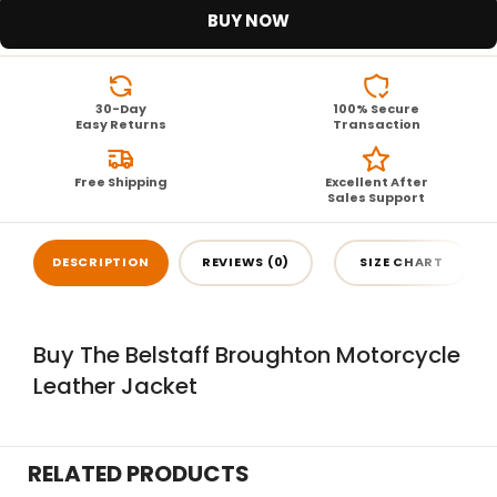
BUY NOW
30-Day
100% Secure
Easy Returns
Transaction
Free Shipping
Excellent After
Sales Support
DESCRIPTION
REVIEWS (0)
SIZE CHART
Buy The Belstaff Broughton Motorcycle
Leather Jacket
RELATED PRODUCTS