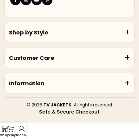
Shop by Style
Customer Care
Information
© 2026
TV JACKETS.
All rights reserved
Safe & Secure Checkout
Shop
Cart
My account