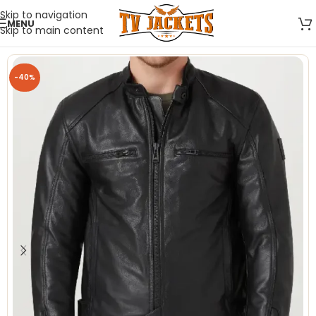
Skip to navigation
MENU
Skip to main content
-40%