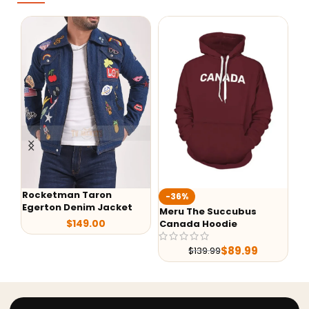
Rocketman Taron
-36%
-
Egerton Denim Jacket
Meru The Succubus
Ba
$
149.00
Canada Hoodie
Le
$
89.99
$
139.99