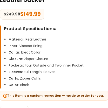
$
149.99
$
249.98
Product Specifications:
Material:
Real Leather
Inner:
Viscose Lining
Collar:
Erect Collar
Closure:
Zipper Closure
Pockets:
Four Outside and Two Inner Pocket
Sleeves:
Full Length Sleeves
Cuffs:
Zipper Cuffs
Color:
Black
This item is a custom recreation — made to order for you.