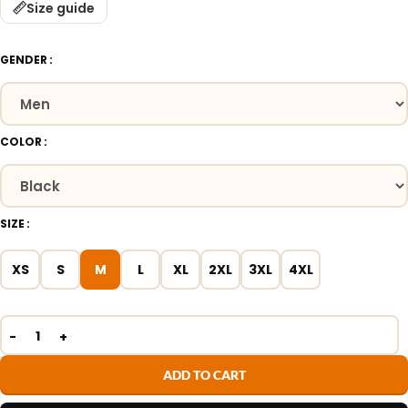
Size guide
GENDER
COLOR
SIZE
XS
S
M
L
XL
2XL
3XL
4XL
ADD TO CART