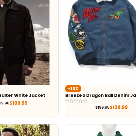
-30%
Walter White Jacket
Breeze x Dragon Ball Denim J
$
109.99
19.98
$
139.99
$
199.98