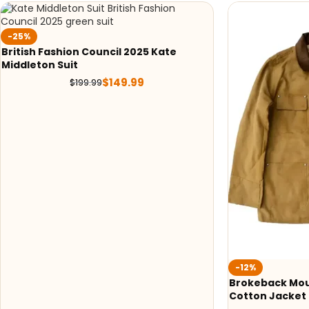
-25%
British Fashion Council 2025 Kate
Middleton Suit
$
149.99
$
199.99
-12%
Brokeback Mou
Cotton Jacket