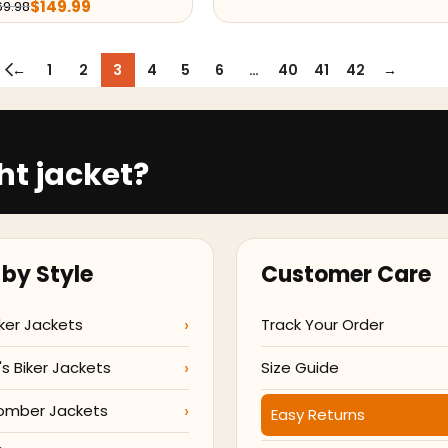
$
149.99
69.98
←
1
2
3
4
5
6
…
40
41
42
→
ht jacket?
by Style
Customer Care
ker Jackets
Track Your Order
 Biker Jackets
Size Guide
omber Jackets
Easy Returns