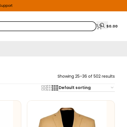
 Support
$
0.00
Showing 25–36 of 502 results