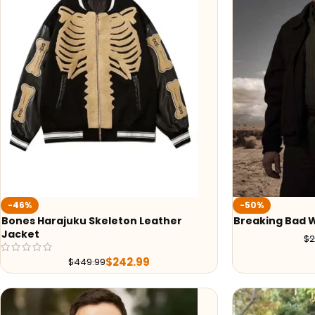
-46%
-50%
Bones Harajuku Skeleton Leather
Breaking Bad 
Jacket
$
2
$
242.99
$
449.99