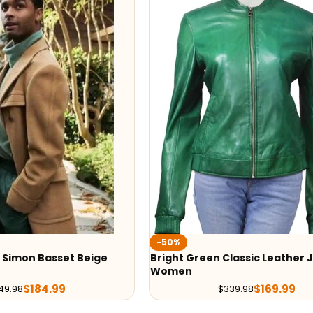
-50%
 Simon Basset Beige
Bright Green Classic Leather 
Women
$
184.99
$
169.99
49.98
$
339.98