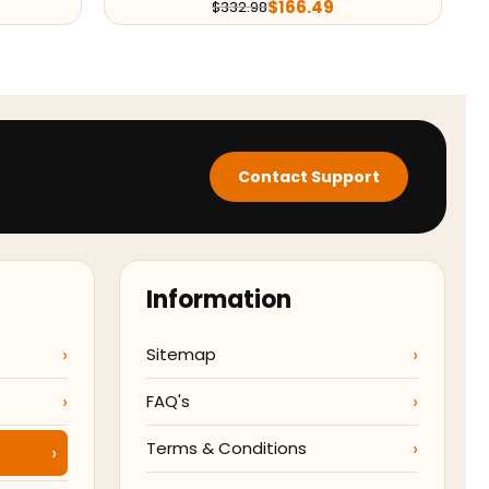
$
166.49
$
332.98
Contact Support
Information
Sitemap
FAQ's
Terms & Conditions