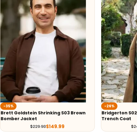
-35%
-26%
Brett Goldstein Shrinking S03 Brown
Bridgerton S02
Bomber Jacket
Trench Coat
$
149.99
$
229.98
$
2