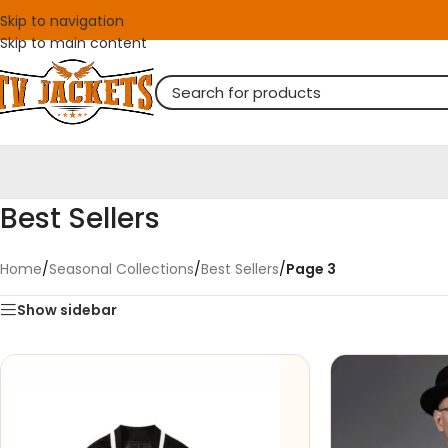
Skip to navigation
Skip to main content
Best Sellers
Home
/
Seasonal Collections
/
Best Sellers
/
Page 3
Show sidebar