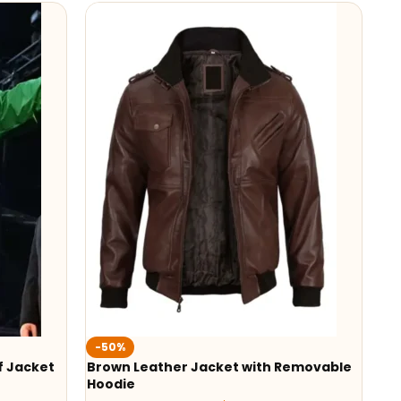
-50%
f Jacket
Brown Leather Jacket with Removable
Hoodie