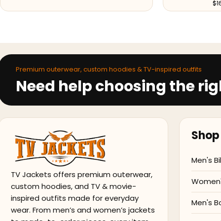
$
1
Premium outerwear, custom hoodies & TV-inspired outfits
Need help choosing the rig
Shop 
Men's Bi
TV Jackets offers premium outerwear,
Women's
custom hoodies, and TV & movie-
inspired outfits made for everyday
Men's B
wear. From men’s and women’s jackets