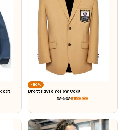
-50%
acket
Brett Favre Yellow Coat
$
159.99
$
319.98