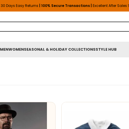
30 Days Easy Returns
| 100% Secure Transactions |
Excellent After Sales
MEN
WOMEN
SEASONAL & HOLIDAY COLLECTIONS
STYLE HUB