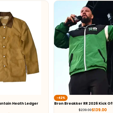
-42%
ntain Heath Ledger
Bron Breakker RR 2026 Kick Of
$
139.00
$
239.00