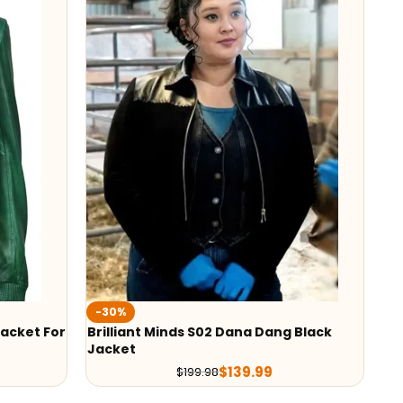
-30%
Jacket For
Brilliant Minds S02 Dana Dang Black
Jacket
$
139.99
$
199.98