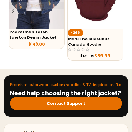
Rocketman Taron
-36%
-
Egerton Denim Jacket
Meru The Succubus
Ba
$
149.00
Canada Hoodie
Le
$
89.99
$
139.99
Premium outerwear, custom hoodies & TV-inspired outfits
Need help choosing the right jacket?
Contact Support