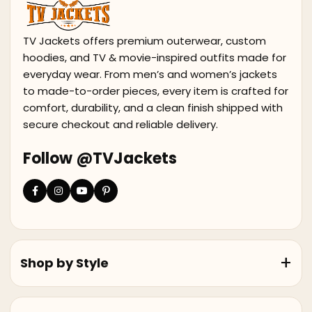
TV Jackets offers premium outerwear, custom
hoodies, and TV & movie-inspired outfits made for
everyday wear. From men’s and women’s jackets
to made-to-order pieces, every item is crafted for
comfort, durability, and a clean finish shipped with
secure checkout and reliable delivery.
Follow @TVJackets
Shop by Style