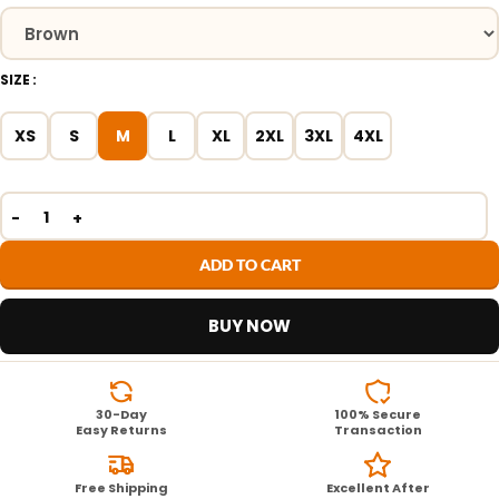
SIZE
XS
S
M
L
XL
2XL
3XL
4XL
ADD TO CART
BUY NOW
30-Day
100% Secure
Easy Returns
Transaction
Free Shipping
Excellent After