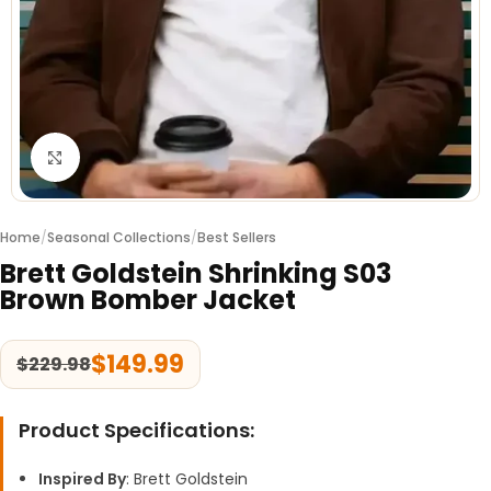
Click to enlarge
Home
/
Seasonal Collections
/
Best Sellers
Brett Goldstein Shrinking S03
Brown Bomber Jacket
$
149.99
$
229.98
Product Specifications:
Inspired By
: Brett Goldstein