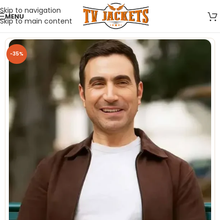
Skip to navigation
MENU
Skip to main content
-35%