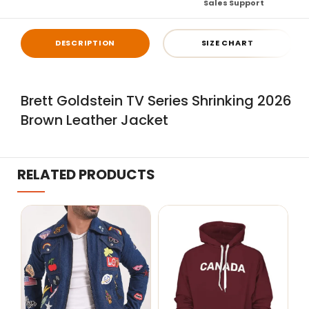
Sales Support
DESCRIPTION
SIZE CHART
Brett Goldstein TV Series Shrinking 2026
Brown Leather Jacket
RELATED PRODUCTS