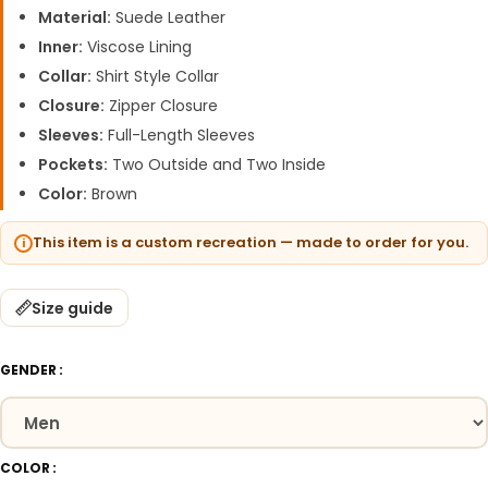
Material:
Suede Leather
Inner:
Viscose Lining
Collar:
Shirt Style Collar
Closure:
Zipper Closure
Sleeves:
Full-Length Sleeves
Pockets:
Two Outside and Two Inside
Color:
Brown
This item is a custom recreation — made to order for you.
Size guide
GENDER
COLOR