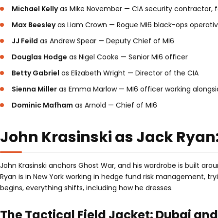
Michael Kelly
as Mike November — CIA security contractor, f
Max Beesley
as Liam Crown — Rogue MI6 black-ops operati
JJ Feild
as Andrew Spear — Deputy Chief of MI6
Douglas Hodge
as Nigel Cooke — Senior MI6 officer
Betty Gabriel
as Elizabeth Wright — Director of the CIA
Sienna Miller
as Emma Marlow — MI6 officer working alongs
Dominic Mafham
as Arnold — Chief of MI6
John Krasinski as Jack Ryan
John Krasinski anchors Ghost War, and his wardrobe is built arou
Ryan is in New York working in hedge fund risk management, tryi
begins, everything shifts, including how he dresses.
The Tactical Field Jacket: Dubai an