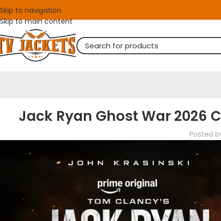
Skip to navigation
Skip to main content
Jack Ryan Ghost War 2026 Ca
Posted b