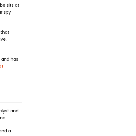
e sits at
ur spy
 that
ive.
n and has
at
alyst and
ene.
 and a