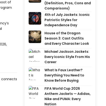
eboot of
(Definition, Pros, Cons and
program
Comparisons)
4th of July Jackets: Iconic
Patriotic Styles for
ancy’s
Independence Day
al
House of the Dragon
Season 3: Cast Outfits
and Every Character Look
2026,
Michael Jackson Jackets:
Every Iconic Style From His
Career
What Is Faux Leather?
Everything You Need to
be connects
Know Before Buying
FIFA World Cup 2026
Anthem Jackets — Adidas,
Nike and PUMA: Every
Nation