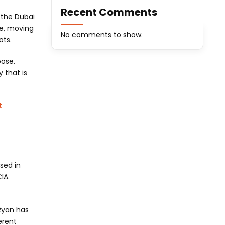
Recent Comments
 the Dubai
ne, moving
No comments to show.
ots.
oose.
 that is
t
ssed in
IA.
 Ryan has
erent