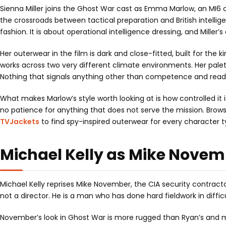
Sienna Miller joins the Ghost War cast as Emma Marlow, an MI6 o
the crossroads between tactical preparation and British intelli
fashion. It is about operational intelligence dressing, and Miller
Her outerwear in the film is dark and close-fitted, built for the
works across two very different climate environments. Her palet
Nothing that signals anything other than competence and read
What makes Marlow’s style worth looking at is how controlled it
no patience for anything that does not serve the mission. Brows
TVJackets
to find spy-inspired outerwear for every character t
Michael Kelly as Mike Novem
Michael Kelly reprises Mike November, the CIA security contract
not a director. He is a man who has done hard fieldwork in diffic
November’s look in Ghost War is more rugged than Ryan’s and mo