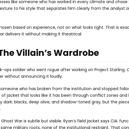
resses like someone who has worked in every climate and chose 
exture to his style that separates him clearly from the analyst 
 chosen based on experience, not on what looks right. That is exa
 delivers it without making it theatrical.
The Villain’s Wardrobe
ops soldier who went rogue after working on Project Starling. 
 without announcing it loudly.
f someone who has broken from the institution and stopped follow
d of jacket that looks like it has been through conflict zones and
ry dark: blacks, deep olive, and shadow-toned gray, but the piec
.
host War is subtle but visible. Ryan’s field jacket says CIA: func
ame military roots, none of the institutional restraint. That con