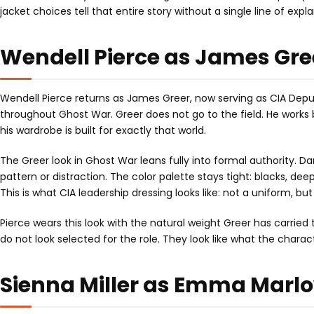
jacket choices tell that entire story without a single line of expl
Wendell Pierce as James Gree
Wendell Pierce returns as James Greer, now serving as CIA Deputy
throughout Ghost War. Greer does not go to the field. He works 
his wardrobe is built for exactly that world.
The Greer look in Ghost War leans fully into formal authority. Dark
pattern or distraction. The color palette stays tight: blacks, de
This is what CIA leadership dressing looks like: not a uniform, 
Pierce wears this look with the natural weight Greer has carried 
do not look selected for the role. They look like what the chara
Sienna Miller as Emma Marlo