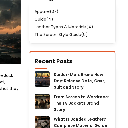
Apparel
(37)
Guide
(4)
Leather Types & Materials
(4)
The Screen Style Guide
(9)
Recent Posts
Spider-Man: Brand New
ve Jack
Day: Release Date, Cast,
ai,
Suit and Story
 what they
From Screen to Wardrobe:
The TV Jackets Brand
Story
What Is Bonded Leather?
Complete Material Guide