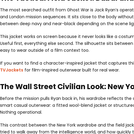
The most searched outfit from Ghost War is Jack Ryan’s operation
and London mission sequences. It sits close to the body without
between deep navy and near-black depending on the scene lightin
This jacket works on screen because it never looks like a costum
Useful first, everything else second. The silhouette sits between 
easy to wear outside of a film context too.
If you want to find a character-inspired jacket that captures th
TVJackets
for film-inspired outerwear built for real wear.
The Wall Street Civilian Look: New Y
Before the mission pulls Ryan back in, his wardrobe reflects the c
smart casual outerwear: a fitted wool-blend jacket or structured
Nothing operational.
This contrast between the New York wardrobe and the field jacke
tried to walk away from the intelligence world, and how quickly