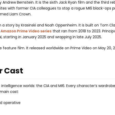
by Andrew Bernstein. It is the sixth Jack Ryan film and the third r
nites with former CIA colleagues to stop a rogue MI6 black-ops 
 named Liam Crown.
n a story by Krasinski and Noah Oppenheim. It is built on Tom Cl
e
Amazon Prime Video series
that ran from 2018 to 2023. Princip
 starting in January 2025 and wrapping in late July 2025.
ne feature film. It released worldwide on Prime Video on May 20, 
r Cast
intelligence worlds: the CIA and MI6. Every character’s wardro
l main cast:
ld operative