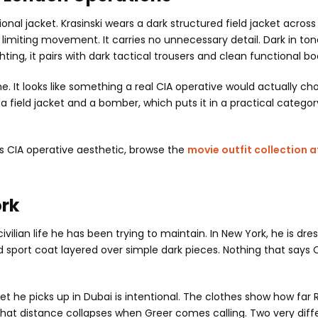
al jacket. Krasinski wears a dark structured field jacket across
 limiting movement. It carries no unnecessary detail. Dark in to
g, it pairs with dark tactical trousers and clean functional bo
e. It looks like something a real CIA operative would actually ch
a field jacket and a bomber, which puts it in a practical category
is CIA operative aesthetic, browse the
movie outfit collection a
ork
ivilian life he has been trying to maintain. In New York, he is dre
 sport coat layered over simple dark pieces. Nothing that says C
t he picks up in Dubai is intentional. The clothes show how far
 that distance collapses when Greer comes calling. Two very diff