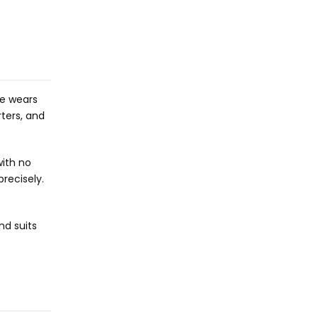
he wears
ters, and
with no
precisely.
nd suits