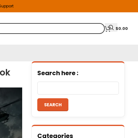
 Support
$
0.00
ook
Search here :
SEARCH
Categories