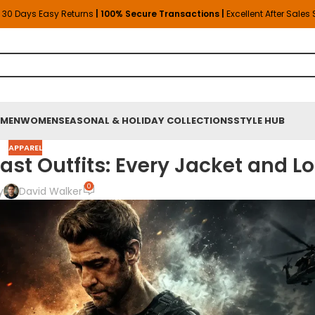
30 Days Easy Returns
| 100% Secure Transactions |
Excellent After Sales
MEN
WOMEN
SEASONAL & HOLIDAY COLLECTIONS
STYLE HUB
APPAREL
st Outfits: Every Jacket and L
0
y
David Walker