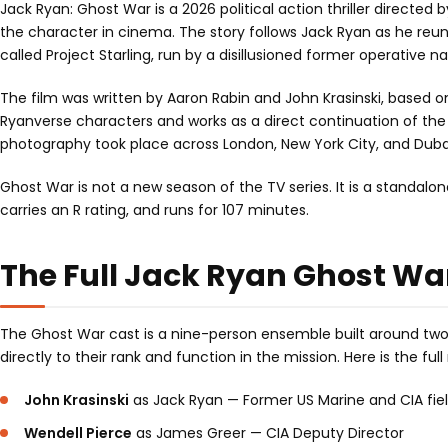
Jack Ryan: Ghost War is a 2026 political action thriller directed 
the character in cinema. The story follows Jack Ryan as he reu
called Project Starling, run by a disillusioned former operative
The film was written by Aaron Rabin and John Krasinski, based o
Ryanverse characters and works as a direct continuation of th
photography took place across London, New York City, and Dubai,
Ghost War is not a new season of the TV series. It is a standalo
carries an R rating, and runs for 107 minutes.
The Full Jack Ryan Ghost Wa
The Ghost War cast is a nine-person ensemble built around two 
directly to their rank and function in the mission. Here is the ful
John Krasinski
as Jack Ryan — Former US Marine and CIA fie
Wendell Pierce
as James Greer — CIA Deputy Director