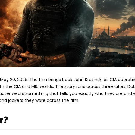
y 20, 2026. The film brings back John Krasinski as CIA operati
 the CIA and MI6 worlds. The story runs across three cities: Dub
racter wears something that tells you exactly who they are and
nd jackets they wore across the film.
r?