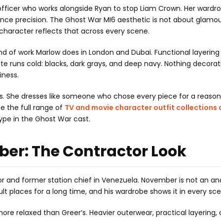
fficer who works alongside Ryan to stop Liam Crown. Her wardrob
gence precision. The Ghost War MI6 aesthetic is not about glamo
’s character reflects that across every scene.
 kind of work Marlow does in London and Dubai. Functional layering
te runs cold: blacks, dark grays, and deep navy. Nothing decorat
iness.
 is. She dresses like someone who chose every piece for a reaso
e the full range of
TV and movie character outfit collections 
ype in the Ghost War cast.
ber: The Contractor Look
or and former station chief in Venezuela. November is not an an
ult places for a long time, and his wardrobe shows it in every sc
re relaxed than Greer’s. Heavier outerwear, practical layering,