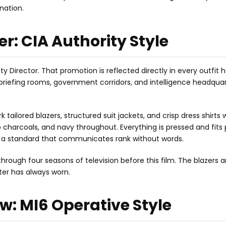
anation.
r: CIA Authority Style
 Director. That promotion is reflected directly in every outfit 
briefing rooms, government corridors, and intelligence headquar
 tailored blazers, structured suit jackets, and crisp dress shirts 
ep charcoals, and navy throughout. Everything is pressed and fits 
but a standard that communicates rank without words.
through four seasons of television before this film. The blazers a
cter has always worn.
w: MI6 Operative Style