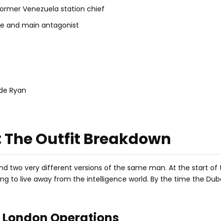
ormer Venezuela station chief
ve and main antagonist
ide Ryan
: The Outfit Breakdown
nd two very different versions of the same man. At the start of t
ng to live away from the intelligence world. By the time the Dub
d London Operations