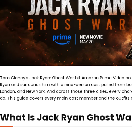
Tom Clancy’s Jack Ryan: Ghost War hit Amazon Prime Video on Ma
Ryan and surrounds him with a nine-person cast pulled from both
London, and New York. And across those three cities, every cha
do. This guide covers every main cast member and the outfits a
What Is Jack Ryan Ghost Wa