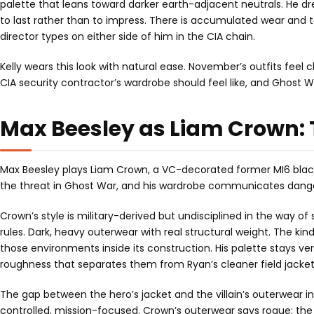
palette that leans toward darker earth-adjacent neutrals. He d
to last rather than to impress. There is accumulated wear and t
director types on either side of him in the CIA chain.
Kelly wears this look with natural ease. November’s outfits feel
CIA security contractor’s wardrobe should feel like, and Ghost War
Max Beesley as Liam Crown: 
Max Beesley plays Liam Crown, a VC-decorated former MI6 black-
the threat in Ghost War, and his wardrobe communicates danger
Crown’s style is military-derived but undisciplined in the way o
rules. Dark, heavy outerwear with real structural weight. The kin
those environments inside its construction. His palette stays ve
roughness that separates them from Ryan’s cleaner field jacket
The gap between the hero’s jacket and the villain’s outerwear in G
controlled, mission-focused. Crown’s outerwear says rogue: the s