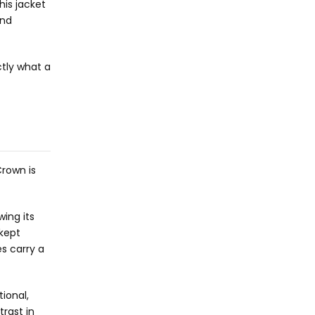
his jacket
and
ctly what a
Crown is
ing its
 kept
es carry a
tional,
trast in