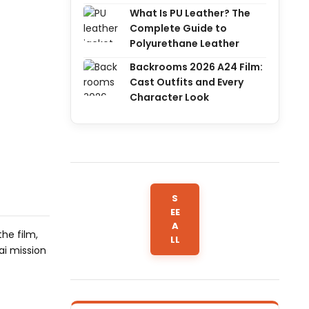
What Is PU Leather? The
Complete Guide to
Polyurethane Leather
Backrooms 2026 A24 Film:
Cast Outfits and Every
Character Look
S
EE
A
he film,
LL
ai mission