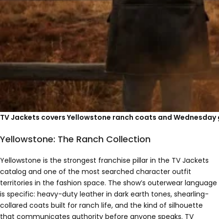
TV Jackets covers Yellowstone ranch coats and Wednesday g
Yellowstone: The Ranch Collection
Yellowstone is the strongest franchise pillar in the TV Jackets
catalog and one of the most searched character outfit
territories in the fashion space. The show’s outerwear language
is specific: heavy-duty leather in dark earth tones, shearling-
collared coats built for ranch life, and the kind of silhouette
that communicates authority before anyone speaks. TV