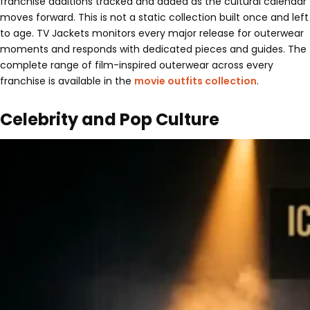
franchise additions tracked and added as the cultural calendar
moves forward. This is not a static collection built once and left
to age. TV Jackets monitors every major release for outerwear
moments and responds with dedicated pieces and guides. The
complete range of film-inspired outerwear across every
franchise is available in the
movie outfits collection
.
Celebrity and Pop Culture