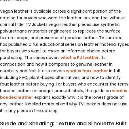
Vegan leather is available across a significant portion of the
catalog for buyers who want the leather look and feel without
animal hide. TV Jackets vegan leather pieces use synthetic
polyurethane materials engineered to replicate the surface
texture, drape, and presence of genuine leather. TV Jackets
has published a full educational series on leather material types
for buyers who want to make an informed choice before
purchasing. The series covers
what is PU leather
, its
composition and how it compares to genuine leather in
durability and feel. It also covers
what is faux leather
in full,
including PVC, plant-based alternatives, and how to identify
faux leather before buying. For buyers who encounter the term
bonded leather on budget product labels, the guide on
what is
bonded leather
explains exactly why it is the lowest grade of
any leather-labelled material and why TV Jackets does not use
it in any piece in the catalog.
Suede and Shearling: Texture and Silhouette Built