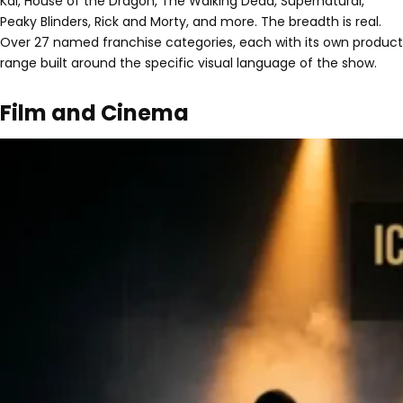
Kai, House of the Dragon, The Walking Dead, Supernatural,
Peaky Blinders, Rick and Morty, and more. The breadth is real.
Over 27 named franchise categories, each with its own product
range built around the specific visual language of the show.
Film and Cinema