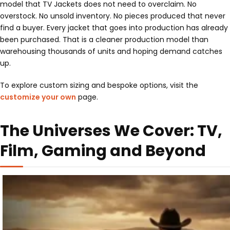
model that TV Jackets does not need to overclaim. No
overstock. No unsold inventory. No pieces produced that never
find a buyer. Every jacket that goes into production has already
been purchased. That is a cleaner production model than
warehousing thousands of units and hoping demand catches
up.
To explore custom sizing and bespoke options, visit the
customize your own
page.
The Universes We Cover: TV,
Film, Gaming and Beyond