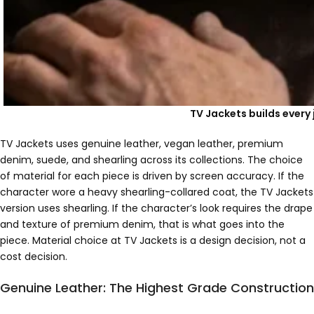
TV Jackets builds every 
TV Jackets uses genuine leather, vegan leather, premium
denim, suede, and shearling across its collections. The choice
of material for each piece is driven by screen accuracy. If the
character wore a heavy shearling-collared coat, the TV Jackets
version uses shearling. If the character’s look requires the drape
and texture of premium denim, that is what goes into the
piece. Material choice at TV Jackets is a design decision, not a
cost decision.
Genuine Leather: The Highest Grade Construction