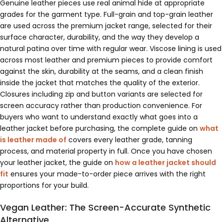
Genuine leather pieces use real animal hide at appropriate
grades for the garment type. Full-grain and top-grain leather
are used across the premium jacket range, selected for their
surface character, durability, and the way they develop a
natural patina over time with regular wear. Viscose lining is used
across most leather and premium pieces to provide comfort
against the skin, durability at the seams, and a clean finish
inside the jacket that matches the quality of the exterior.
Closures including zip and button variants are selected for
screen accuracy rather than production convenience. For
buyers who want to understand exactly what goes into a
leather jacket before purchasing, the complete guide on
what
is leather made of
covers every leather grade, tanning
process, and material property in full. Once you have chosen
your leather jacket, the guide on
how a leather jacket should
fit
ensures your made-to-order piece arrives with the right
proportions for your build.
Vegan Leather: The Screen-Accurate Synthetic
Alternative