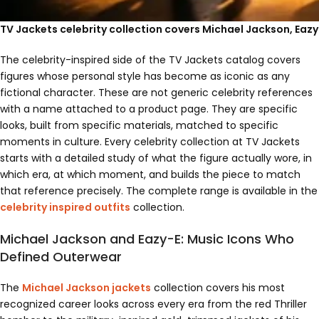
TV Jackets celebrity collection covers Michael Jackson, Eaz
The celebrity-inspired side of the TV Jackets catalog covers
figures whose personal style has become as iconic as any
fictional character. These are not generic celebrity references
with a name attached to a product page. They are specific
looks, built from specific materials, matched to specific
moments in culture. Every celebrity collection at TV Jackets
starts with a detailed study of what the figure actually wore, in
which era, at which moment, and builds the piece to match
that reference precisely. The complete range is available in the
celebrity inspired outfits
collection.
Michael Jackson and Eazy-E: Music Icons Who
Defined Outerwear
The
Michael Jackson jackets
collection covers his most
recognized career looks across every era from the red Thriller