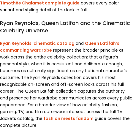
Timothée Chalamet complete guide
covers every color
variant and styling detail of the look in full.
Ryan Reynolds, Queen Latifah and the Cinematic
Celebrity Universe
Ryan Reynolds’ cinematic catalog
and
Queen Latifah’s
commanding wardrobe
represent the broader principle at
work across the entire celebrity collection: that a figure’s
personal style, when it is consistent and deliberate enough,
becomes as culturally significant as any fictional character’s
costume. The Ryan Reynolds collection covers his most
recognizable on-screen and off-screen looks across his full
career. The Queen Latifah collection captures the authority
and presence her wardrobe communicates across every public
appearance. For a broader view of how celebrity fashion,
gaming, TV, and film outerwear intersect across the full TV
Jackets catalog, the
fashion meets fandom
guide covers the
complete picture.