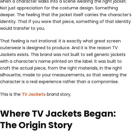
when a character walks into a scene wearing the right jacket.
Not just appreciation for the costume design. Something
deeper. The feeling that the jacket itself carries the character’s
identity. That if you wore that piece, something of that identity
would transfer to you.
That feeling is not irrational. It is exactly what great screen
outerwear is designed to produce. And it is the reason TV
Jackets exists. This brand was not built to sell generic jackets
with a character’s name printed on the label. It was built to
craft the actual piece, from the right materials, in the right
silhouette, made to your measurements, so that wearing the
character is a real experience rather than a compromise.
This is the
TV Jackets
brand story.
Where TV Jackets Began:
The Origin Story