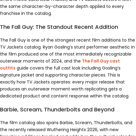
the same character-by-character depth applied to every
franchise in the catalog.
The Fall Guy: The Standout Recent Addition
The Fall Guy is one of the strongest recent film additions to the
TV Jackets catalog. Ryan Gosling’s stunt performer aesthetic in
the film produced one of the most immediately recognizable
outerwear moments of 2024, and the
The Fall Guy cast
outfits
guide covers the full cast look including Gosling’s
signature jacket and supporting character pieces. This is
exactly how TV Jackets operates: every major release that
produces an outerwear moment worth replicating gets a
dedicated product and content response within the catalog.
Barbie, Scream, Thunderbolts and Beyond
The film catalog also spans Barbie, Scream, Thunderbolts, and
the recently released Wuthering Heights 2026, with new