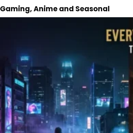
Gaming, Anime and Seasonal