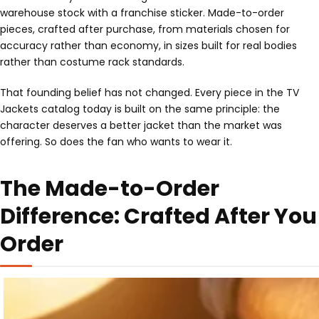
warehouse stock with a franchise sticker. Made-to-order
pieces, crafted after purchase, from materials chosen for
accuracy rather than economy, in sizes built for real bodies
rather than costume rack standards.
That founding belief has not changed. Every piece in the TV
Jackets catalog today is built on the same principle: the
character deserves a better jacket than the market was
offering. So does the fan who wants to wear it.
The Made-to-Order
Difference: Crafted After You
Order