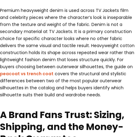
Premium heavyweight denim is used across TV Jackets film
and celebrity pieces where the character’s look is inseparable
from the texture and weight of the fabric. Denim is not a
secondary material at TV Jackets. It is a primary construction
choice for specific character looks where no other fabric
delivers the same visual and tactile result. Heavyweight cotton
construction holds its shape across repeated wear rather than
lightweight fashion denim that loses structure quickly. For
buyers choosing between outerwear silhouettes, the guide on
peacoat vs trench coat
covers the structural and stylistic
differences between two of the most popular outerwear
silhouettes in the catalog and helps buyers identify which
silhouette suits their build and wardrobe needs.
A Brand Fans Trust: Sizing,
Shipping, and the Money-