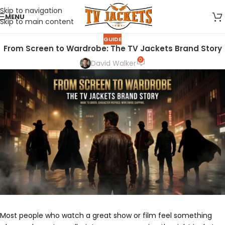
Skip to navigation
MENU
Skip to main content
GUIDE
From Screen to Wardrobe: The TV Jackets Brand Story
0
David Walker
Most people who watch a great show or film feel something