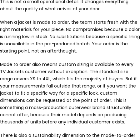
This is not a small operational detail. It changes everything
about the quality of what arrives at your door.
When a jacket is made to order, the team starts fresh with the
right materials for your piece. No compromises because a color
is running low in stock. No substitutions because a specific lining
is unavailable in the pre-produced batch. Your order is the
starting point, not an afterthought.
Made to order also means custom sizing is available to every
TV Jackets customer without exception. The standard size
range covers XS to 4XL, which fits the majority of buyers. But if
your measurements fall outside that range, or if you want the
jacket to fit a specific way for a specific look, custom
dimensions can be requested at the point of order. This is
something a mass-production outerwear brand structurally
cannot offer, because their model depends on producing
thousands of units before any individual customer exists.
There is also a sustainability dimension to the made-to-order