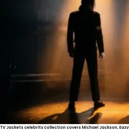
TV Jackets celebrity collection covers Michael Jackson, Eaz