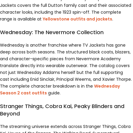
Jackets covers the full Dutton family cast and their associated
character looks, including the 1923 spin-off. The complete
range is available at
Yellowstone outfits and jackets
.
Wednesday: The Nevermore Collection
Wednesday is another franchise where TV Jackets has gone
deep across both seasons. The structured black coats, blazers,
and character-specific pieces from Nevermore Academy
translate directly into wearable outerwear. The catalog covers
not just Wednesday Addams herself but the full supporting
cast including Enid Sinclair, Principal Weems, and Xavier Thorpe.
The complete character breakdown is in the
Wednesday
Season 2 cast outfits
guide.
Stranger Things, Cobra Kai, Peaky Blinders and
Beyond
The streaming universe extends across Stranger Things, Cobra