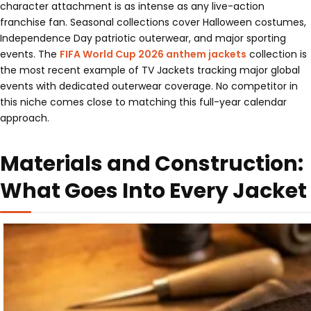
character attachment is as intense as any live-action
franchise fan. Seasonal collections cover Halloween costumes,
Independence Day patriotic outerwear, and major sporting
events. The
FIFA World Cup 2026 anthem jackets
collection is
the most recent example of TV Jackets tracking major global
events with dedicated outerwear coverage. No competitor in
this niche comes close to matching this full-year calendar
approach.
Materials and Construction:
What Goes Into Every Jacket