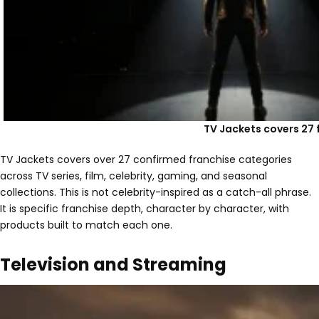
TV Jackets covers 27 
TV Jackets covers over 27 confirmed franchise categories
across TV series, film, celebrity, gaming, and seasonal
collections. This is not celebrity-inspired as a catch-all phrase.
It is specific franchise depth, character by character, with
products built to match each one.
Television and Streaming