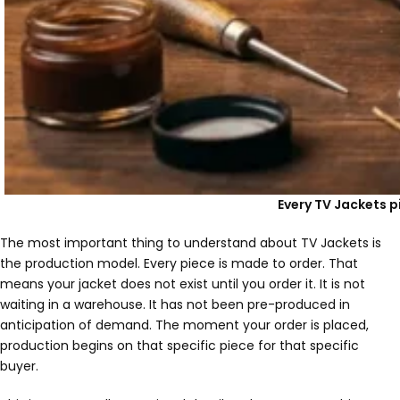
Every TV Jackets pi
The most important thing to understand about TV Jackets is
the production model. Every piece is made to order. That
means your jacket does not exist until you order it. It is not
waiting in a warehouse. It has not been pre-produced in
anticipation of demand. The moment your order is placed,
production begins on that specific piece for that specific
buyer.