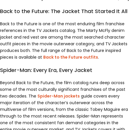
Back to the Future: The Jacket That Started It All
Back to the Future is one of the most enduring film franchise
references in the TV Jackets catalog. The Marty McFly denim
jacket and red vest are among the most searched character
outfit pieces in the movie outerwear category, and TV Jackets
produces both. The full range of Back to the Future inspired
pieces is available at
Back to the Future outfits
.
Spider-Man: Every Era, Every Jacket
Beyond Back to the Future, the film catalog runs deep across
some of the most culturally significant franchises of the past
two decades. The
Spider-Man jackets
guide covers every
major iteration of the character’s outerwear across the
multiverse of film versions, from the classic Tobey Maguire era
through to the most recent releases. Spider-Man represents
one of the most consistent fan demand categories in the
entire movie outerwear market, and TV Jackets covers it with