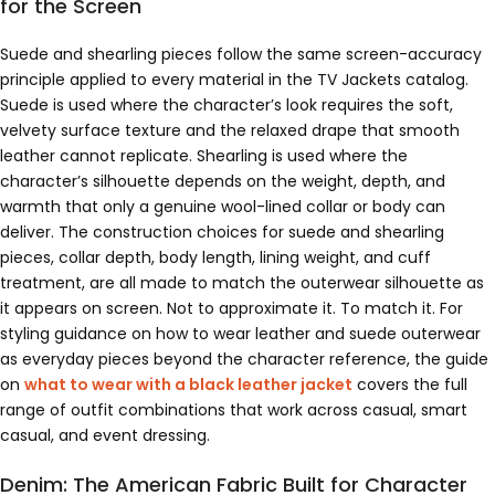
for the Screen
Suede and shearling pieces follow the same screen-accuracy
principle applied to every material in the TV Jackets catalog.
Suede is used where the character’s look requires the soft,
velvety surface texture and the relaxed drape that smooth
leather cannot replicate. Shearling is used where the
character’s silhouette depends on the weight, depth, and
warmth that only a genuine wool-lined collar or body can
deliver. The construction choices for suede and shearling
pieces, collar depth, body length, lining weight, and cuff
treatment, are all made to match the outerwear silhouette as
it appears on screen. Not to approximate it. To match it. For
styling guidance on how to wear leather and suede outerwear
as everyday pieces beyond the character reference, the guide
on
what to wear with a black leather jacket
covers the full
range of outfit combinations that work across casual, smart
casual, and event dressing.
Denim: The American Fabric Built for Character