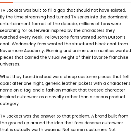
TV Jackets was built to fill a gap that should not have existed.
By the time streaming had turned TV series into the dominant
entertainment format of the decade, millions of fans were
searching for outerwear inspired by the characters they
watched every week. Yellowstone fans wanted John Dutton’s
coat. Wednesday fans wanted the structured black coat from
Nevermore Academy. Gaming and anime communities wanted
pieces that carried the visual weight of their favorite franchise
universes.
What they found instead were cheap costume pieces that fell
apart after one night, generic leather jackets with a character’s
name on a tag, and a fashion market that treated character-
inspired outerwear as a novelty rather than a serious product
category.
TV Jackets was the answer to that problem. A brand built from
the ground up around the idea that fans deserve outerwear
that is actually worth wearing. Not screen costumes. Not