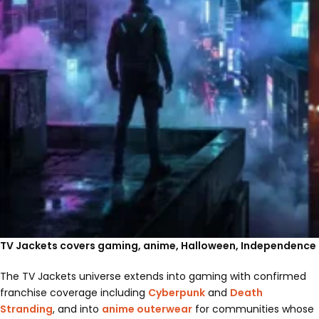
TV Jackets covers gaming, anime, Halloween, Independence 
The TV Jackets universe extends into gaming with confirmed
franchise coverage including
Cyberpunk
and
Death
Stranding
, and into
anime outerwear
for communities whose