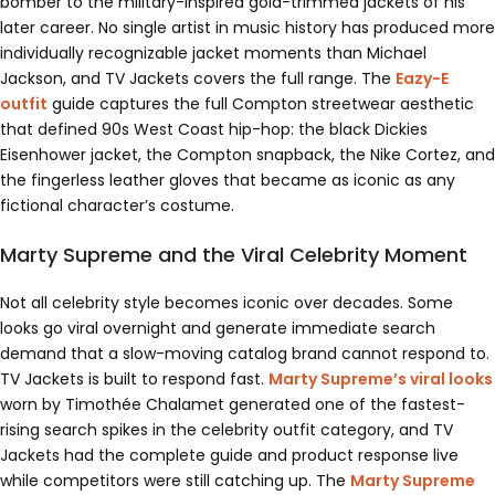
bomber to the military-inspired gold-trimmed jackets of his
later career. No single artist in music history has produced more
individually recognizable jacket moments than Michael
Jackson, and TV Jackets covers the full range. The
Eazy-E
outfit
guide captures the full Compton streetwear aesthetic
that defined 90s West Coast hip-hop: the black Dickies
Eisenhower jacket, the Compton snapback, the Nike Cortez, and
the fingerless leather gloves that became as iconic as any
fictional character’s costume.
Marty Supreme and the Viral Celebrity Moment
Not all celebrity style becomes iconic over decades. Some
looks go viral overnight and generate immediate search
demand that a slow-moving catalog brand cannot respond to.
TV Jackets is built to respond fast.
Marty Supreme’s viral looks
worn by Timothée Chalamet generated one of the fastest-
rising search spikes in the celebrity outfit category, and TV
Jackets had the complete guide and product response live
while competitors were still catching up. The
Marty Supreme