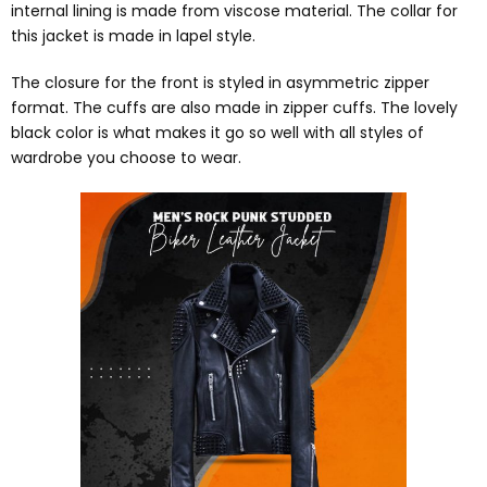
internal lining is made from viscose material. The collar for
this jacket is made in lapel style.
The closure for the front is styled in asymmetric zipper
format. The cuffs are also made in zipper cuffs. The lovely
black color is what makes it go so well with all styles of
wardrobe you choose to wear.