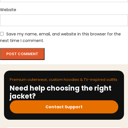
Website
Save my name, email, and website in this browser for the
next time I comment.
Premium outerwear, custom hoodies & TV-inspired outfits
Need help choosing the right
jacket?
Contact Support