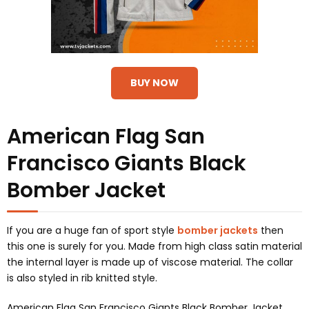
BUY NOW
American Flag San
Francisco Giants Black
Bomber Jacket
If you are a huge fan of sport style
bomber jackets
then
this one is surely for you. Made from high class satin material
the internal layer is made up of viscose material. The collar
is also styled in rib knitted style.
American Flag San Francisco Giants Black Bomber Jacket