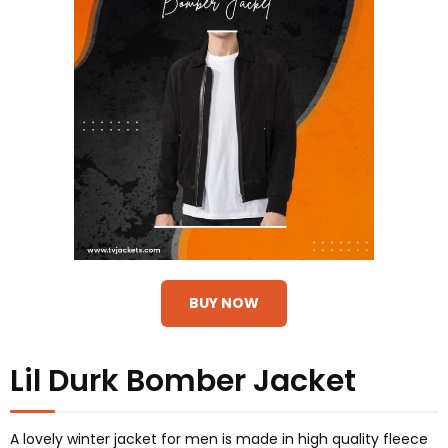
BUY NOW
Lil Durk Bomber Jacket
A lovely winter jacket for men is made in high quality fleece