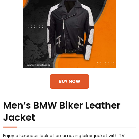
BUY NOW
Men’s BMW Biker Leather
Jacket
Enjoy a luxurious look of an amazing biker jacket with TV