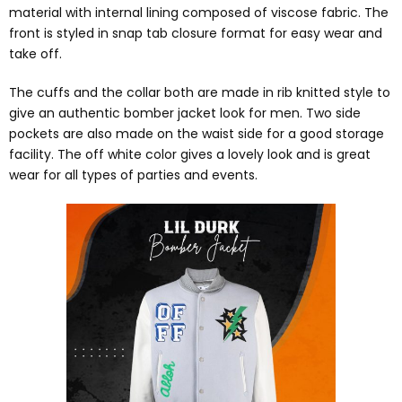
material with internal lining composed of viscose fabric. The
front is styled in snap tab closure format for easy wear and
take off.
The cuffs and the collar both are made in rib knitted style to
give an authentic bomber jacket look for men. Two side
pockets are also made on the waist side for a good storage
facility. The off white color gives a lovely look and is great
wear for all types of parties and events.