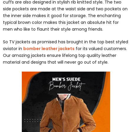
cuffs are also designed in stylish rib knitted style. The two
side pockets are made at the waist side and two pockets on
the inner side makes it good for storage. The enchanting
typical brown color makes this jacket an absolute hit for
men who like to flaunt their style among friends.
So TV jackets as promised has brought in the top best styled
aviator in
bomber leather jackets
for its valued customers.
Our amazing jackets ensure lifelong top quality leather
material and designs that will never go out of style.