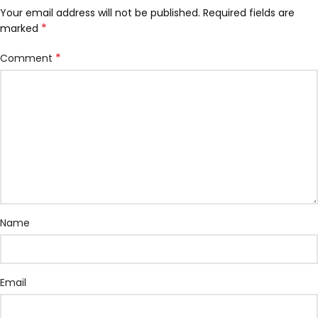
Your email address will not be published.
Required fields are
*
marked
*
Comment
Name
Email