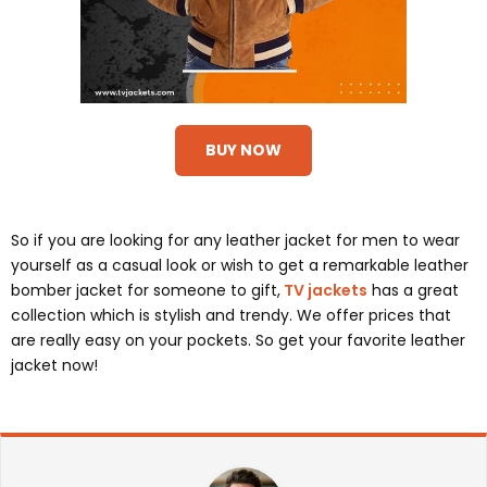
BUY NOW
So if you are looking for any leather jacket for men to wear
yourself as a casual look or wish to get a remarkable leather
bomber jacket for someone to gift,
TV jackets
has a great
collection which is stylish and trendy. We offer prices that
are really easy on your pockets. So get your favorite leather
jacket now!