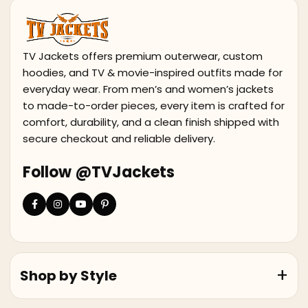
TV Jackets offers premium outerwear, custom
hoodies, and TV & movie-inspired outfits made for
everyday wear. From men’s and women’s jackets
to made-to-order pieces, every item is crafted for
comfort, durability, and a clean finish shipped with
secure checkout and reliable delivery.
Follow @TVJackets
Shop by Style