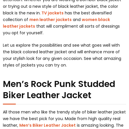
or trying out a new style of black leather jacket, the color
black is the new in.
TV jackets
has the best diversified
collection of
men leather jackets
and
women black
leather jackets
that will compliment all sorts of dressings
you opt for yourself.
Let us explore the possibilities and see what goes well with
the black colored leather jacket and will enhance more of
your stylish look for any given occasion. See what amazing
styles of jackets you can try on.
Men’s Rock Punk Studded
Biker Leather Jacket
All those men who like the trendy style of biker leather jacket
we have the best pick for you. Made from high quality real
leather,
Men’s Biker Leather Jacket
is amazing looking. The