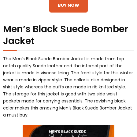
BUY NOW
Men’s Black Suede Bomber
Jacket
The Men’s Black Suede Bomber Jacket is made from top
notch quality Suede leather and the internal part of the
jacket is made in viscose lining. The front style for this winter
wear is made in zipper style. The collar is also designed in
shirt style whereas the cuffs are made in rib knitted style.
The storage for this jacket is good with two side waist
pockets made for carrying essentials. The ravishing black
color makes this amazing Men’s Black Suede Bomber Jacket
a must buy.