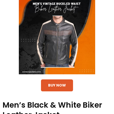
BUY NOW
Men’s Black & White Biker