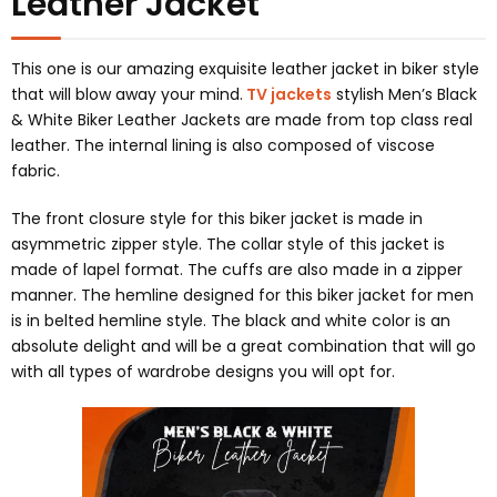
Leather Jacket
This one is our amazing exquisite leather jacket in biker style
that will blow away your mind.
TV jackets
stylish Men’s Black
& White Biker Leather Jackets are made from top class real
leather. The internal lining is also composed of viscose
fabric.
The front closure style for this biker jacket is made in
asymmetric zipper style. The collar style of this jacket is
made of lapel format. The cuffs are also made in a zipper
manner. The hemline designed for this biker jacket for men
is in belted hemline style. The black and white color is an
absolute delight and will be a great combination that will go
with all types of wardrobe designs you will opt for.