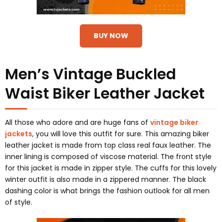
BUY NOW
Men’s Vintage Buckled
Waist Biker Leather Jacket
All those who adore and are huge fans of
vintage biker
jackets
, you will love this outfit for sure. This amazing biker
leather jacket is made from top class real faux leather. The
inner lining is composed of viscose material. The front style
for this jacket is made in zipper style. The cuffs for this lovely
winter outfit is also made in a zippered manner. The black
dashing color is what brings the fashion outlook for all men
of style.