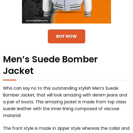
BUY NOW
Men’s Suede Bomber
Jacket
Who can say no to this outstanding stylish Men’s Suede
Bomber Jacket, that will look amazing with denim jeans and
a pair of boots. This amazing jacket is made from top class
suede leather with the inner lining composed of viscose
material.
The front style is made in zipper style whereas the collar and