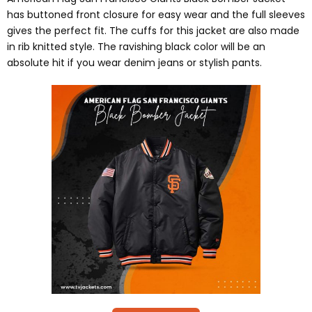
has buttoned front closure for easy wear and the full sleeves
gives the perfect fit. The cuffs for this jacket are also made
in rib knitted style. The ravishing black color will be an
absolute hit if you wear denim jeans or stylish pants.