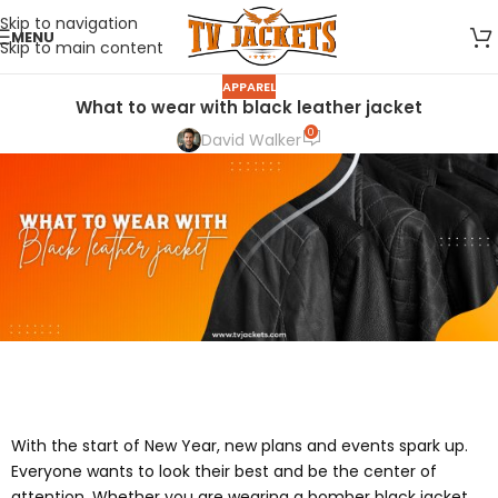
Skip to navigation
MENU
Skip to main content
APPAREL
What to wear with black leather jacket
0
David Walker
With the start of New Year, new plans and events spark up.
Everyone wants to look their best and be the center of
attention. Whether you are wearing a bomber black jacket