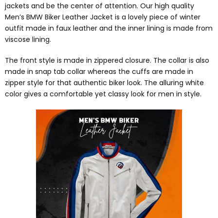
jackets and be the center of attention. Our high quality
Men’s BMW Biker Leather Jacket is a lovely piece of winter
outfit made in faux leather and the inner lining is made from
viscose lining.
The front style is made in zippered closure. The collar is also
made in snap tab collar whereas the cuffs are made in
zipper style for that authentic biker look. The alluring white
color gives a comfortable yet classy look for men in style.