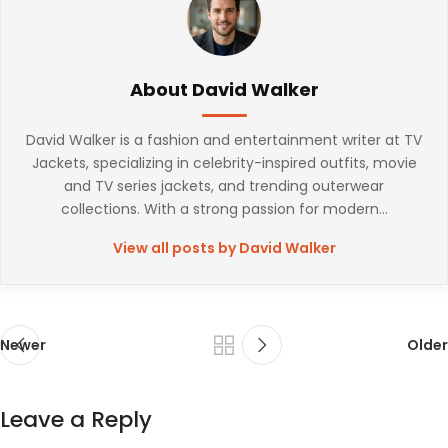
About David Walker
David Walker is a fashion and entertainment writer at TV
Jackets, specializing in celebrity-inspired outfits, movie
and TV series jackets, and trending outerwear
collections. With a strong passion for modern...
View all posts by David Walker
Newer
Older
Leave a Reply