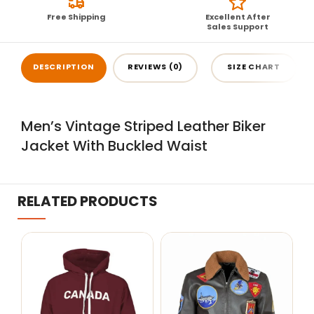
Free Shipping
Excellent After
Sales Support
DESCRIPTION
REVIEWS (0)
SIZE CHART
Men’s Vintage Striped Leather Biker
Jacket With Buckled Waist
RELATED PRODUCTS