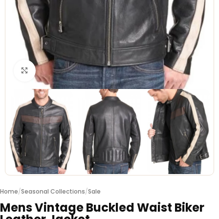
Click to enlarge
Home
/
Seasonal Collections
/
Sale
Mens Vintage Buckled Waist Biker