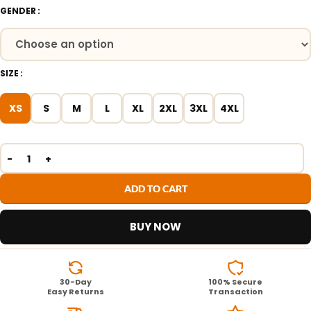
GENDER
SIZE
XS
S
M
L
XL
2XL
3XL
4XL
ADD TO CART
BUY NOW
30-Day
100% Secure
Easy Returns
Transaction