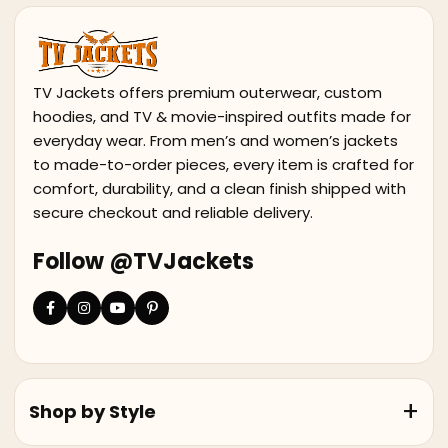
TV Jackets offers premium outerwear, custom
hoodies, and TV & movie-inspired outfits made for
everyday wear. From men’s and women’s jackets
to made-to-order pieces, every item is crafted for
comfort, durability, and a clean finish shipped with
secure checkout and reliable delivery.
Follow @TVJackets
Shop by Style