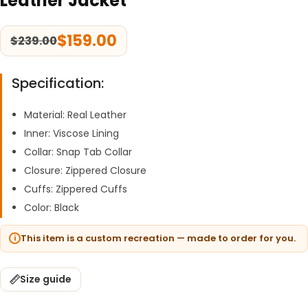
Leather Jacket
$
159.00
$
239.00
Specification:
Material: Real Leather
Inner: Viscose Lining
Collar: Snap Tab Collar
Closure: Zippered Closure
Cuffs: Zippered Cuffs
Color: Black
This item is a custom recreation — made to order for you.
Size guide