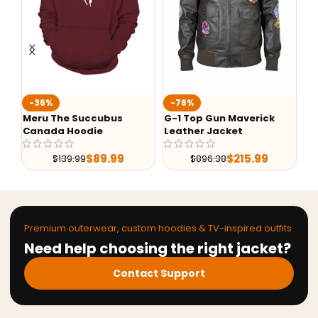
Fa
-36%
-76%
Ba
Meru The Succubus
G-1 Top Gun Maverick
Canada Hoodie
Leather Jacket
$
89.99
$
215.99
$
139.99
$
896.38
Premium outerwear, custom hoodies & TV-inspired outfits
Need help choosing the right jacket?
Contact Support