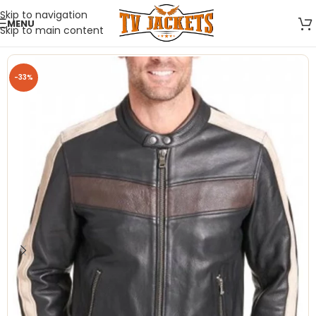
Skip to navigation
MENU
Skip to main content
-33%