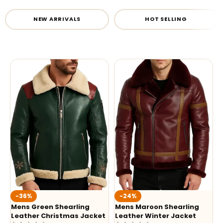
NEW ARRIVALS
HOT SELLING
-36%
-24%
Mens Green Shearling
Mens Maroon Shearling
Leather Christmas Jacket
Leather Winter Jacket