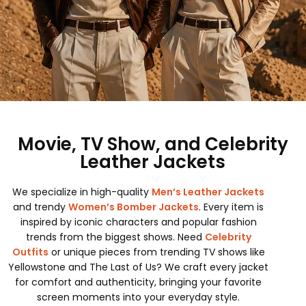
Movie, TV Show, and Celebrity
Leather Jackets
We specialize in high-quality
Men’s Leather Jackets
and trendy
Women’s Bomber Jackets
. Every item is
inspired by iconic characters and popular fashion
trends from the biggest shows. Need
Celebrity
Outfits
or unique pieces from trending TV shows like
Yellowstone and The Last of Us? We craft every jacket
for comfort and authenticity, bringing your favorite
screen moments into your everyday style.