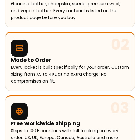
Genuine leather, sheepskin, suede, premium wool,
and vegan leather. Every material is listed on the
product page before you buy.
02
Made to Order
Every jacket is built specifically for your order. Custom
sizing from XS to 4XL at no extra charge. No
compromises on fit.
03
Free Worldwide Shipping
Ships to 100+ countries with full tracking on every
order. US, UK, Europe, Canada, Australia and more