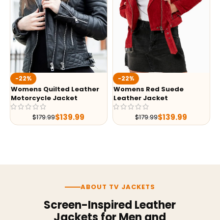
-22%
-22%
Womens Quilted Leather
Womens Red Suede
Motorcycle Jacket
Leather Jacket
$
139.99
$
139.99
$
179.99
$
179.99
ABOUT TV JACKETS
Screen-Inspired Leather
Jackets for Men and