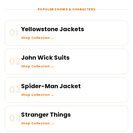
POPULAR SHOWS & CHARACTERS
Yellowstone Jackets
01
Shop Collection →
John Wick Suits
02
Shop Collection →
Spider-Man Jacket
03
Shop Collection →
Stranger Things
04
Shop Collection →