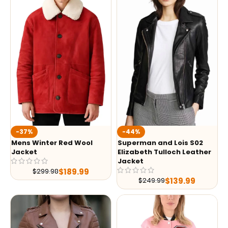
-37%
-44%
Mens Winter Red Wool
Superman and Lois S02
Jacket
Elizabeth Tulloch Leather
Jacket
$
189.99
$
299.98
$
139.99
$
249.99