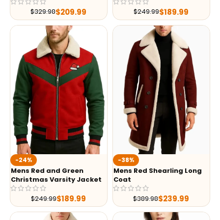
$
209.99
$
189.99
$
329.98
$
249.99
-24%
-38%
Mens Red and Green
Mens Red Shearling Long
Christmas Varsity Jacket
Coat
$
189.99
$
239.99
$
249.99
$
389.98