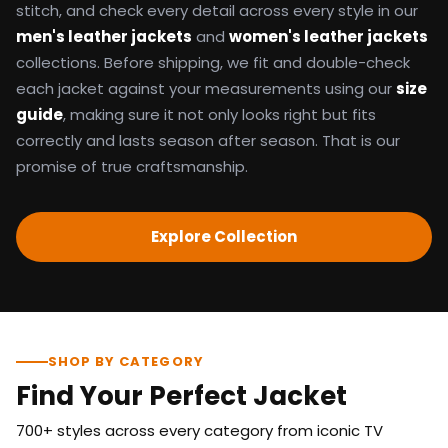
stitch, and check every detail across every style in our
men's leather jackets
and
women's leather jackets
collections. Before shipping, we fit and double-check
each jacket against your measurements using our
size
guide
, making sure it not only looks right but fits
correctly and lasts season after season. That is our
promise of true craftsmanship.
Explore Collection
SHOP BY CATEGORY
Find Your Perfect Jacket
700+ styles across every category from iconic TV