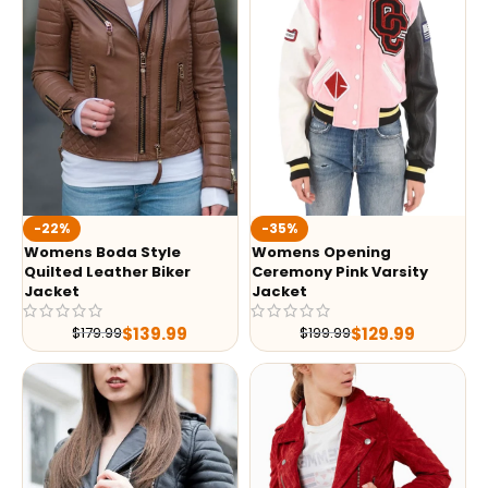
-35%
-22%
Womens Opening
Womens Boda Style
Ceremony Pink Varsity
Quilted Leather Biker
Jacket
Jacket
$
129.99
$
139.99
$
199.99
$
179.99