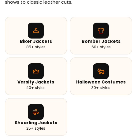
shows to classic leather cuts.
Biker Jackets
Bomber Jackets
85+ styles
60+ styles
Varsity Jackets
Halloween Costumes
40+ styles
30+ styles
Shearling Jackets
25+ styles