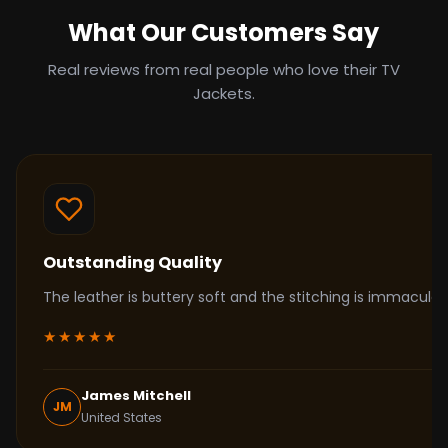
What Our Customers Say
Real reviews from real people who love their TV
Jackets.
Outstanding Quality
The leather is buttery soft and the stitching is immacul
★★★★★
James Mitchell
JM
United States