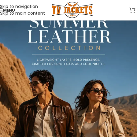
Skip to navigation
MENU
Skip to main content