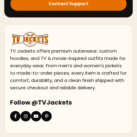
Contact Support
TV Jackets offers premium outerwear, custom
hoodies, and TV & movie-inspired outfits made for
everyday wear. From men’s and women’s jackets
to made-to-order pieces, every item is crafted for
comfort, durability, and a clean finish shipped with
secure checkout and reliable delivery.
Follow @TVJackets