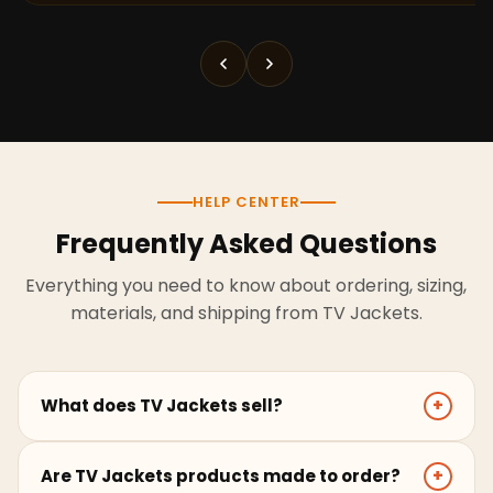
HELP CENTER
Frequently Asked Questions
Everything you need to know about ordering, sizing,
materials, and shipping from TV Jackets.
What does TV Jackets sell?
+
TV Jackets sells screen-inspired leather jackets,
Are TV Jackets products made to order?
+
coats, hoodies, and outerwear for men and women.