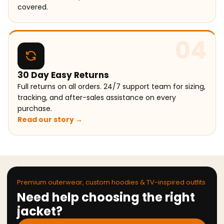
covered.
04
30 Day Easy Returns
Full returns on all orders. 24/7 support team for sizing,
tracking, and after-sales assistance on every
purchase.
Read our story →
Premium outerwear, custom hoodies & TV-inspired outfits
Need help choosing the right
jacket?