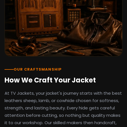
detail as the original screen reference.
Orders ship worldwide with full tracking to
the United States, United Kingdom,
Germany, Canada, Australia, and over 100
countries. Custom sizing beyond standard
sizes is available on request through the
contact page.
TV Jackets has been shipping screen-
inspired outerwear to customers
worldwide since 2014. Every order comes
with a 30-day easy returns policy, 100%
OUR CRAFTSMANSHIP
secure payment processing, and 24/7
How We Craft Your Jacket
after-sales support. For outfit guides, cast
wardrobe breakdowns, and buying guides,
At TV Jackets, your jacket's journey starts with the best
explore the Style Hub blog updated
weekly.
leathers sheep, lamb, or cowhide chosen for softness,
strength, and lasting beauty. Every hide gets careful
attention before cutting, so nothing but quality makes
it to our workshop. Our skilled makers then handcraft,