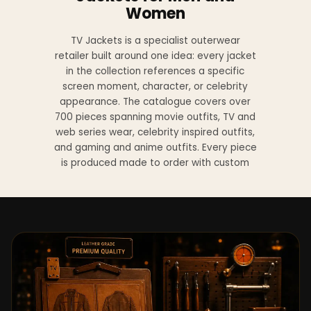
Women
TV Jackets is a specialist outerwear
retailer built around one idea: every jacket
in the collection references a specific
screen moment, character, or celebrity
appearance. The catalogue covers over
700 pieces spanning movie outfits, TV and
web series wear, celebrity inspired outfits,
and gaming and anime outfits. Every piece
is produced made to order with custom
sizing available at no additional charge
from XS to 4XL.
Materials across the collection include
genuine leather, sheepskin leather, suede
leather, premium wool, and vegan leather,
with the exact material listed on every
product page. Each jacket is built to the
same silhouette, color, and construction