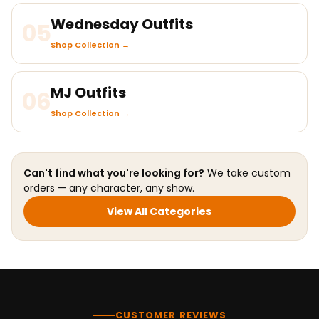
Wednesday Outfits
05
Shop Collection →
MJ Outfits
06
Shop Collection →
Can't find what you're looking for?
We take custom
orders — any character, any show.
View All Categories
CUSTOMER REVIEWS