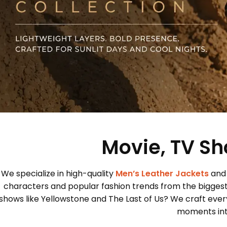
Movie, TV Sh
We specialize in high-quality
Men’s Leather Jackets
and
characters and popular fashion trends from the bigges
shows like Yellowstone and The Last of Us? We craft every
moments into