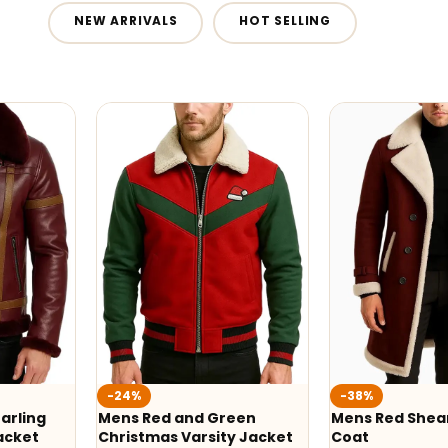
NEW ARRIVALS
HOT SELLING
-24%
-38%
arling
Mens Red and Green
Mens Red Shear
acket
Christmas Varsity Jacket
Coat