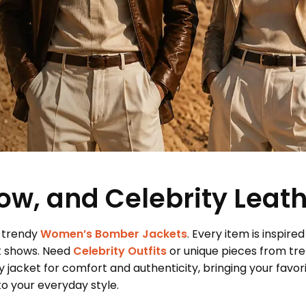
ow, and Celebrity Leat
 trendy
Women’s Bomber Jackets
. Every item is inspired
t shows. Need
Celebrity Outfits
or unique pieces from tr
 jacket for comfort and authenticity, bringing your favor
 your everyday style.