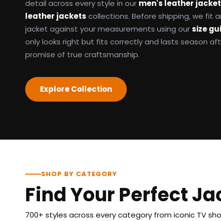
detail across every style in our
men's leather jacke
leather jackets
collections. Before shipping, we fit
jacket against your measurements using our
size gu
only looks right but fits correctly and lasts season af
promise of true craftsmanship.
Explore Collection
SHOP BY CATEGORY
Find Your Perfect Ja
700+ styles across every category from iconic TV show