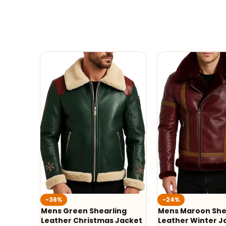
-36%
-24%
Mens Green Shearling
Mens Maroon She
Leather Christmas Jacket
Leather Winter J