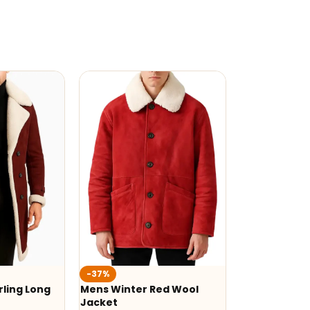
-37%
ling Long
Mens Winter Red Wool
Jacket