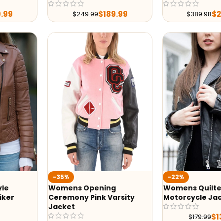
9.99
$
189.99
$
$
249.99
$
389.98
-35%
-22%
yle
Womens Opening
Womens Quilte
iker
Ceremony Pink Varsity
Motorcycle Ja
Jacket
$
1
$
179.99