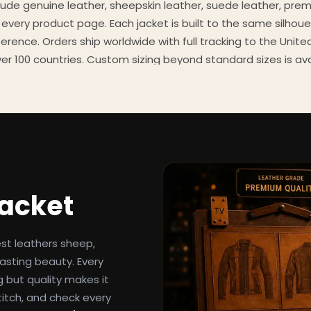
clude genuine leather, sheepskin leather, suede leather, pre
 every product page. Each jacket is built to the same silhoue
eference. Orders ship worldwide with full tracking to the Unit
er 100 countries. Custom sizing beyond standard sizes is av
contact page.
een-inspired outerwear to customers worldwide since 2014. 
cure payment processing, and 24/7 after-sales support. For 
, and buying guides, explore the Style Hub blog updated we
Jacket
est leathers sheep,
asting beauty. Every
g but quality makes it
titch, and check every