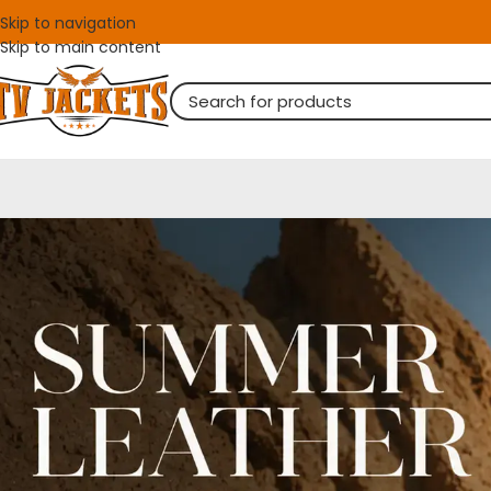
Skip to navigation
Skip to main content