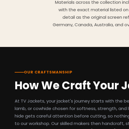
Materials across the collection in
with the exact material listed on
detail as the original screen r
Germany, Canada, Australia, and ov
TV Jackets has been shipping scr
day easy returns policy, 100% se
breakdowns
OUR CRAFTSMANSHIP
How We Craft Your 
At TV Jackets, your jacket's journey starts with the b
lamb, or cowhide chosen for softness, strength, and l
hide gets careful attention before cutting, so nothin
to our workshop. Our skilled makers then handcraft, s