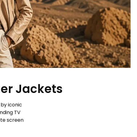
her Jackets
 by iconic
ending TV
ite screen