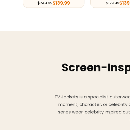
$
139.99
$
139
$
249.99
$
179.99
Screen-Insp
TV Jackets is a specialist outerwear
moment, character, or celebrity
series wear, celebrity inspired o