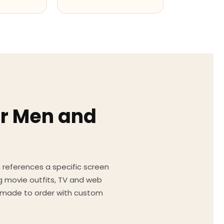
or Men and
on references a specific screen
g movie outfits, TV and web
ed made to order with custom