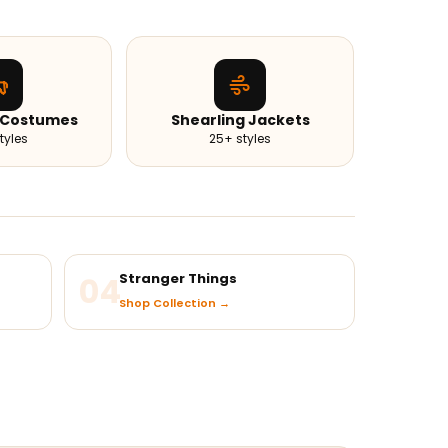
 Costumes
Shearling Jackets
tyles
25+ styles
04
Stranger Things
Shop Collection →