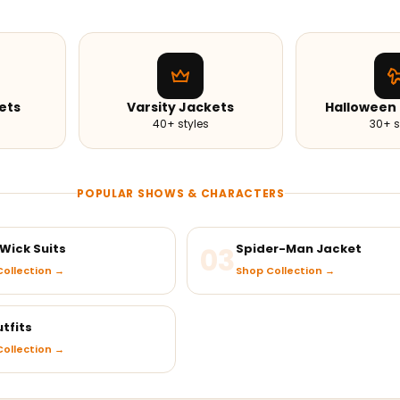
ets
Varsity Jackets
Halloween
40+ styles
30+ s
POPULAR SHOWS & CHARACTERS
Wick Suits
03
Spider-Man Jacket
ollection →
Shop Collection →
tfits
ollection →