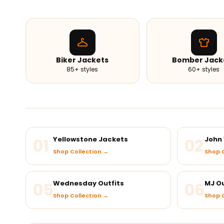
Biker Jackets
Bomber Jack
85+ styles
60+ styles
01
Yellowstone Jackets
02
John 
Shop Collection →
Shop C
05
Wednesday Outfits
06
MJ Ou
Shop Collection →
Shop C