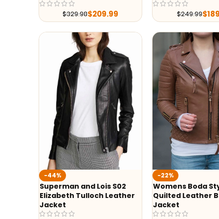
$
209.99
$
18
$
329.98
$
249.99
-44%
-22%
Superman and Lois S02
Womens Boda St
Elizabeth Tulloch Leather
Quilted Leather B
Jacket
Jacket