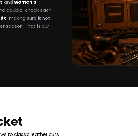
ts
and
women's
 and double-check each
ide
, making sure it not
ter season. That is our
cket
s to classic leather cuts.