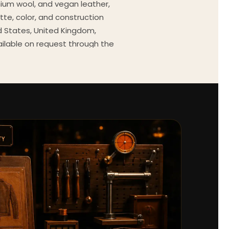
mium wool, and vegan leather,
tte, color, and construction
ed States, United Kingdom,
ailable on request through the
Every order comes with a 30-
outfit guides, cast wardrobe
ekly.