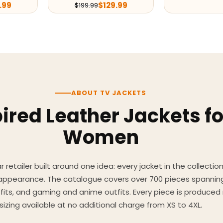
.99
$
129.99
$
199.99
ABOUT TV JACKETS
ired Leather Jackets f
Women
 retailer built around one idea: every jacket in the collecti
 appearance. The catalogue covers over 700 pieces spannin
utfits, and gaming and anime outfits. Every piece is produc
sizing available at no additional charge from XS to 4XL.