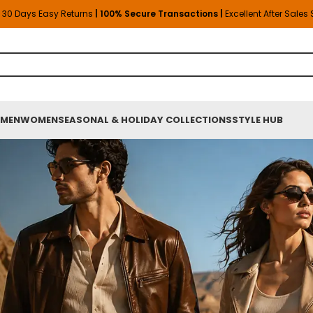
30 Days Easy Returns
| 100% Secure Transactions |
Excellent After Sales
MEN
WOMEN
SEASONAL & HOLIDAY COLLECTIONS
STYLE HUB