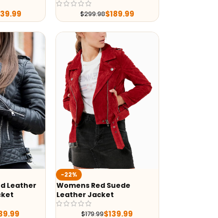
239.99
$
189.99
$
299.98
-22%
d Leather
Womens Red Suede
cket
Leather Jacket
39.99
$
139.99
$
179.99