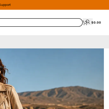
 Support
$
0.00