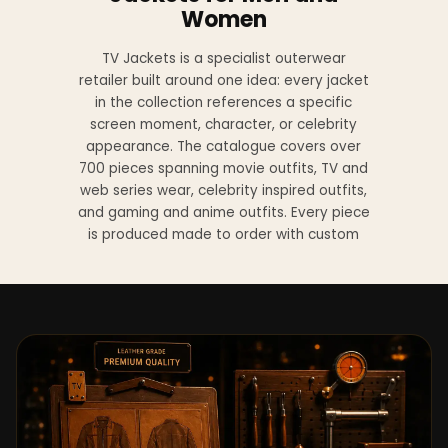
Women
TV Jackets is a specialist outerwear
retailer built around one idea: every jacket
in the collection references a specific
screen moment, character, or celebrity
appearance. The catalogue covers over
700 pieces spanning movie outfits, TV and
web series wear, celebrity inspired outfits,
and gaming and anime outfits. Every piece
is produced made to order with custom
sizing available at no additional charge
from XS to 4XL.
Materials across the collection include
genuine leather, sheepskin leather, suede
leather, premium wool, and vegan leather,
with the exact material listed on every
product page. Each jacket is built to the
same silhouette, color, and construction