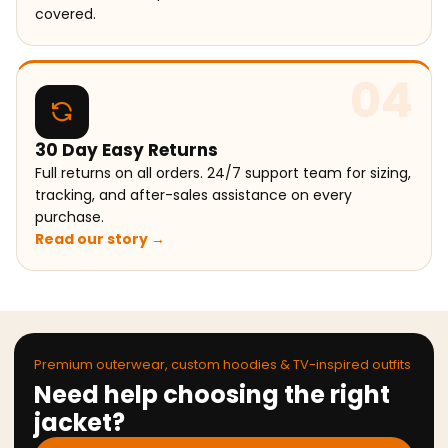
covered.
04
30 Day Easy Returns
Full returns on all orders. 24/7 support team for sizing,
tracking, and after-sales assistance on every
purchase.
Read our story →
Premium outerwear, custom hoodies & TV-inspired outfits
Need help choosing the right
jacket?