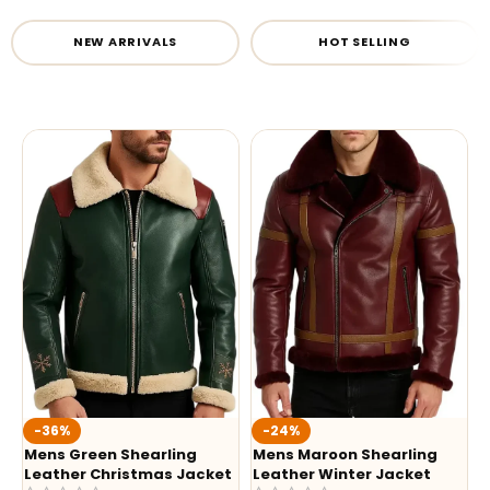
NEW ARRIVALS
HOT SELLING
-36%
-24%
Mens Green Shearling
Mens Maroon Shearling
Leather Christmas Jacket
Leather Winter Jacket