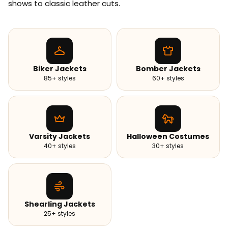
shows to classic leather cuts.
Biker Jackets
Bomber Jackets
85+ styles
60+ styles
Varsity Jackets
Halloween Costumes
40+ styles
30+ styles
Shearling Jackets
25+ styles