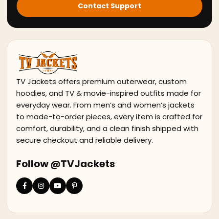
Contact Support
TV Jackets offers premium outerwear, custom
hoodies, and TV & movie-inspired outfits made for
everyday wear. From men’s and women’s jackets
to made-to-order pieces, every item is crafted for
comfort, durability, and a clean finish shipped with
secure checkout and reliable delivery.
Follow @TVJackets