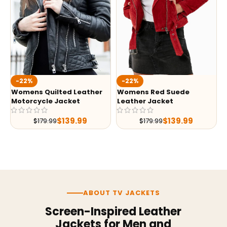
-22%
-22%
Womens Quilted Leather
Womens Red Suede
Motorcycle Jacket
Leather Jacket
$
139.99
$
139.99
$
179.99
$
179.99
ABOUT TV JACKETS
Screen-Inspired Leather
Jackets for Men and