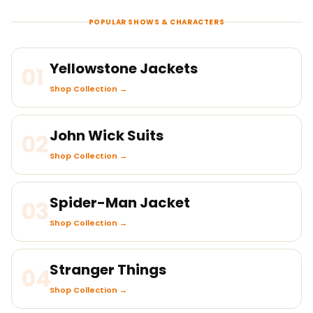
POPULAR SHOWS & CHARACTERS
Yellowstone Jackets
01
Shop Collection →
John Wick Suits
02
Shop Collection →
Spider-Man Jacket
03
Shop Collection →
Stranger Things
04
Shop Collection →