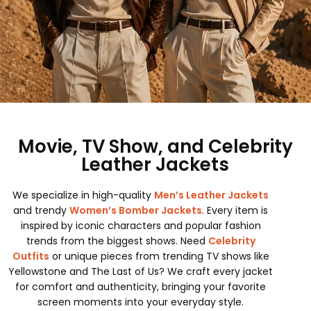
Movie, TV Show, and Celebrity
Leather Jackets
We specialize in high-quality
Men’s Leather Jackets
and trendy
Women’s Bomber Jackets
. Every item is
inspired by iconic characters and popular fashion
trends from the biggest shows. Need
Celebrity
Outfits
or unique pieces from trending TV shows like
Yellowstone and The Last of Us? We craft every jacket
for comfort and authenticity, bringing your favorite
screen moments into your everyday style.