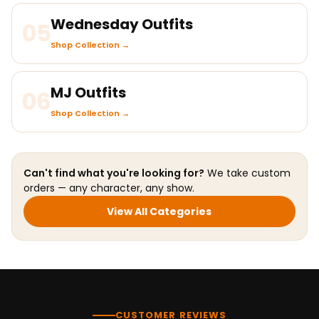
Wednesday Outfits
05
Shop Collection →
MJ Outfits
06
Shop Collection →
Can't find what you're looking for?
We take custom
orders — any character, any show.
View All Categories
CUSTOMER REVIEWS