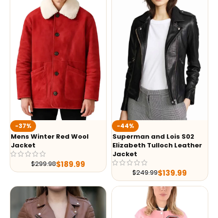
-37%
-44%
Mens Winter Red Wool
Superman and Lois S02
Jacket
Elizabeth Tulloch Leather
Jacket
$
189.99
$
299.98
$
139.99
$
249.99