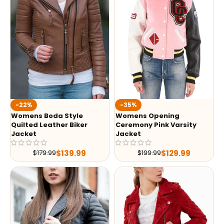
-35%
-22%
Womens Opening
Womens Boda Style
Ceremony Pink Varsity
Quilted Leather Biker
Jacket
Jacket
$
129.99
$
139.99
$
199.99
$
179.99