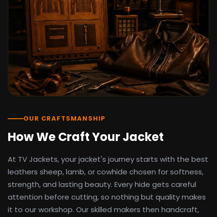
detail as the original screen reference.
Orders ship worldwide with full tracking to
the United States, United Kingdom,
Germany, Canada, Australia, and over 100
countries. Custom sizing beyond standard
sizes is available on request through the
contact page.
TV Jackets has been shipping screen-
inspired outerwear to customers
worldwide since 2014. Every order comes
with a 30-day easy returns policy, 100%
OUR CRAFTSMANSHIP
secure payment processing, and 24/7
How We Craft Your Jacket
after-sales support. For outfit guides, cast
wardrobe breakdowns, and buying guides,
At TV Jackets, your jacket's journey starts with the best
explore the Style Hub blog updated
weekly.
leathers sheep, lamb, or cowhide chosen for softness,
strength, and lasting beauty. Every hide gets careful
attention before cutting, so nothing but quality makes
it to our workshop. Our skilled makers then handcraft,