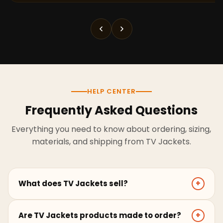
HELP CENTER
Frequently Asked Questions
Everything you need to know about ordering, sizing,
materials, and shipping from TV Jackets.
What does TV Jackets sell?
+
TV Jackets sells screen-inspired leather jackets,
Are TV Jackets products made to order?
+
coats, hoodies, and outerwear for men and women.