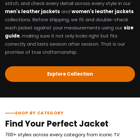
stitch, and check every detail across every style in our
men's leather jackets
and
women's leather jackets
collections. Before shipping, we fit and double-check
each jacket against your measurements using our
size
guide
, making sure it not only looks right but fits
correctly and lasts season after season. That is our
promise of true craftsmanship.
Explore Collection
SHOP BY CATEGORY
Find Your Perfect Jacket
700+ styles across every category from iconic TV