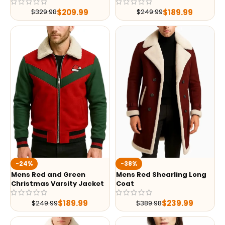
$
209.99
$
189.99
$
329.98
$
249.99
-24%
-38%
Mens Red and Green
Mens Red Shearling Long
Christmas Varsity Jacket
Coat
$
189.99
$
239.99
$
249.99
$
389.98