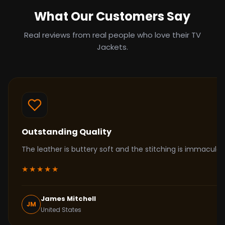
What Our Customers Say
Real reviews from real people who love their TV
Jackets.
Outstanding Quality
The leather is buttery soft and the stitching is immacul
★★★★★
James Mitchell
JM
United States