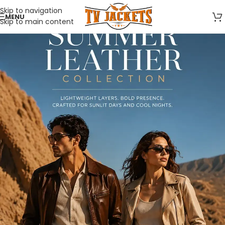
Skip to navigation
MENU
Skip to main content