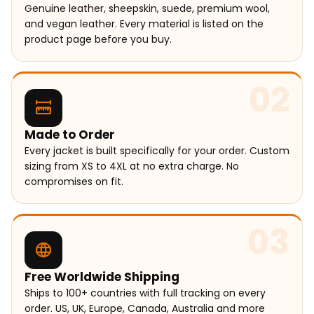
Genuine leather, sheepskin, suede, premium wool,
and vegan leather. Every material is listed on the
product page before you buy.
02
Made to Order
Every jacket is built specifically for your order. Custom
sizing from XS to 4XL at no extra charge. No
compromises on fit.
03
Free Worldwide Shipping
Ships to 100+ countries with full tracking on every
order. US, UK, Europe, Canada, Australia and more