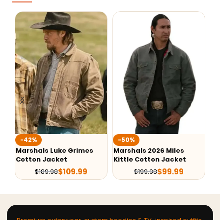
-42%
-50%
-
Marshals Luke Grimes
Marshals 2026 Miles
Th
Cotton Jacket
Kittle Cotton Jacket
Be
$
109.99
$
99.99
$
189.98
$
199.98