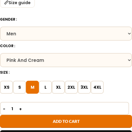
Size guide
GENDER
COLOR
SIZE
XS
S
M
L
XL
2XL
3XL
4XL
ADD TO CART