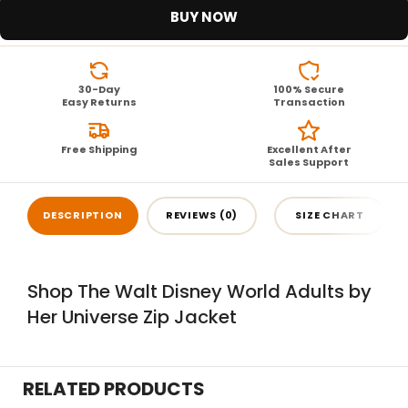
BUY NOW
30-Day
100% Secure
Easy Returns
Transaction
Free Shipping
Excellent After
Sales Support
DESCRIPTION
REVIEWS (0)
SIZE CHART
Shop The Walt Disney World Adults by
Her Universe Zip Jacket
RELATED PRODUCTS