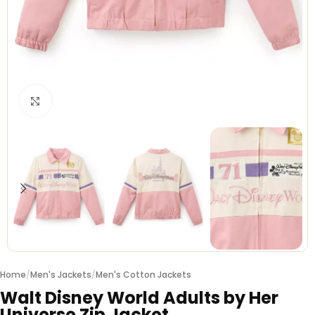
Click to enlarge
Home
/
Men's Jackets
/
Men's Cotton Jackets
Walt Disney World Adults by Her
Universe Zip Jacket