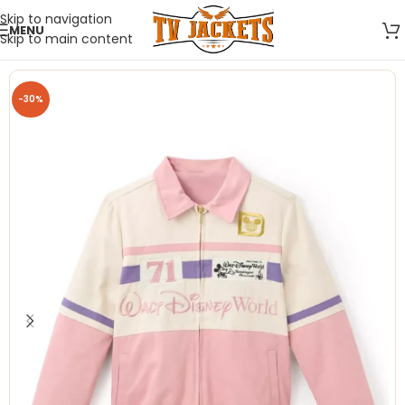
Skip to navigation
MENU
Skip to main content
-30%