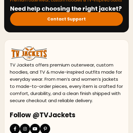
Premium outerwear, custom hoodies & TV-inspired outfits
Need help choosing the right jacket?
Contact Support
TV Jackets offers premium outerwear, custom
hoodies, and TV & movie-inspired outfits made for
everyday wear. From men’s and women’s jackets
to made-to-order pieces, every item is crafted for
comfort, durability, and a clean finish shipped with
secure checkout and reliable delivery.
Follow @TVJackets