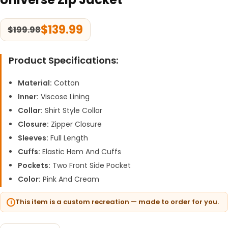
$
139.99
$
199.98
Product Specifications:
Material:
Cotton
Inner:
Viscose Lining
Collar:
Shirt Style Collar
Closure:
Zipper Closure
Sleeves:
Full Length
Cuffs:
Elastic Hem And Cuffs
Pockets:
Two Front Side Pocket
Color:
Pink And Cream
This item is a custom recreation — made to order for you.