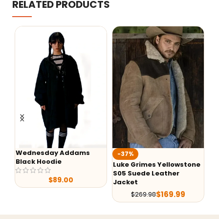
RELATED PRODUCTS
Wednesday Addams
-37%
-43
Black Hoodie
Luke Grimes Yellowstone
Yello
S05 Suede Leather
Dutto
$
89.00
Jacket
$
169.99
$
269.98