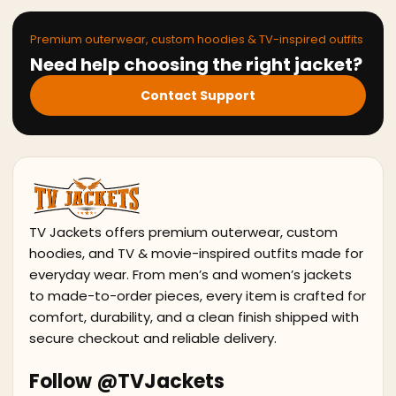
Premium outerwear, custom hoodies & TV-inspired outfits
Need help choosing the right jacket?
Contact Support
TV Jackets offers premium outerwear, custom
hoodies, and TV & movie-inspired outfits made for
everyday wear. From men’s and women’s jackets
to made-to-order pieces, every item is crafted for
comfort, durability, and a clean finish shipped with
secure checkout and reliable delivery.
Follow @TVJackets