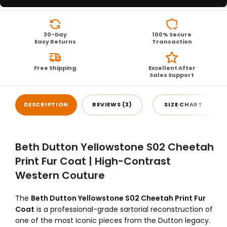
30-Day
100% Secure
Easy Returns
Transaction
Free Shipping
Excellent After
Sales Support
DESCRIPTION
REVIEWS (3)
SIZE CHART
Beth Dutton Yellowstone S02 Cheetah
Print Fur Coat | High-Contrast
Western Couture
The
Beth Dutton Yellowstone S02 Cheetah Print Fur
Coat
is a professional-grade sartorial reconstruction of
one of the most iconic pieces from the Dutton legacy.