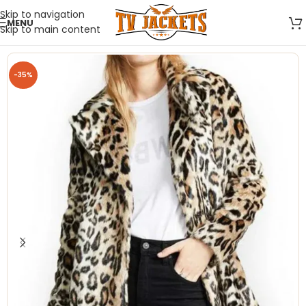
Skip to navigation
MENU
Skip to main content
-35%