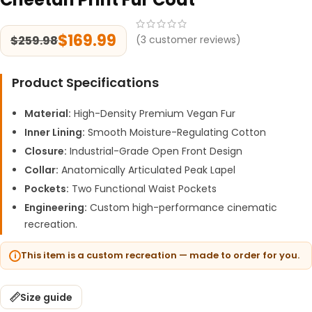
$
169.99
$
259.98
(
3
customer reviews)
Product Specifications
Material:
High-Density Premium Vegan Fur
Inner Lining:
Smooth Moisture-Regulating Cotton
Closure:
Industrial-Grade Open Front Design
Collar:
Anatomically Articulated Peak Lapel
Pockets:
Two Functional Waist Pockets
Engineering:
Custom high-performance cinematic
recreation.
This item is a custom recreation — made to order for you.
Size guide