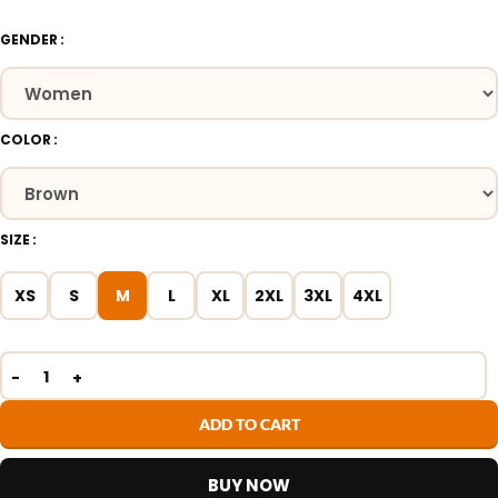
GENDER
COLOR
SIZE
XS
S
M
L
XL
2XL
3XL
4XL
ADD TO CART
BUY NOW