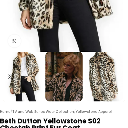
Click to enlarge
Home
/
TV and Web Series Wear Collection
/
Yellowstone Apparel
Beth Dutton Yellowstone S02
Cheetah Print Fur Coat