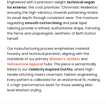
Engineered with a premium-weight
technical vegan
fur exterior
, this coat prioritizes “Chromatic Resilience,”
ensuring the high-vibrancy cheetah patterning retains
its visual depth through consistent wear. The moisture-
regulating
smooth cotton lining
and peak lapel
tailoring provide a refined, authoritative drape, mirroring
the fierce and unapologetic aesthetic of Beth Dutton
herself.
Our manufacturing process emphasizes material
honesty and technical precision, aligning with the
standards of our primary
Women’s Jackets
and
Yellowstone Apparel
hubs. This piece is semantically
linked to our
Celebrity Inspired Outfits
, where high-
tensile stitching meets cinematic fashion engineering.
Every pattern is calibrated for an anatomical fit, making
it a high-performance asset for those seeking elite-
level Western styling.