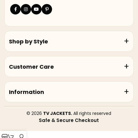
Shop by Style
Customer Care
Information
© 2026
TV JACKETS.
All rights reserved
Safe & Secure Checkout