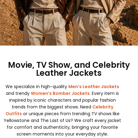
Movie, TV Show, and Celebrity
Leather Jackets
We specialize in high-quality
Men’s Leather Jackets
and trendy
Women’s Bomber Jackets
. Every item is
inspired by iconic characters and popular fashion
trends from the biggest shows. Need
Celebrity
Outfits
or unique pieces from trending TV shows like
Yellowstone and The Last of Us? We craft every jacket
for comfort and authenticity, bringing your favorite
screen moments into your everyday style.