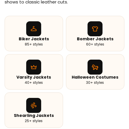
shows to classic leather cuts.
Biker Jackets
Bomber Jackets
85+ styles
60+ styles
Varsity Jackets
Halloween Costumes
40+ styles
30+ styles
Shearling Jackets
25+ styles