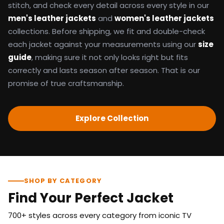
stitch, and check every detail across every style in our
men's leather jackets
and
women's leather jackets
collections. Before shipping, we fit and double-check
each jacket against your measurements using our
size
guide
, making sure it not only looks right but fits
correctly and lasts season after season. That is our
promise of true craftsmanship.
Explore Collection
SHOP BY CATEGORY
Find Your Perfect Jacket
700+ styles across every category from iconic TV