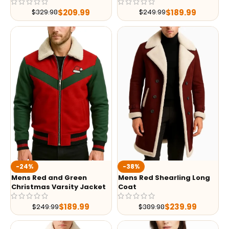
$
209.99
$
189.99
$
329.98
$
249.99
-24%
-38%
Mens Red and Green
Mens Red Shearling Long
Christmas Varsity Jacket
Coat
$
189.99
$
239.99
$
249.99
$
389.98