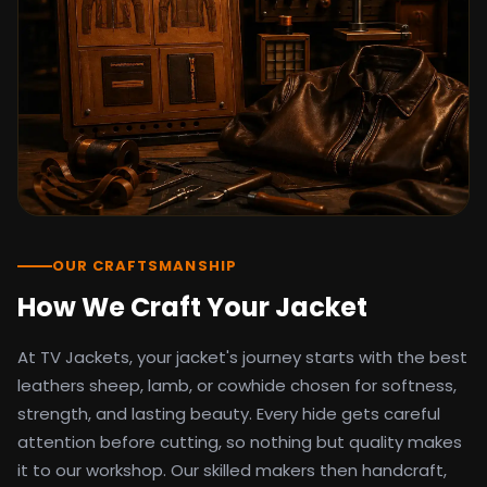
detail as the original screen reference.
Orders ship worldwide with full tracking to
the United States, United Kingdom,
Germany, Canada, Australia, and over 100
countries. Custom sizing beyond standard
sizes is available on request through the
contact page.
TV Jackets has been shipping screen-
inspired outerwear to customers
worldwide since 2014. Every order comes
with a 30-day easy returns policy, 100%
OUR CRAFTSMANSHIP
secure payment processing, and 24/7
How We Craft Your Jacket
after-sales support. For outfit guides, cast
wardrobe breakdowns, and buying guides,
At TV Jackets, your jacket's journey starts with the best
explore the Style Hub blog updated
weekly.
leathers sheep, lamb, or cowhide chosen for softness,
strength, and lasting beauty. Every hide gets careful
attention before cutting, so nothing but quality makes
it to our workshop. Our skilled makers then handcraft,