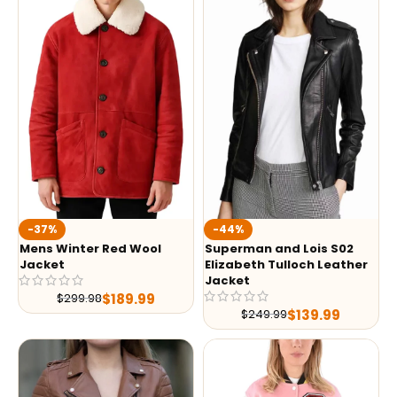
-37%
-44%
Mens Winter Red Wool
Superman and Lois S02
Jacket
Elizabeth Tulloch Leather
Jacket
$
189.99
$
299.98
$
139.99
$
249.99