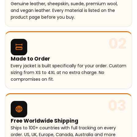
Genuine leather, sheepskin, suede, premium wool,
and vegan leather. Every material is listed on the
product page before you buy.
02
Made to Order
Every jacket is built specifically for your order. Custom
sizing from XS to 4XL at no extra charge. No
compromises on fit.
03
Free Worldwide Shipping
Ships to 100+ countries with full tracking on every
order. US, UK, Europe, Canada, Australia and more