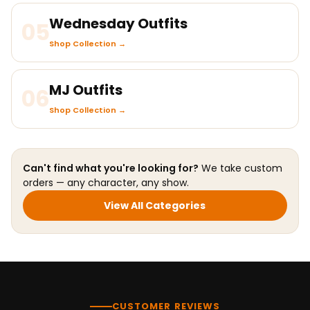
Wednesday Outfits
05
Shop Collection →
MJ Outfits
06
Shop Collection →
Can't find what you're looking for?
We take custom
orders — any character, any show.
View All Categories
CUSTOMER REVIEWS