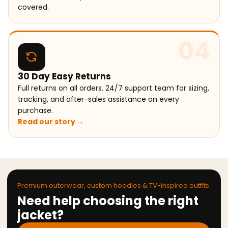
covered.
04
30 Day Easy Returns
Full returns on all orders. 24/7 support team for sizing,
tracking, and after-sales assistance on every
purchase.
Read our story →
Premium outerwear, custom hoodies & TV-inspired outfits
Need help choosing the right
jacket?