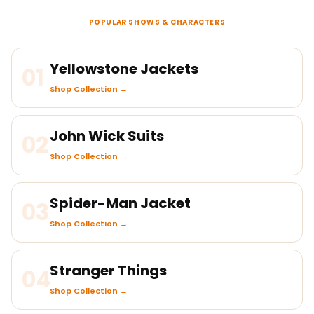
POPULAR SHOWS & CHARACTERS
Yellowstone Jackets
01
Shop Collection →
John Wick Suits
02
Shop Collection →
Spider-Man Jacket
03
Shop Collection →
Stranger Things
04
Shop Collection →