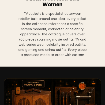
Women
TV Jackets is a specialist outerwear
retailer built around one idea: every jacket
in the collection references a specific
screen moment, character, or celebrity
appearance. The catalogue covers over
700 pieces spanning movie outfits, TV and
web series wear, celebrity inspired outfits,
and gaming and anime outfits. Every piece
is produced made to order with custom
sizing available at no additional charge
from XS to 4XL.
Materials across the collection include
genuine leather, sheepskin leather, suede
leather, premium wool, and vegan leather,
with the exact material listed on every
product page. Each jacket is built to the
same silhouette, color, and construction