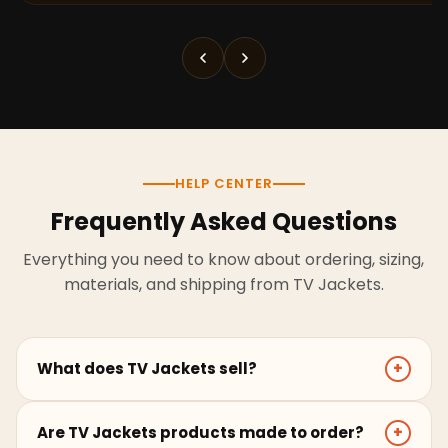
HELP CENTER
Frequently Asked Questions
Everything you need to know about ordering, sizing,
materials, and shipping from TV Jackets.
What does TV Jackets sell?
+
TV Jackets sells screen-inspired leather jackets,
Are TV Jackets products made to order?
+
coats, hoodies, and outerwear for men and women.