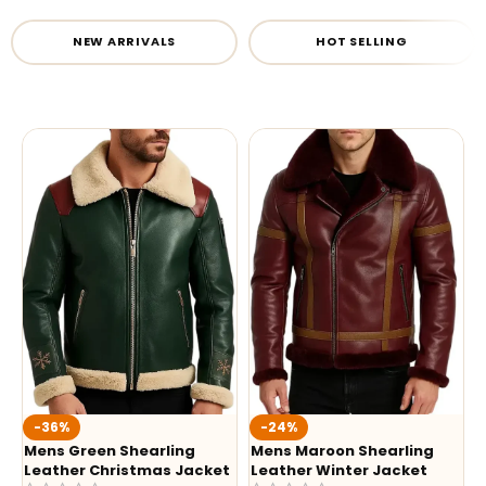
NEW ARRIVALS
HOT SELLING
-36%
-24%
Mens Green Shearling
Mens Maroon Shearling
Leather Christmas Jacket
Leather Winter Jacket