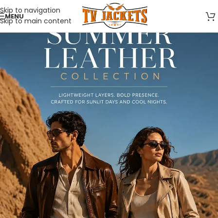
Skip to navigation
MENU
Skip to main content