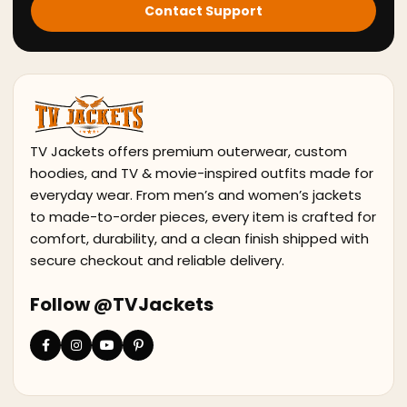
Contact Support
TV Jackets offers premium outerwear, custom
hoodies, and TV & movie-inspired outfits made for
everyday wear. From men’s and women’s jackets
to made-to-order pieces, every item is crafted for
comfort, durability, and a clean finish shipped with
secure checkout and reliable delivery.
Follow @TVJackets