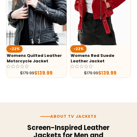
-22%
-22%
Womens Quilted Leather
Womens Red Suede
Motorcycle Jacket
Leather Jacket
$
139.99
$
139.99
$
179.99
$
179.99
ABOUT TV JACKETS
Screen-Inspired Leather
Jackets for Men and