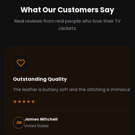
What Our Customers Say
Real reviews from real people who love their TV
Jackets.
Outstanding Quality
The leather is buttery soft and the stitching is immacul
★★★★★
James Mitchell
JM
United States