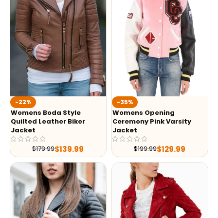
-35%
-22%
Womens Opening
Womens Boda Style
Ceremony Pink Varsity
Quilted Leather Biker
Jacket
Jacket
$
129.99
$
139.99
$
199.99
$
179.99