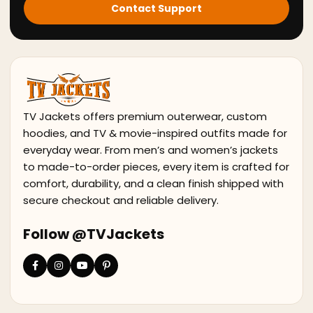
Contact Support
TV Jackets offers premium outerwear, custom
hoodies, and TV & movie-inspired outfits made for
everyday wear. From men’s and women’s jackets
to made-to-order pieces, every item is crafted for
comfort, durability, and a clean finish shipped with
secure checkout and reliable delivery.
Follow @TVJackets