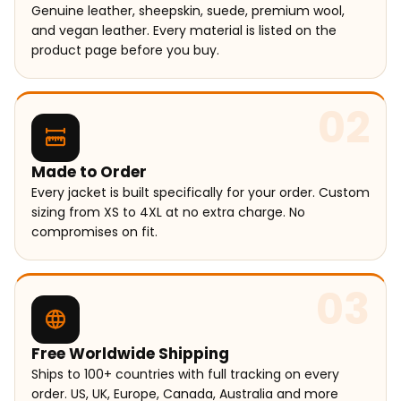
Genuine leather, sheepskin, suede, premium wool,
and vegan leather. Every material is listed on the
product page before you buy.
02
Made to Order
Every jacket is built specifically for your order. Custom
sizing from XS to 4XL at no extra charge. No
compromises on fit.
03
Free Worldwide Shipping
Ships to 100+ countries with full tracking on every
order. US, UK, Europe, Canada, Australia and more