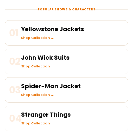
POPULAR SHOWS & CHARACTERS
Yellowstone Jackets
01
Shop Collection →
John Wick Suits
02
Shop Collection →
Spider-Man Jacket
03
Shop Collection →
Stranger Things
04
Shop Collection →