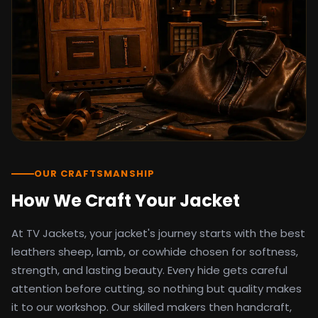
detail as the original screen reference.
Orders ship worldwide with full tracking to
the United States, United Kingdom,
Germany, Canada, Australia, and over 100
countries. Custom sizing beyond standard
sizes is available on request through the
contact page.
TV Jackets has been shipping screen-
inspired outerwear to customers
worldwide since 2014. Every order comes
with a 30-day easy returns policy, 100%
OUR CRAFTSMANSHIP
secure payment processing, and 24/7
How We Craft Your Jacket
after-sales support. For outfit guides, cast
wardrobe breakdowns, and buying guides,
At TV Jackets, your jacket's journey starts with the best
explore the Style Hub blog updated
weekly.
leathers sheep, lamb, or cowhide chosen for softness,
strength, and lasting beauty. Every hide gets careful
attention before cutting, so nothing but quality makes
it to our workshop. Our skilled makers then handcraft,