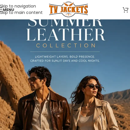
Skip to navigation
MENU
Skip to main content