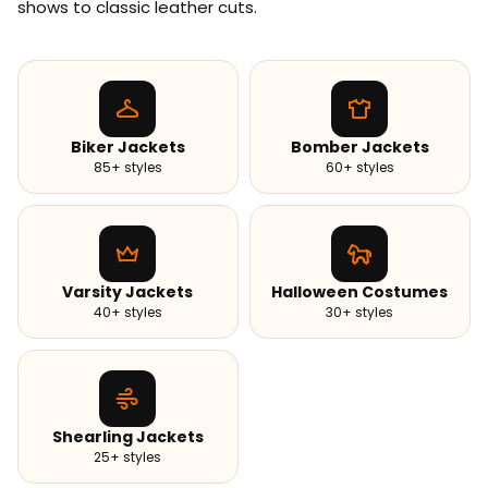
shows to classic leather cuts.
Biker Jackets
Bomber Jackets
85+ styles
60+ styles
Varsity Jackets
Halloween Costumes
40+ styles
30+ styles
Shearling Jackets
25+ styles