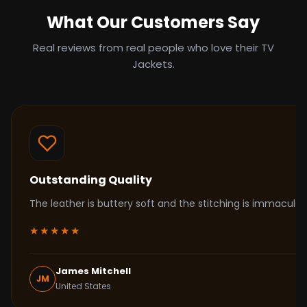
What Our Customers Say
Real reviews from real people who love their TV
Jackets.
Outstanding Quality
The leather is buttery soft and the stitching is immacul
★★★★★
James Mitchell
JM
United States