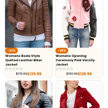
-35%
-22%
Womens Opening
Womens Boda Style
Ceremony Pink Varsity
Quilted Leather Biker
Jacket
Jacket
$
129.99
$
139.99
$
199.99
$
179.99