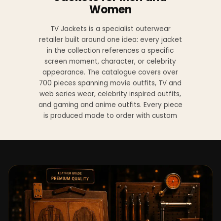
Women
TV Jackets is a specialist outerwear
retailer built around one idea: every jacket
in the collection references a specific
screen moment, character, or celebrity
appearance. The catalogue covers over
700 pieces spanning movie outfits, TV and
web series wear, celebrity inspired outfits,
and gaming and anime outfits. Every piece
is produced made to order with custom
sizing available at no additional charge
from XS to 4XL.
Materials across the collection include
genuine leather, sheepskin leather, suede
leather, premium wool, and vegan leather,
with the exact material listed on every
product page. Each jacket is built to the
same silhouette, color, and construction