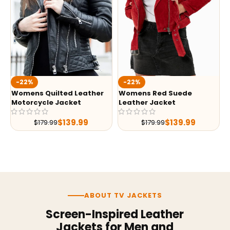
-22%
-22%
Womens Quilted Leather
Womens Red Suede
Motorcycle Jacket
Leather Jacket
$
139.99
$
139.99
$
179.99
$
179.99
ABOUT TV JACKETS
Screen-Inspired Leather
Jackets for Men and