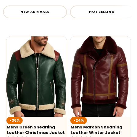
NEW ARRIVALS
HOT SELLING
-36%
-24%
Mens Green Shearling
Mens Maroon Shearling
Leather Christmas Jacket
Leather Winter Jacket