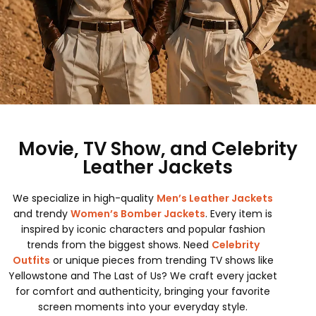
Movie, TV Show, and Celebrity
Leather Jackets
We specialize in high-quality
Men’s Leather Jackets
and trendy
Women’s Bomber Jackets
. Every item is
inspired by iconic characters and popular fashion
trends from the biggest shows. Need
Celebrity
Outfits
or unique pieces from trending TV shows like
Yellowstone and The Last of Us? We craft every jacket
for comfort and authenticity, bringing your favorite
screen moments into your everyday style.