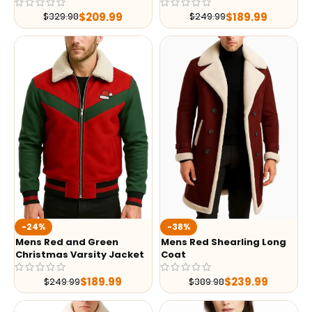
$
209.99
$
189.99
$
329.98
$
249.99
-24%
-38%
Mens Red and Green
Mens Red Shearling Long
Christmas Varsity Jacket
Coat
$
189.99
$
239.99
$
249.99
$
389.98