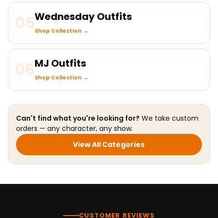
Wednesday Outfits
05
Shop Collection →
MJ Outfits
06
Shop Collection →
Can't find what you're looking for?
We take custom
orders — any character, any show.
View All Categories
CUSTOMER REVIEWS