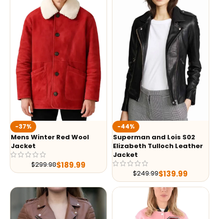
-37%
-44%
Mens Winter Red Wool
Superman and Lois S02
Jacket
Elizabeth Tulloch Leather
Jacket
$
189.99
$
299.98
$
139.99
$
249.99