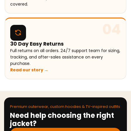
covered.
04
30 Day Easy Returns
Full returns on all orders. 24/7 support team for sizing,
tracking, and after-sales assistance on every
purchase.
Read our story →
Premium outerwear, custom hoodies & TV-inspired outfits
Need help choosing the right
jacket?