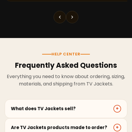
HELP CENTER
Frequently Asked Questions
Everything you need to know about ordering, sizing,
materials, and shipping from TV Jackets.
What does TV Jackets sell?
+
TV Jackets sells screen-inspired leather jackets,
Are TV Jackets products made to order?
+
coats, hoodies, and outerwear for men and women.