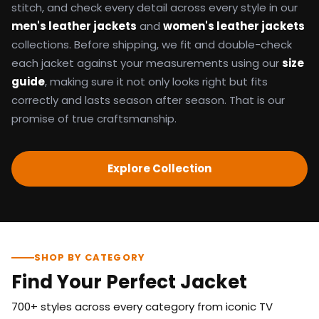
stitch, and check every detail across every style in our
men's leather jackets
and
women's leather jackets
collections. Before shipping, we fit and double-check
each jacket against your measurements using our
size
guide
, making sure it not only looks right but fits
correctly and lasts season after season. That is our
promise of true craftsmanship.
Explore Collection
SHOP BY CATEGORY
Find Your Perfect Jacket
700+ styles across every category from iconic TV