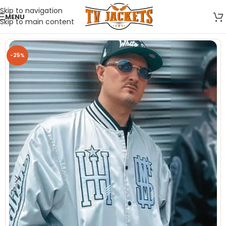
Skip to navigation
MENU
Skip to main content
-25%