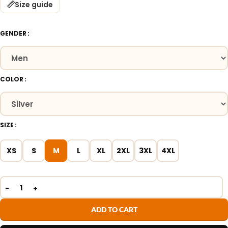
Size guide
GENDER
COLOR
SIZE
XS
S
M
L
XL
2XL
3XL
4XL
ADD TO CART