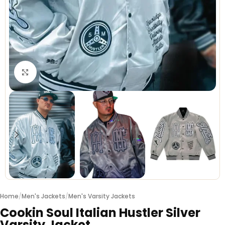
Click to enlarge
Home
/
Men's Jackets
/
Men's Varsity Jackets
Cookin Soul Italian Hustler Silver
Varsity Jacket