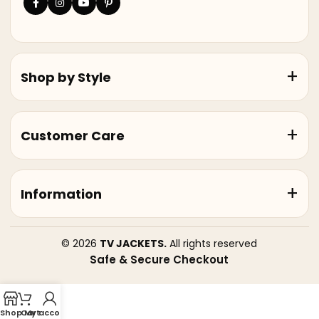
Shop by Style
Customer Care
Information
© 2026
TV JACKETS.
All rights reserved
Safe & Secure Checkout
Shop
Cart
My account