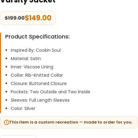
$
149.00
$
199.00
Product Specifications:
Inspired By: Cookin Soul
Material: Satin
Inner: Viscose Lining
Collar: Rib-Knitted Collar
Closure: Buttoned Closure
Pockets: Two Outside and Two Inside
Sleeves: Full Length Sleeves
Color: Silver
This item is a custom recreation — made to order for you.