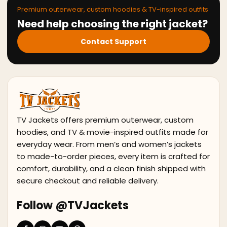
Premium outerwear, custom hoodies & TV-inspired outfits
Need help choosing the right jacket?
Contact Support
TV Jackets offers premium outerwear, custom
hoodies, and TV & movie-inspired outfits made for
everyday wear. From men’s and women’s jackets
to made-to-order pieces, every item is crafted for
comfort, durability, and a clean finish shipped with
secure checkout and reliable delivery.
Follow @TVJackets