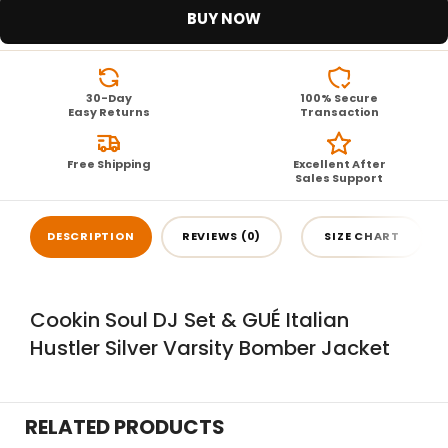
BUY NOW
30-Day
100% Secure
Easy Returns
Transaction
Free Shipping
Excellent After
Sales Support
DESCRIPTION
REVIEWS (0)
SIZE CHART
Cookin Soul DJ Set & GUÉ Italian
Hustler Silver Varsity Bomber Jacket
RELATED PRODUCTS