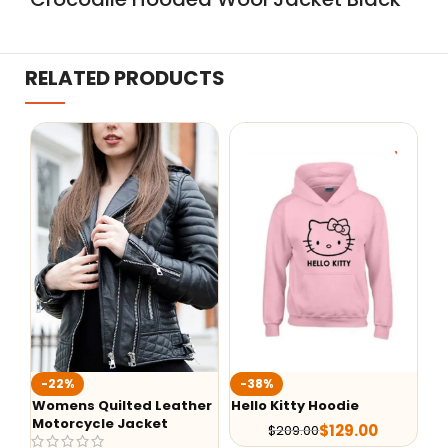
RELATED PRODUCTS
W
-22%
-38%
Un
Womens Quilted Leather
Hello Kitty Hoodie
Motorcycle Jacket
$
129.00
$
209.00