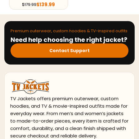
$
139.99
$
179.99
Premium outerwear, custom hoodies & TV-inspired outfits
Need help choosing the right jacket?
Contact Support
TV Jackets offers premium outerwear, custom
hoodies, and TV & movie-inspired outfits made for
everyday wear. From men’s and women’s jackets
to made-to-order pieces, every item is crafted for
comfort, durability, and a clean finish shipped with
secure checkout and reliable delivery.