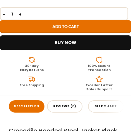
ADD TO CART
BUY NOW
30-Day
100% Secure
Easy Returns
Transaction
Free Shipping
Excellent After
Sales Support
DESCRIPTION
REVIEWS (0)
SIZE CHART
Crocodile Hooded Wool Jacket Black