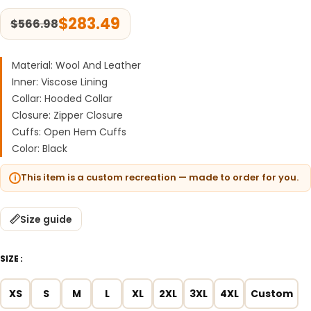
$
283.49
$
566.98
Material: Wool And Leather
Inner: Viscose Lining
Collar: Hooded Collar
Closure: Zipper Closure
Cuffs: Open Hem Cuffs
Color: Black
This item is a custom recreation — made to order for you.
Size guide
SIZE
XS
S
M
L
XL
2XL
3XL
4XL
Custom