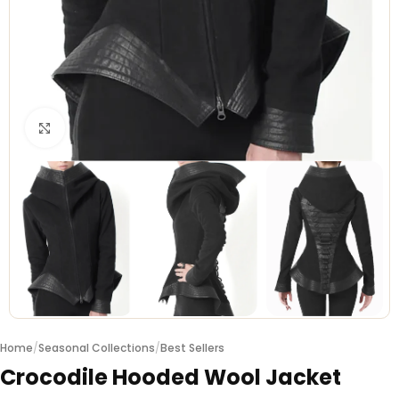
Click to enlarge
Home
/
Seasonal Collections
/
Best Sellers
Crocodile Hooded Wool Jacket