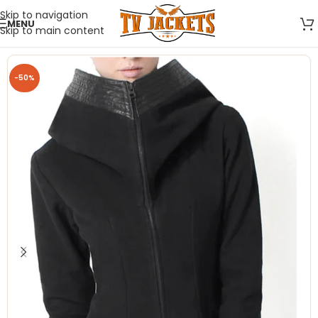
Skip to navigation
MENU
Skip to main content
-50%