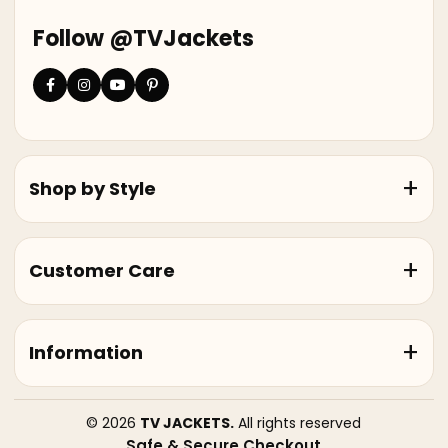
Follow @TVJackets
Shop by Style
Customer Care
Information
© 2026
TV JACKETS.
All rights reserved
Safe & Secure Checkout