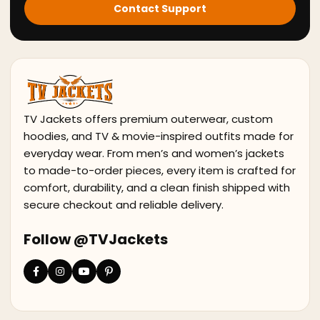
Contact Support
TV Jackets offers premium outerwear, custom
hoodies, and TV & movie-inspired outfits made for
everyday wear. From men’s and women’s jackets
to made-to-order pieces, every item is crafted for
comfort, durability, and a clean finish shipped with
secure checkout and reliable delivery.
Follow @TVJackets