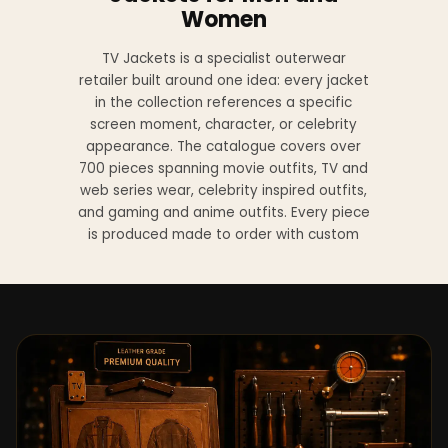
Women
TV Jackets is a specialist outerwear
retailer built around one idea: every jacket
in the collection references a specific
screen moment, character, or celebrity
appearance. The catalogue covers over
700 pieces spanning movie outfits, TV and
web series wear, celebrity inspired outfits,
and gaming and anime outfits. Every piece
is produced made to order with custom
sizing available at no additional charge
from XS to 4XL.
Materials across the collection include
genuine leather, sheepskin leather, suede
leather, premium wool, and vegan leather,
with the exact material listed on every
product page. Each jacket is built to the
same silhouette, color, and construction