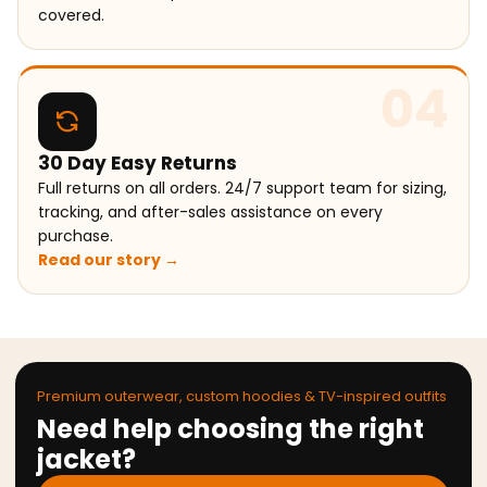
covered.
04
30 Day Easy Returns
Full returns on all orders. 24/7 support team for sizing,
tracking, and after-sales assistance on every
purchase.
Read our story →
Premium outerwear, custom hoodies & TV-inspired outfits
Need help choosing the right
jacket?