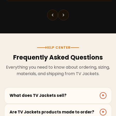
HELP CENTER
Frequently Asked Questions
Everything you need to know about ordering, sizing,
materials, and shipping from TV Jackets.
What does TV Jackets sell?
+
TV Jackets sells screen-inspired leather jackets,
Are TV Jackets products made to order?
+
coats, hoodies, and outerwear for men and women.