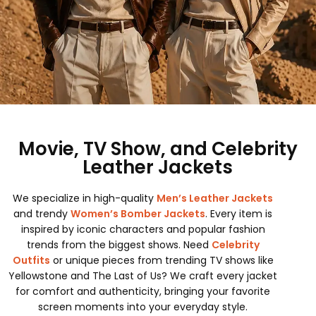
Movie, TV Show, and Celebrity
Leather Jackets
We specialize in high-quality
Men’s Leather Jackets
and trendy
Women’s Bomber Jackets
. Every item is
inspired by iconic characters and popular fashion
trends from the biggest shows. Need
Celebrity
Outfits
or unique pieces from trending TV shows like
Yellowstone and The Last of Us? We craft every jacket
for comfort and authenticity, bringing your favorite
screen moments into your everyday style.