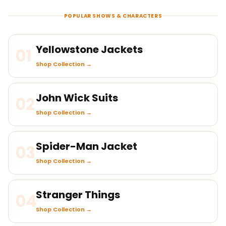
POPULAR SHOWS & CHARACTERS
Yellowstone Jackets
01
Shop Collection →
John Wick Suits
02
Shop Collection →
Spider-Man Jacket
03
Shop Collection →
Stranger Things
04
Shop Collection →