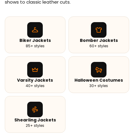
shows to classic leather cuts.
Biker Jackets
Bomber Jackets
85+ styles
60+ styles
Varsity Jackets
Halloween Costumes
40+ styles
30+ styles
Shearling Jackets
25+ styles