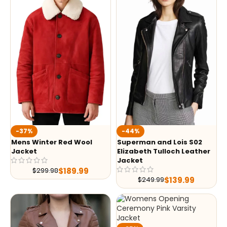
-37%
-44%
Mens Winter Red Wool
Superman and Lois S02
Jacket
Elizabeth Tulloch Leather
Jacket
$
189.99
$
299.98
$
139.99
$
249.99