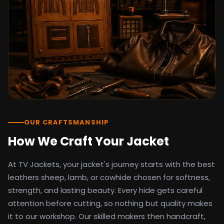
detail as the original screen reference.
Orders ship worldwide with full tracking to
the United States, United Kingdom,
Germany, Canada, Australia, and over 100
countries. Custom sizing beyond standard
sizes is available on request through the
contact page.
TV Jackets has been shipping screen-
inspired outerwear to customers
worldwide since 2014. Every order comes
with a 30-day easy returns policy, 100%
OUR CRAFTSMANSHIP
secure payment processing, and 24/7
How We Craft Your Jacket
after-sales support. For outfit guides, cast
wardrobe breakdowns, and buying guides,
At TV Jackets, your jacket's journey starts with the best
explore the Style Hub blog updated
weekly.
leathers sheep, lamb, or cowhide chosen for softness,
strength, and lasting beauty. Every hide gets careful
attention before cutting, so nothing but quality makes
it to our workshop. Our skilled makers then handcraft,