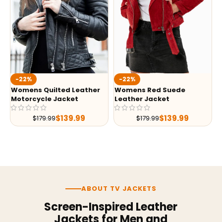
-22%
-22%
Womens Quilted Leather
Womens Red Suede
Motorcycle Jacket
Leather Jacket
$
139.99
$
139.99
$
179.99
$
179.99
ABOUT TV JACKETS
Screen-Inspired Leather
Jackets for Men and