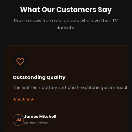
What Our Customers Say
Real reviews from real people who love their TV
Jackets.
Outstanding Quality
The leather is buttery soft and the stitching is immacul
★★★★★
James Mitchell
JM
United States