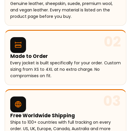
Genuine leather, sheepskin, suede, premium wool,
and vegan leather. Every material is listed on the
product page before you buy.
02
Made to Order
Every jacket is built specifically for your order. Custom
sizing from XS to 4XL at no extra charge. No
compromises on fit.
03
Free Worldwide Shipping
Ships to 100+ countries with full tracking on every
order. US, UK, Europe, Canada, Australia and more