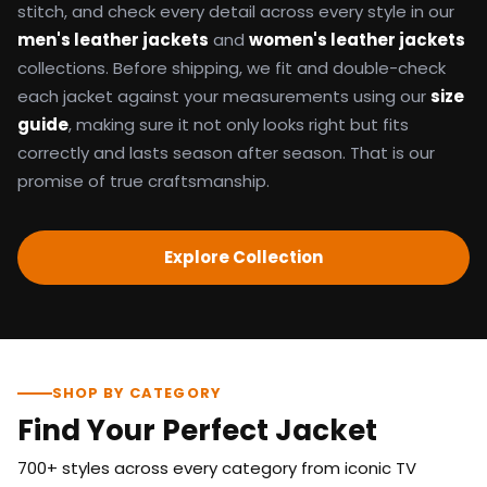
stitch, and check every detail across every style in our
men's leather jackets
and
women's leather jackets
collections. Before shipping, we fit and double-check
each jacket against your measurements using our
size
guide
, making sure it not only looks right but fits
correctly and lasts season after season. That is our
promise of true craftsmanship.
Explore Collection
SHOP BY CATEGORY
Find Your Perfect Jacket
700+ styles across every category from iconic TV