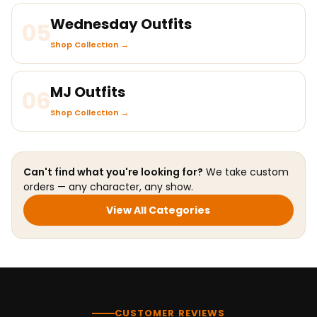
Wednesday Outfits
05
Shop Collection →
MJ Outfits
06
Shop Collection →
Can't find what you're looking for?
We take custom
orders — any character, any show.
View All Categories
CUSTOMER REVIEWS