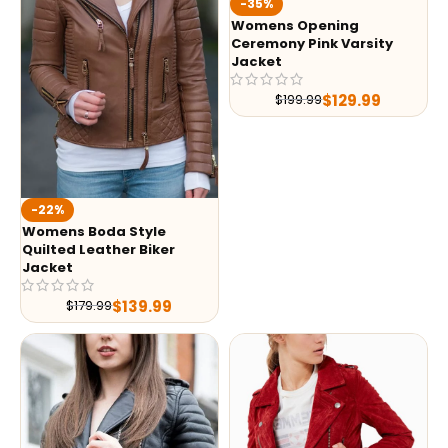
-35%
Womens Opening
Ceremony Pink Varsity
Jacket
$
129.99
$
199.99
-22%
Womens Boda Style
Quilted Leather Biker
Jacket
$
139.99
$
179.99