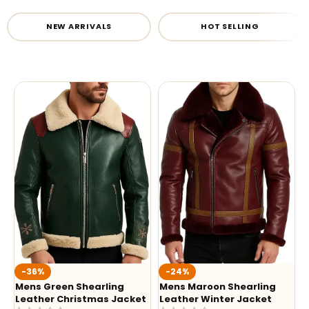
NEW ARRIVALS
HOT SELLING
-36%
-24%
Mens Green Shearling
Mens Maroon Shearling
Leather Christmas Jacket
Leather Winter Jacket