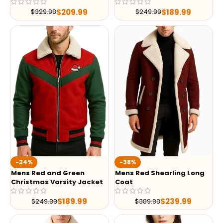
$
209.99
$
189.99
$
329.98
$
249.99
-24%
-38%
Mens Red and Green
Mens Red Shearling Long
Christmas Varsity Jacket
Coat
$
189.99
$
239.99
$
249.99
$
389.98