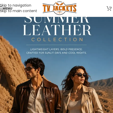
Skip to navigation
MENU
Skip to main content