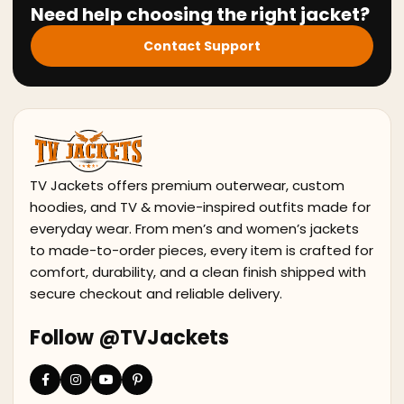
Need help choosing the right jacket?
Contact Support
TV Jackets offers premium outerwear, custom
hoodies, and TV & movie-inspired outfits made for
everyday wear. From men’s and women’s jackets
to made-to-order pieces, every item is crafted for
comfort, durability, and a clean finish shipped with
secure checkout and reliable delivery.
Follow @TVJackets