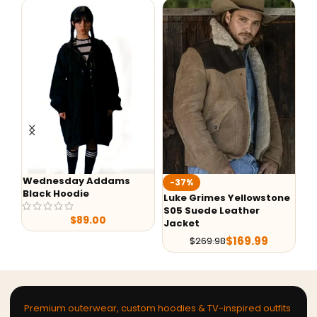
Wednesday Addams
-37%
-
Black Hoodie
Luke Grimes Yellowstone
Ye
S05 Suede Leather
Ra
$
89.00
Jacket
$
169.99
$
269.98
Premium outerwear, custom hoodies & TV-inspired outfits