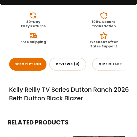
30-Day
100% Secure
Easy Returns
Transaction
Free Shipping
Excellent After
Sales Support
DESCRIPTION
REVIEWS (0)
SIZE CHART
Kelly Reilly TV Series Dutton Ranch 2026
Beth Dutton Black Blazer
RELATED PRODUCTS