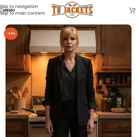
Skip to navigation
MENU
Skip to main content
-44%