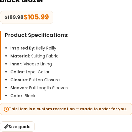
$
105.99
$
189.98
Product Specifications:
Inspired By
: Kelly Reilly
Material:
Suiting Fabric
Inner:
Viscose Lining
Collar:
Lapel Collar
Closure:
Button Closure
Sleeves:
Full Length Sleeves
Color:
Black
This item is a custom recreation — made to order for you.
Size guide