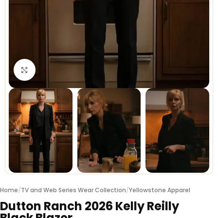
Click to enlarge
Home
/
TV and Web Series Wear Collection
/
Yellowstone Apparel
Dutton Ranch 2026 Kelly Reilly
Black Blazer