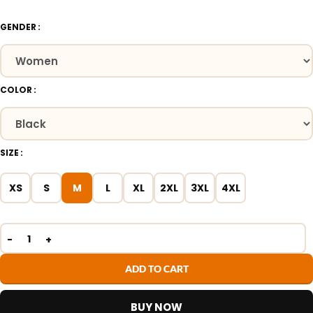
GENDER
COLOR
SIZE
XS
S
M
L
XL
2XL
3XL
4XL
ADD TO CART
BUY NOW