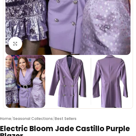
Click to enlarge
Home
/
Seasonal Collections
/
Best Sellers
Electric Bloom Jade Castillo Purple
Blazer