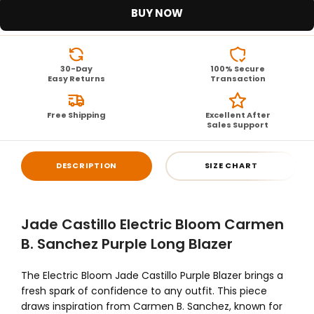
BUY NOW
30-Day
100% Secure
Easy Returns
Transaction
Free Shipping
Excellent After
Sales Support
DESCRIPTION
SIZE CHART
Jade Castillo Electric Bloom Carmen
B. Sanchez Purple Long Blazer
The Electric Bloom Jade Castillo Purple Blazer brings a
fresh spark of confidence to any outfit. This piece
draws inspiration from Carmen B. Sanchez, known for