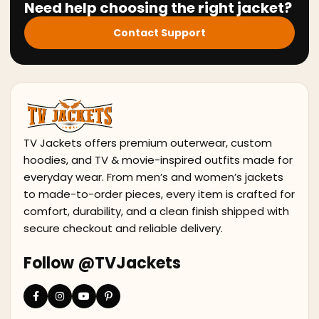
Need help choosing the right jacket?
Contact Support
TV Jackets offers premium outerwear, custom
hoodies, and TV & movie-inspired outfits made for
everyday wear. From men’s and women’s jackets
to made-to-order pieces, every item is crafted for
comfort, durability, and a clean finish shipped with
secure checkout and reliable delivery.
Follow @TVJackets