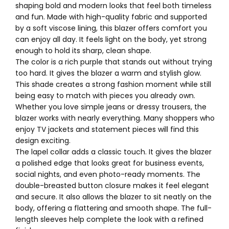
shaping bold and modern looks that feel both timeless
and fun. Made with high-quality fabric and supported
by a soft viscose lining, this blazer offers comfort you
can enjoy all day. It feels light on the body, yet strong
enough to hold its sharp, clean shape.
The color is a rich purple that stands out without trying
too hard. It gives the blazer a warm and stylish glow.
This shade creates a strong fashion moment while still
being easy to match with pieces you already own.
Whether you love simple jeans or dressy trousers, the
blazer works with nearly everything. Many shoppers who
enjoy TV jackets and statement pieces will find this
design exciting.
The lapel collar adds a classic touch. It gives the blazer
a polished edge that looks great for business events,
social nights, and even photo-ready moments. The
double-breasted button closure makes it feel elegant
and secure. It also allows the blazer to sit neatly on the
body, offering a flattering and smooth shape. The full-
length sleeves help complete the look with a refined