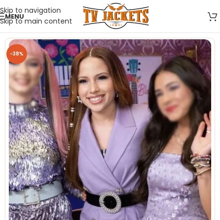
Skip to navigation
MENU
Skip to main content
-38%