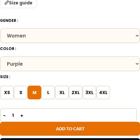
Size guide
GENDER
COLOR
SIZE
XS
S
M
L
XL
2XL
3XL
4XL
ADD TO CART