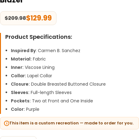
$
129.99
$
209.98
Product Specifications:
Inspired By
: Carmen B. Sanchez
Material:
Fabric
Inner:
Viscose Lining
Collar:
Lapel Collar
Closure:
Double Breasted Buttoned Closure
Sleeves:
Full-length Sleeves
Pockets:
Two at Front and One Inside
Color:
Purple
This item is a custom recreation — made to order for you.