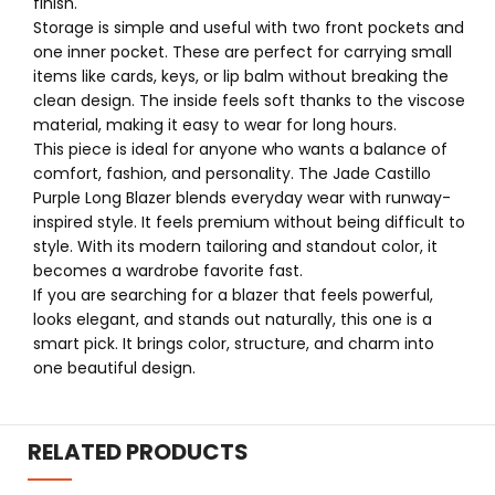
finish.
Storage is simple and useful with two front pockets and
one inner pocket. These are perfect for carrying small
items like cards, keys, or lip balm without breaking the
clean design. The inside feels soft thanks to the viscose
material, making it easy to wear for long hours.
This piece is ideal for anyone who wants a balance of
comfort, fashion, and personality. The Jade Castillo
Purple Long Blazer blends everyday wear with runway-
inspired style. It feels premium without being difficult to
style. With its modern tailoring and standout color, it
becomes a wardrobe favorite fast.
If you are searching for a blazer that feels powerful,
looks elegant, and stands out naturally, this one is a
smart pick. It brings color, structure, and charm into
one beautiful design.
RELATED PRODUCTS