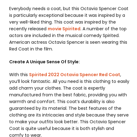
Everybody needs a coat, but this
Octavia Spencer Coat
is particularly exceptional because it was inspired by a
very well-liked thing. This coat was inspired by the
recently released
movie Spirited
. A number of the top
actors are included in the musical comedy Spirited.
American actress Octavia Spencer is seen wearing this
Red Coat in the film.
Create A Unique Sense Of Style:
With this
Spirited 2022 Octavia Spencer Red Coat
,
you’ll look fantastic. All you need is this clothing to easily
add charm your clothes. The coat is expertly
manufactured from the best fabric, providing you with
warmth and comfort. This coat’s durability is also
guaranteed by its material. The best features of the
clothing are its intricacies and style because they serve
to make your outfits look better. This Octavia Spencer
Coat is quite useful because it is both stylish and
comfy to wear.