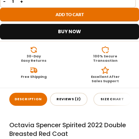
ADD TO CART
BUY NOW
30-Day
100% Secure
Easy Returns
Transaction
Free Shipping
Excellent After
Sales Support
DESCRIPTION
REVIEWS (2)
SIZE CHART
Octavia Spencer Spirited 2022 Double
Breasted Red Coat