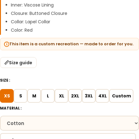
Inner: Viscose Lining
Closure: Buttoned Closure
Collar: Lapel Collar
Color: Red
This item is a custom recreation — made to order for you.
Size guide
SIZE
XS
S
M
L
XL
2XL
3XL
4XL
Custom
MATERIAL