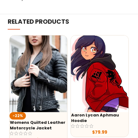
RELATED PRODUCTS
Aaron Lycan Aphmau
-22%
-
Hoodie
Womens Quilted Leather
He
Motorcycle Jacket
$
79.99