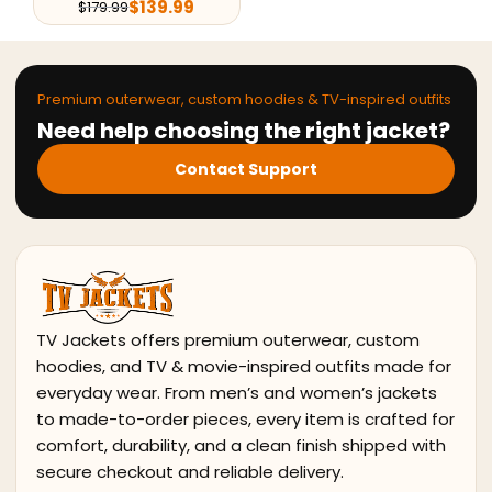
$
139.99
$
179.99
Premium outerwear, custom hoodies & TV-inspired outfits
Need help choosing the right jacket?
Contact Support
TV Jackets offers premium outerwear, custom
hoodies, and TV & movie-inspired outfits made for
everyday wear. From men’s and women’s jackets
to made-to-order pieces, every item is crafted for
comfort, durability, and a clean finish shipped with
secure checkout and reliable delivery.