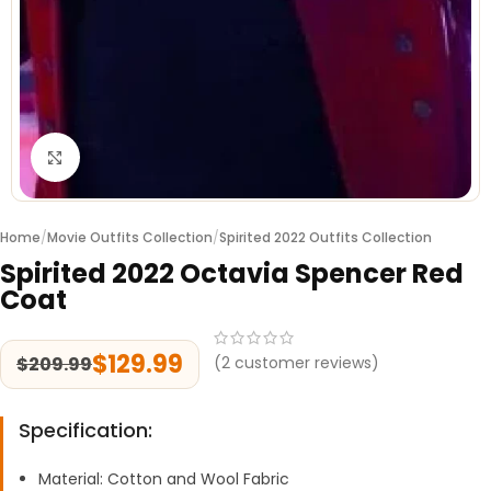
Click to enlarge
Home
/
Movie Outfits Collection
/
Spirited 2022 Outfits Collection
Spirited 2022 Octavia Spencer Red
Coat
$
129.99
$
209.99
(
2
customer reviews)
Specification:
Material: Cotton and Wool Fabric