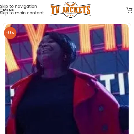
Skip to navigation
MENU
Skip to main content
-38%