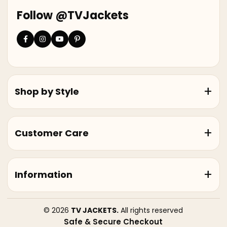
Follow @TVJackets
Shop by Style
Customer Care
Information
© 2026
TV JACKETS.
All rights reserved
Safe & Secure Checkout