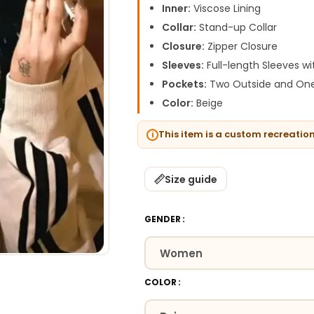
Inner:
Viscose Lining
Collar:
Stand-up Collar
Closure:
Zipper Closure
Sleeves:
Full-length Sleeves wi
Pockets:
Two Outside and One
Color:
Beige
This item is a custom recreatio
Size guide
GENDER
COLOR