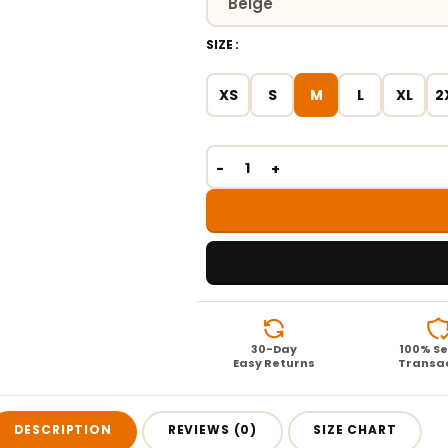
SIZE
XS
S
M
L
XL
2
30-Day
100% S
Easy Returns
Transa
DESCRIPTION
REVIEWS (0)
SIZE CHART