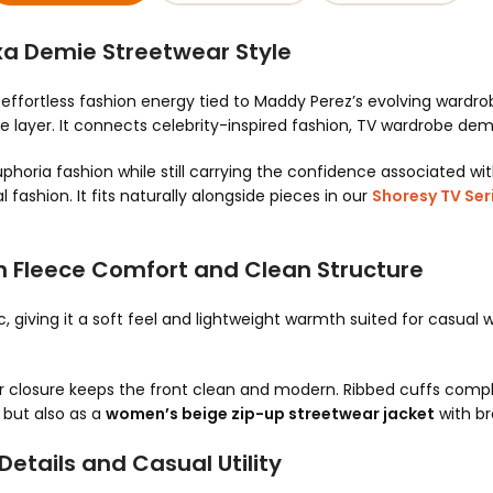
xa Demie Streetwear Style
effortless fashion energy tied to Maddy Perez’s evolving wardro
ce layer. It connects celebrity-inspired fashion, TV wardrobe d
 Euphoria fashion while still carrying the confidence associated w
 fashion. It fits naturally alongside pieces in our
Shoresy TV Seri
h Fleece Comfort and Clean Structure
c, giving it a soft feel and lightweight warmth suited for casual
per closure keeps the front clean and modern. Ribbed cuffs comp
, but also as a
women’s beige zip-up streetwear jacket
with br
etails and Casual Utility