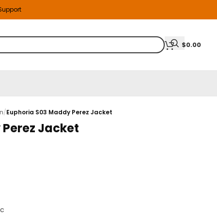
 Support
$
0.00
on
/
Euphoria S03 Maddy Perez Jacket
 Perez Jacket
ic