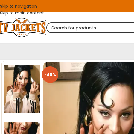
Skip to navigation
Skip to main content
-48%