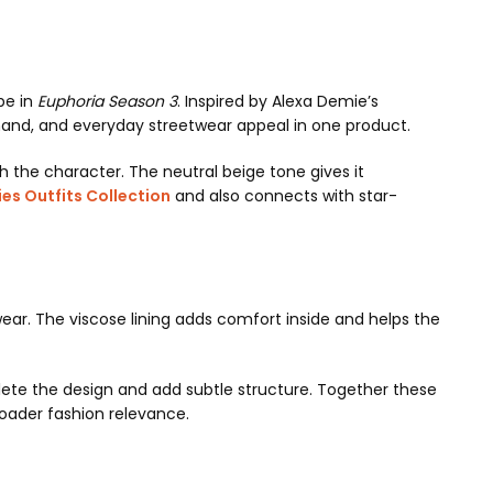
be in
Euphoria Season 3
. Inspired by Alexa Demie’s
emand, and everyday streetwear appeal in one product.
ith the character. The neutral beige tone gives it
es Outfits Collection
and also connects with star-
 wear. The viscose lining adds comfort inside and helps the
lete the design and add subtle structure. Together these
oader fashion relevance.