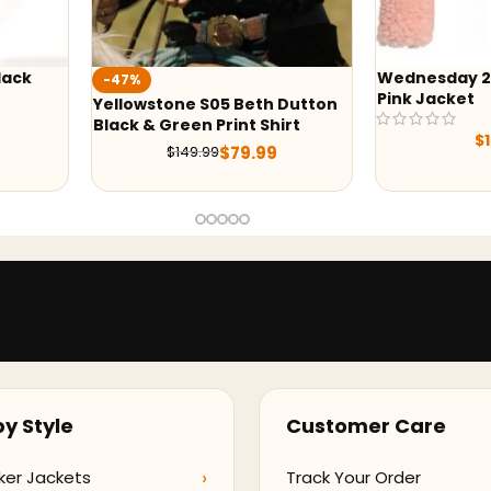
Wednesday 2022 Emma Myers
-43%
Pink Jacket
Dutton
Yellowstone 
irt
Quilted Jack
$
149.00
$
229.
y Style
Customer Care
ker Jackets
Track Your Order