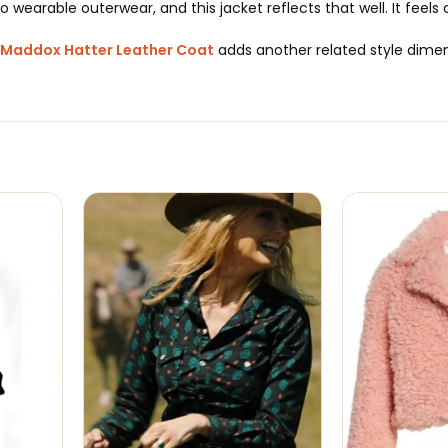
o wearable outerwear, and this jacket reflects that well. It feels
Maddox Hatter Leather Coat
adds another related style dimens