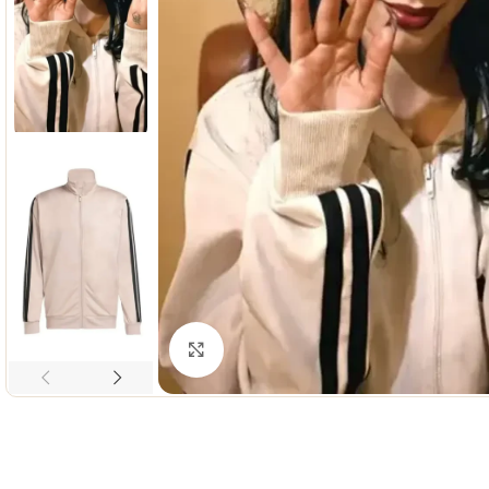
Click to enlarge