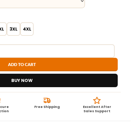
XL
3XL
4XL
ADD TO CART
BUY NOW
ecure
Free Shipping
Excellent After
ction
Sales Support