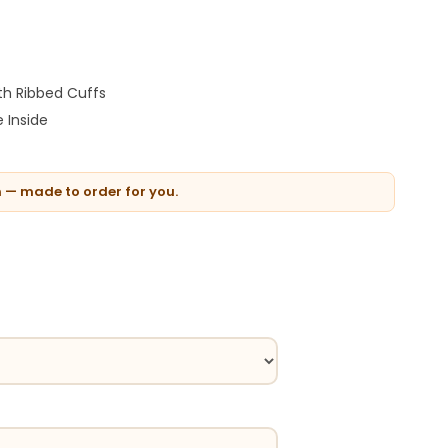
th Ribbed Cuffs
 Inside
n — made to order for you.