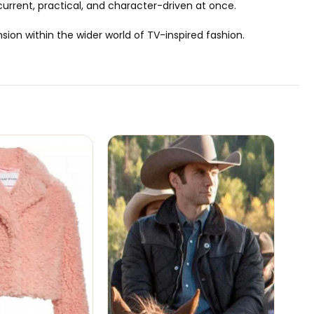
 current, practical, and character-driven at once.
ion within the wider world of TV-inspired fashion.