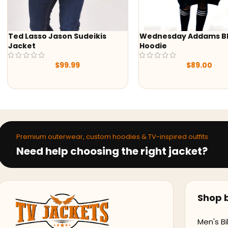
Wednesday Addams Black
-47%
Hoodie
Yellowstone S05 Beth 
Black & Green Print Sh
$
89.00
$
79.99
$
149.99
Premium outerwear, custom hoodies & TV-inspired outfits
Need help choosing the right jacket?
Shop b
Men's Bi