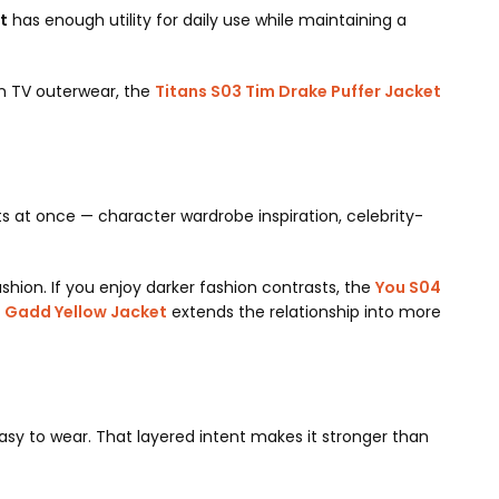
t
has enough utility for daily use while maintaining a
ven TV outerwear, the
Titans S03 Tim Drake Puffer Jacket
ts at once — character wardrobe inspiration, celebrity-
ashion. If you enjoy darker fashion contrasts, the
You S04
d Gadd Yellow Jacket
extends the relationship into more
easy to wear. That layered intent makes it stronger than