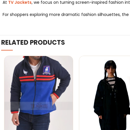
At
TV Jackets
, we focus on turning screen-inspired fashion int
For shoppers exploring more dramatic fashion silhouettes, the
RELATED PRODUCTS