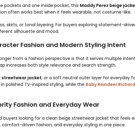
de pockets and one inside pocket, this
Maddy Perez beige jacke
ion often works best when it feels wearable, not costume-like.
os, skirts, or tonal layering. For buyers exploring statement-dri
ferent silhouette and mood.
acter Fashion and Modern Styling Intent
onger from a fashion perspective is that it serves multiple inten
lap increases both style relevance and search strength.
 streetwear jacket
, or a soft neutral outer layer for everyday f
n polished TV-inspired styling, while the
Baby Reindeer Richar
brity Fashion and Everyday Wear
d buyers looking for a clean beige streetwear jacket that feels 
, comfort-driven fashion, and everyday styling in one piece.