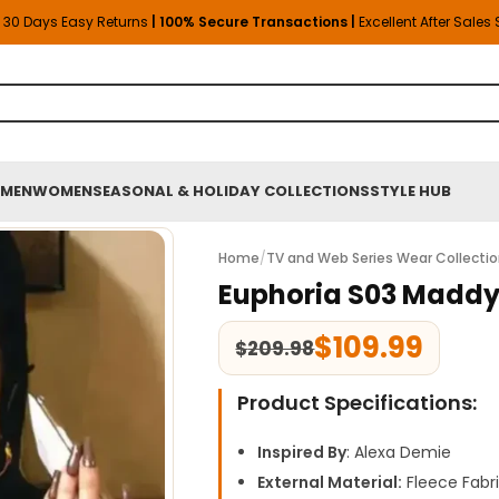
30 Days Easy Returns
| 100% Secure Transactions |
Excellent After Sales
MEN
WOMEN
SEASONAL & HOLIDAY COLLECTIONS
STYLE HUB
Home
/
TV and Web Series Wear Collecti
Euphoria S03 Maddy
$
109.99
$
209.98
Product Specifications:
Inspired By
: Alexa Demie
External Material:
Fleece Fabr