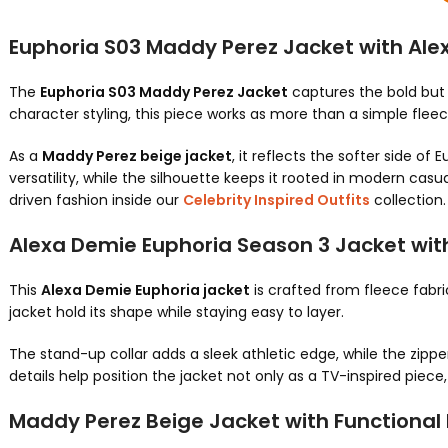
Euphoria S03 Maddy Perez Jacket with Ale
The
Euphoria S03 Maddy Perez Jacket
captures the bold but 
character styling, this piece works as more than a simple flee
As a
Maddy Perez beige jacket
, it reflects the softer side of
versatility, while the silhouette keeps it rooted in modern casual
driven fashion inside our
Celebrity Inspired Outfits
collection.
Alexa Demie Euphoria Season 3 Jacket wit
This
Alexa Demie Euphoria jacket
is crafted from fleece fabri
jacket hold its shape while staying easy to layer.
The stand-up collar adds a sleek athletic edge, while the zip
details help position the jacket not only as a TV-inspired piece
Maddy Perez Beige Jacket with Functional D