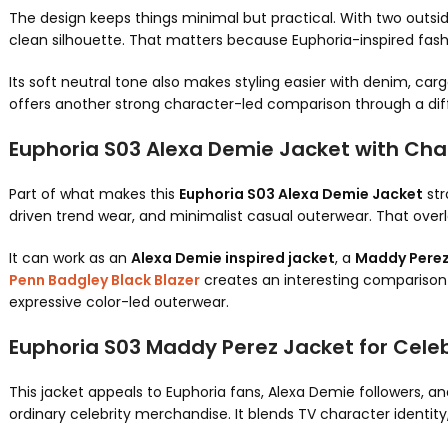
The design keeps things minimal but practical. With two outsi
clean silhouette. That matters because Euphoria-inspired fash
Its soft neutral tone also makes styling easier with denim, carg
offers another strong character-led comparison through a dif
Euphoria S03 Alexa Demie Jacket with Char
Part of what makes this
Euphoria S03 Alexa Demie Jacket
str
driven trend wear, and minimalist casual outerwear. That over
It can work as an
Alexa Demie inspired jacket
, a
Maddy Perez
Penn Badgley Black Blazer
creates an interesting comparison i
expressive color-led outerwear.
Euphoria S03 Maddy Perez Jacket for Cele
This jacket appeals to Euphoria fans, Alexa Demie followers, an
ordinary celebrity merchandise. It blends TV character identity