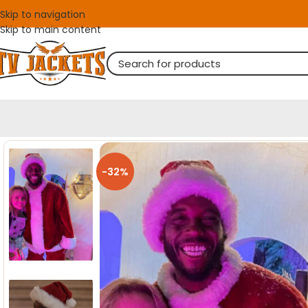
Skip to navigation
Skip to main content
-32%