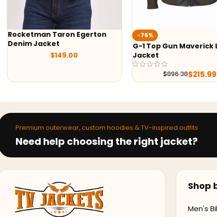
Top Gun Kelly Mcgilli
-76%
G-1 Top Gun Maverick Leather
$
139.00
Jacket
$
215.99
$
896.38
Premium outerwear, custom hoodies & TV-inspired outfits
Need help choosing the right jacket?
Shop b
Men's Bi