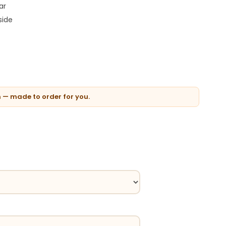
ar
side
n — made to order for you.