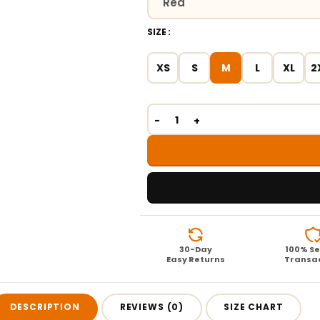
SIZE
XS
S
M
L
XL
2
30-Day
100% S
Easy Returns
Transa
DESCRIPTION
REVIEWS (0)
SIZE CHART