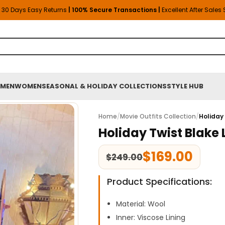
30 Days Easy Returns
| 100% Secure Transactions |
Excellent After Sales
MEN
WOMEN
SEASONAL & HOLIDAY COLLECTIONS
STYLE HUB
Home
/
Movie Outfits Collection
/
Holiday
Holiday Twist Blake
$
169.00
$
249.00
Product Specifications:
Material: Wool
Inner: Viscose Lining