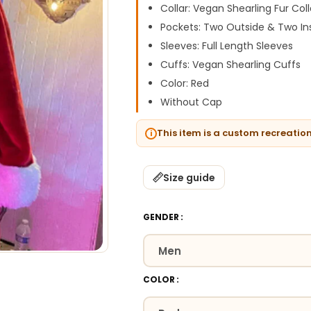
Collar: Vegan Shearling Fur Coll
Pockets: Two Outside & Two In
Sleeves: Full Length Sleeves
Cuffs: Vegan Shearling Cuffs
Color: Red
Without Cap
This item is a custom recreatio
Size guide
GENDER
COLOR