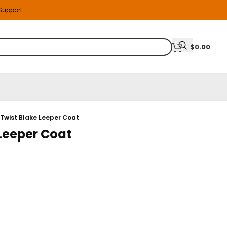
 Support
$
0.00
 Twist Blake Leeper Coat
 Leeper Coat