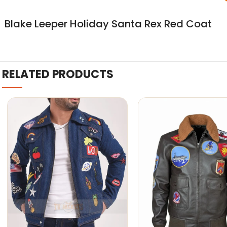
Blake Leeper Holiday Santa Rex Red Coat
RELATED PRODUCTS