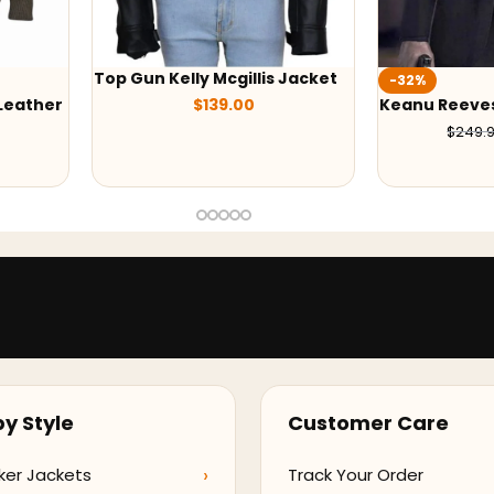
s Jacket
-32%
-38%
Keanu Reeves John Wick Suit
Black Adam 
$
169.99
$
249.99
$
209
y Style
Customer Care
ker Jackets
Track Your Order