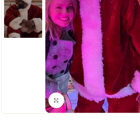
Click to enlarge