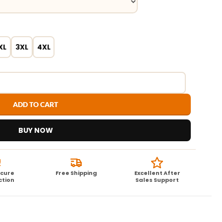
XL
3XL
4XL
ADD TO CART
BUY NOW
ecure
Free Shipping
Excellent After
ction
Sales Support