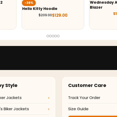
Wednesday Addams Uniform
-37
Blazer
odie
M3GA
$
129.00
Jack
$
129.00
0
y Style
Customer Care
ker Jackets
Track Your Order
 Biker Jackets
Size Guide