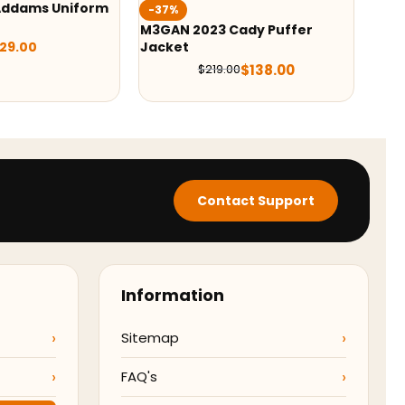
Wednesday 2022 Jenna
%
Ortega Black Vest
N 2023 Cady Puffer
et
$
109.99
$
138.00
$
219.00
Contact Support
Information
Sitemap
FAQ's