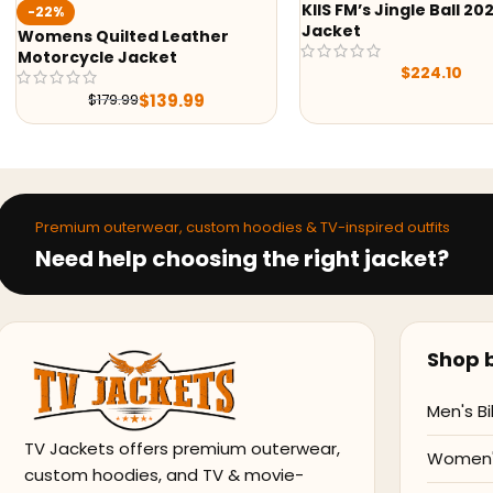
KIIS FM’s Jingle Ball 2022
-38%
Jacket
er
Hello Kitty Ho
$
209.0
$
224.10
Premium outerwear, custom hoodies & TV-inspired outfits
Need help choosing the right jacket?
Shop b
Men's Bi
TV Jackets offers premium outerwear,
Women's
custom hoodies, and TV & movie-