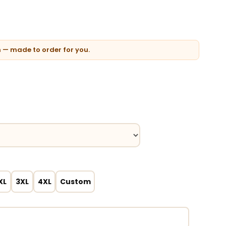
n — made to order for you.
XL
3XL
4XL
Custom