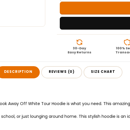
30-Day
100% S
Easy Returns
Transa
DESCRIPTION
REVIEWS (0)
SIZE CHART
e Look Away Off White Tour Hoodie is what you need. This amazin
hool, or just lounging around home. This stylish hoodie is an idea