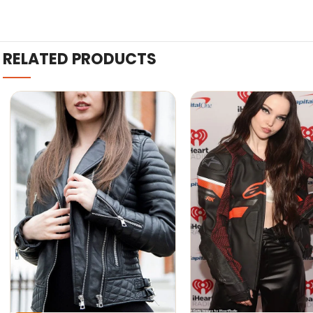
RELATED PRODUCTS