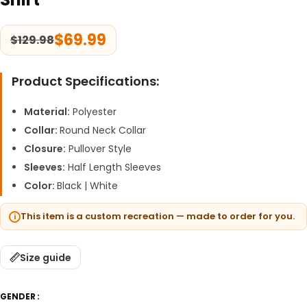
$
69.99
$
129.98
Product Specifications:
Material:
Polyester
Collar:
Round Neck Collar
Closure:
Pullover Style
Sleeves:
Half Length Sleeves
Color:
Black | White
This item is a custom recreation — made to order for you.
Size guide
GENDER