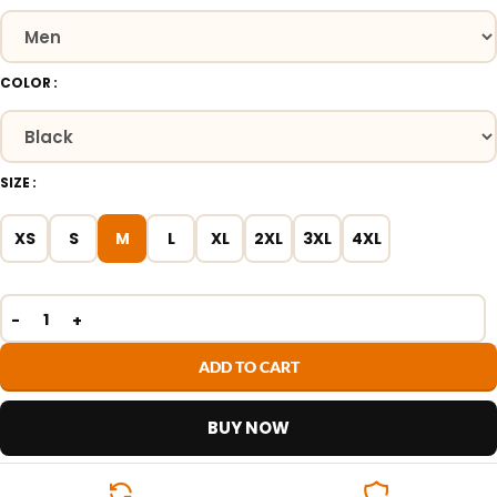
COLOR
SIZE
XS
S
M
L
XL
2XL
3XL
4XL
ADD TO CART
BUY NOW