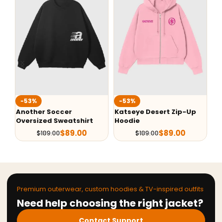
-53%
-53%
-
Another Soccer
Katseye Desert Zip-Up
Ve
Oversized Sweatshirt
Hoodie
Ba
$
89.00
$
89.00
$
189.00
$
189.00
Premium outerwear, custom hoodies & TV-inspired outfits
Need help choosing the right jacket?
Contact Support