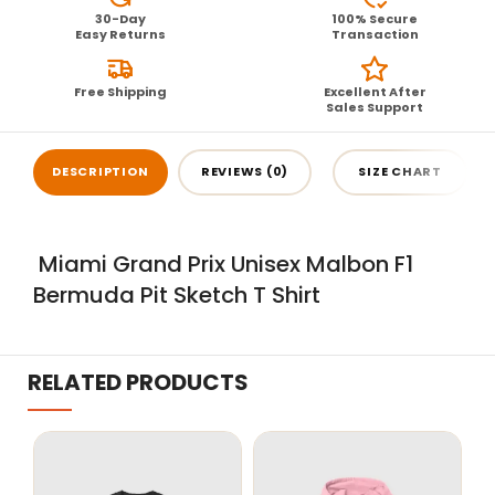
30-Day
100% Secure
Easy Returns
Transaction
Free Shipping
Excellent After
Sales Support
DESCRIPTION
REVIEWS (0)
SIZE CHART
Miami Grand Prix Unisex Malbon F1
Bermuda Pit Sketch T Shirt
RELATED PRODUCTS