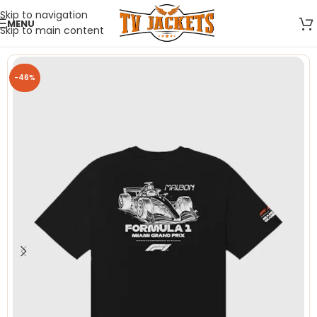
Skip to navigation
MENU
Skip to main content
-46%