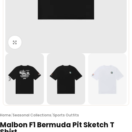
Click to enlarge
Home
/
Seasonal Collections
/
Sports Outfits
Malbon F1 Bermuda Pit Sketch T
Shirt