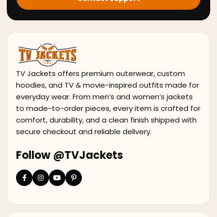
TV Jackets offers premium outerwear, custom
hoodies, and TV & movie-inspired outfits made for
everyday wear. From men’s and women’s jackets
to made-to-order pieces, every item is crafted for
comfort, durability, and a clean finish shipped with
secure checkout and reliable delivery.
Follow @TVJackets