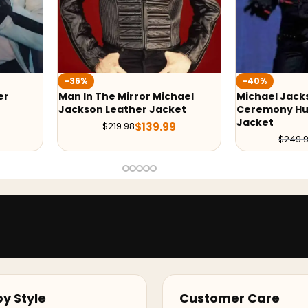
-40%
-24%
hael
Michael Jackson Award
Michael Jac
ket
Ceremony Hussar Black
Jacket
$
249
9
$
149.99
$
249.99
y Style
Customer Care