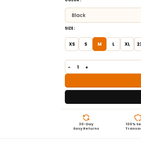
SIZE
XS
S
M
L
XL
2
30-Day
100% S
Easy Returns
Transa