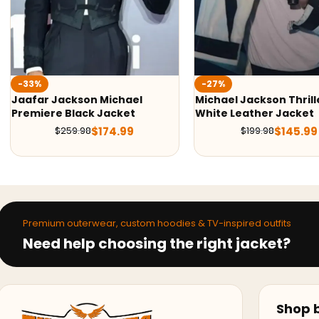
-27%
-36%
Michael Jackson Thriller
Man In The Mirror Mic
White Leather Jacket
Jackson Leather Jac
$
145.99
$
139.9
$
199.98
$
219.98
Premium outerwear, custom hoodies & TV-inspired outfits
Need help choosing the right jacket?
Shop b