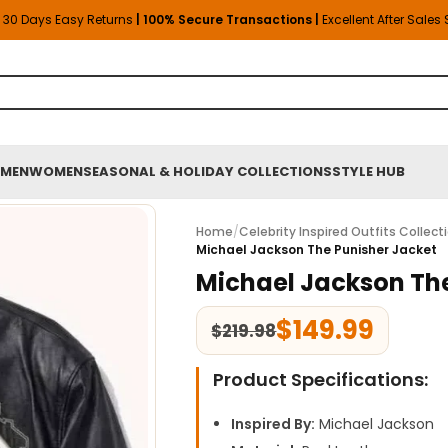
30 Days Easy Returns
| 100% Secure Transactions |
Excellent After Sales
MEN
WOMEN
SEASONAL & HOLIDAY COLLECTIONS
STYLE HUB
Home
/
Celebrity Inspired Outfits Collect
Michael Jackson The Punisher Jacket
Michael Jackson The
$
149.99
$
219.98
Product Specifications:
Inspired By:
Michael Jackson