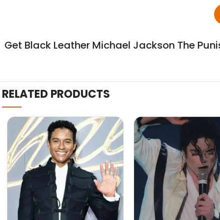
Get Black Leather Michael Jackson The Puni
RELATED PRODUCTS