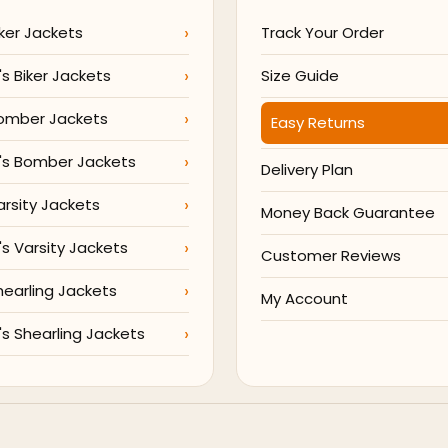
ker Jackets
Track Your Order
 Biker Jackets
Size Guide
omber Jackets
Easy Returns
s Bomber Jackets
Delivery Plan
arsity Jackets
Money Back Guarantee
 Varsity Jackets
Customer Reviews
hearling Jackets
My Account
 Shearling Jackets