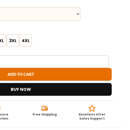
XL
3XL
4XL
ADD TO CART
BUY NOW
ecure
Free Shipping
Excellent After
ction
Sales Support