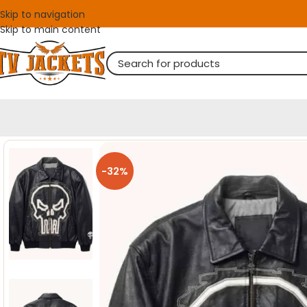
Skip to navigation
Skip to main content
-32%