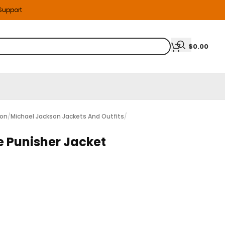
 Support
$
0.00
ion
/
Michael Jackson Jackets And Outfits
/
 Punisher Jacket