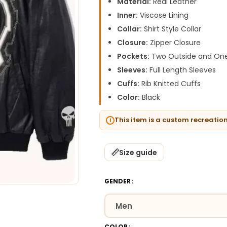
Material:
Real Leather
Inner:
Viscose Lining
Collar:
Shirt Style Collar
Closure:
Zipper Closure
Pockets:
Two Outside and One
Sleeves:
Full Length Sleeves
Cuffs:
Rib Knitted Cuffs
Color:
Black
This item is a custom recreatio
Size guide
GENDER
COLOR