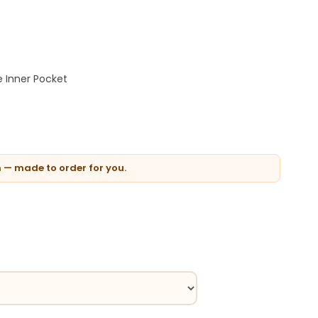
 Inner Pocket
n — made to order for you.