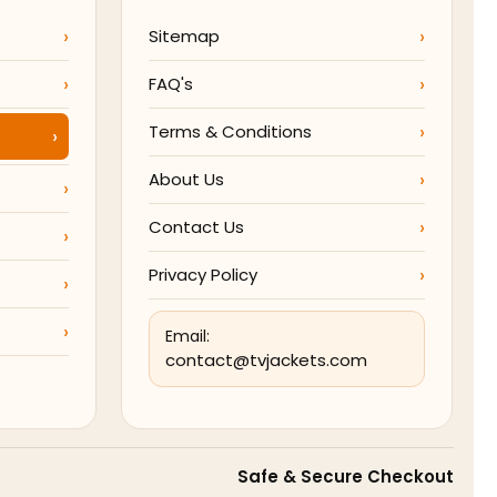
Sitemap
FAQ's
Terms & Conditions
About Us
Contact Us
Privacy Policy
Email:
contact@tvjackets.com
Safe & Secure Checkout