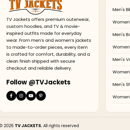
Men's Bi
TV Jackets offers premium outerwear,
Women's
custom hoodies, and TV & movie-
inspired outfits made for everyday
Men's B
wear. From men’s and women’s jackets
Women'
to made-to-order pieces, every item
is crafted for comfort, durability, and a
Men's V
clean finish shipped with secure
checkout and reliable delivery.
Women's
Follow @TVJackets
Men's S
Women's
© 2026
TV JACKETS.
All rights reserved