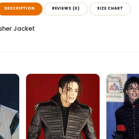
DESCRIPTION
REVIEWS (0)
SIZE CHART
sher Jacket