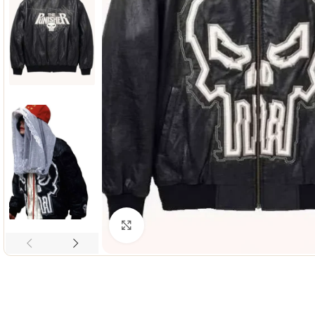
Click to enlarge