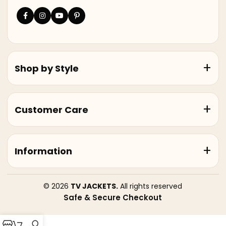
Shop by Style
Customer Care
Information
© 2026
TV JACKETS.
All rights reserved
Safe & Secure Checkout