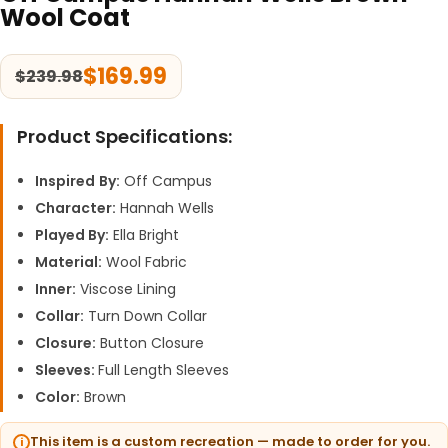
Wool Coat
$
169.99
$
239.98
Product Specifications:
Inspired
By:
Off Campus
Character:
Hannah Wells
Played By:
Ella Bright
Material:
Wool Fabric
Inner:
Viscose Lining
Collar:
Turn Down Collar
Closure:
Button Closure
Sleeves:
Full Length Sleeves
Color:
Brown
This item is a custom recreation — made to order for you.