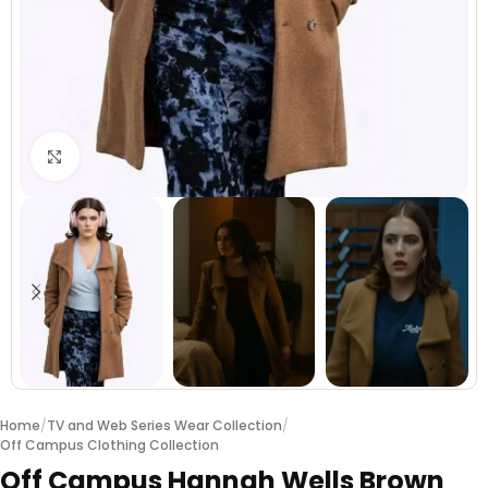
Click to enlarge
Home
/
TV and Web Series Wear Collection
/
Off Campus Clothing Collection
Off Campus Hannah Wells Brown