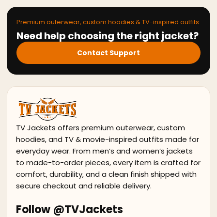
Premium outerwear, custom hoodies & TV-inspired outfits
Need help choosing the right jacket?
Contact Support
TV Jackets offers premium outerwear, custom
hoodies, and TV & movie-inspired outfits made for
everyday wear. From men’s and women’s jackets
to made-to-order pieces, every item is crafted for
comfort, durability, and a clean finish shipped with
secure checkout and reliable delivery.
Follow @TVJackets