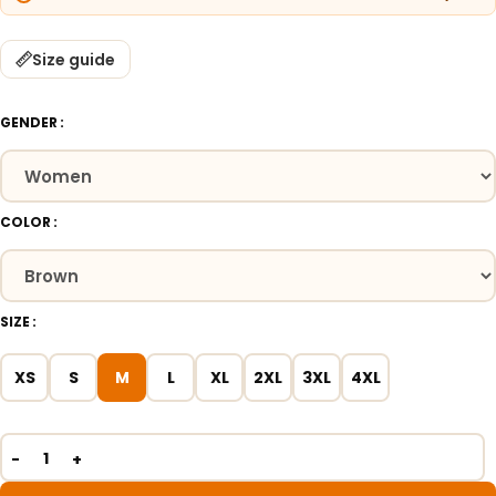
Size guide
GENDER
COLOR
SIZE
XS
S
M
L
XL
2XL
3XL
4XL