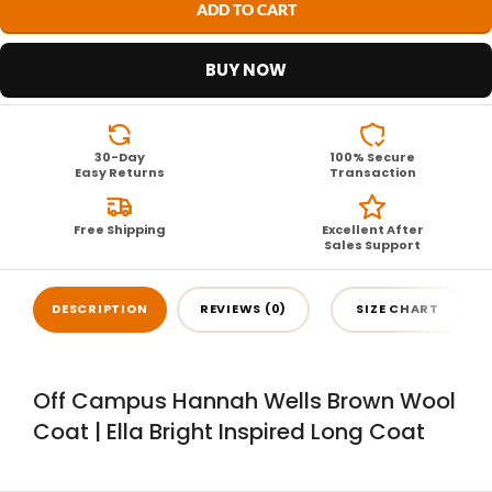
ADD TO CART
BUY NOW
30-Day
100% Secure
Easy Returns
Transaction
Free Shipping
Excellent After
Sales Support
DESCRIPTION
REVIEWS (0)
SIZE CHART
Off Campus Hannah Wells Brown Wool
Coat | Ella Bright Inspired Long Coat