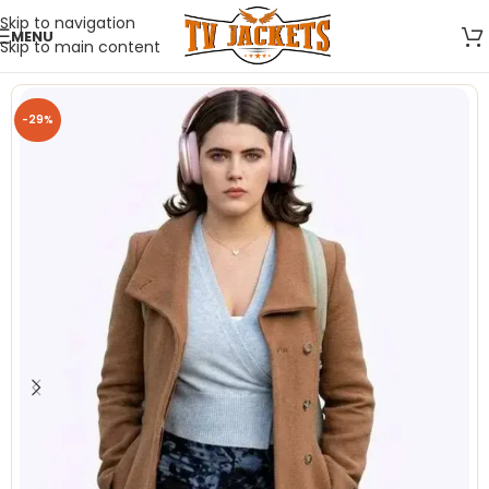
Skip to navigation
MENU
Skip to main content
-29%