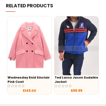
RELATED PRODUCTS
Wednesday Enid Sinclair
Ted Lasso Jason Sudeikis
-
Pink Coat
Jacket
Lu
S0
$
149.00
$
99.99
Ja