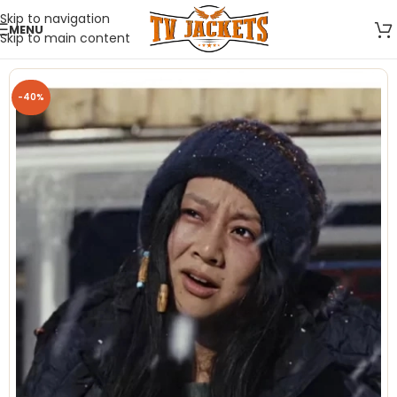
Skip to navigation
MENU
Skip to main content
-40%