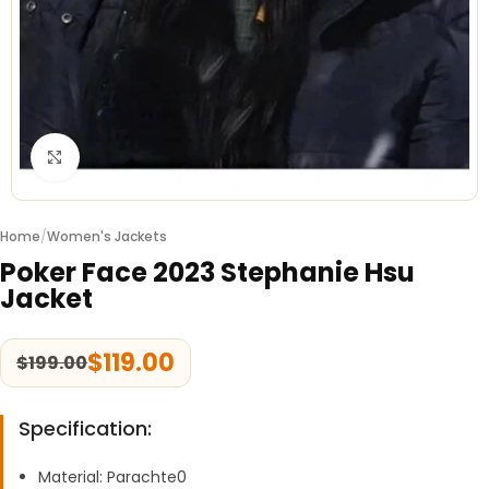
Click to enlarge
Home
/
Women's Jackets
Poker Face 2023 Stephanie Hsu
Jacket
$
119.00
$
199.00
Specification:
Material: Parachte0