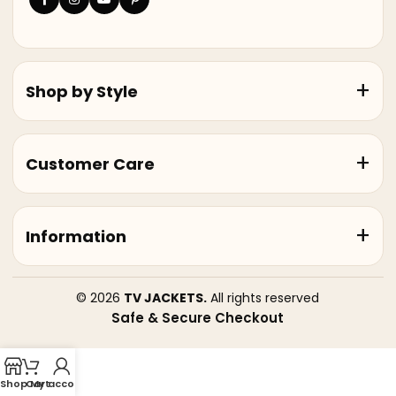
Shop by Style
Customer Care
Information
© 2026
TV JACKETS.
All rights reserved
Safe & Secure Checkout
Shop
Cart
My account