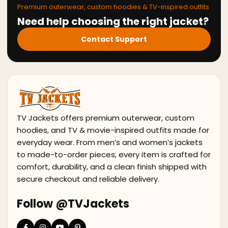
Premium outerwear, custom hoodies & TV-inspired outfits
Need help choosing the right jacket?
Contact Support
TV Jackets offers premium outerwear, custom
hoodies, and TV & movie-inspired outfits made for
everyday wear. From men’s and women’s jackets
to made-to-order pieces, every item is crafted for
comfort, durability, and a clean finish shipped with
secure checkout and reliable delivery.
Follow @TVJackets