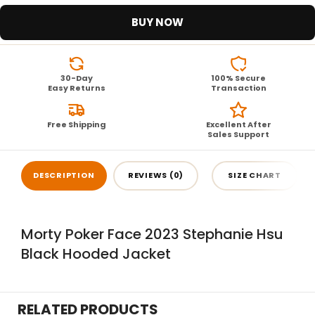
BUY NOW
30-Day
100% Secure
Easy Returns
Transaction
Free Shipping
Excellent After
Sales Support
DESCRIPTION
REVIEWS (0)
SIZE CHART
Morty Poker Face 2023 Stephanie Hsu
Black Hooded Jacket
RELATED PRODUCTS