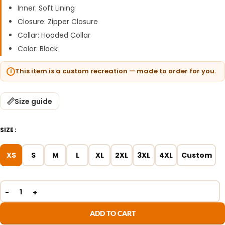
Inner: Soft Lining
Closure: Zipper Closure
Collar: Hooded Collar
Color: Black
This item is a custom recreation — made to order for you.
Size guide
SIZE
XS
S
M
L
XL
2XL
3XL
4XL
Custom
ADD TO CART