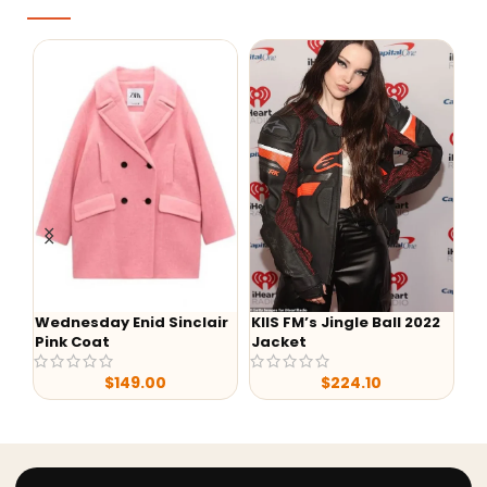
Wednesday Enid Sinclair
KIIS FM’s Jingle Ball 2022
We
Pink Coat
Jacket
Ev
$
149.00
$
224.10