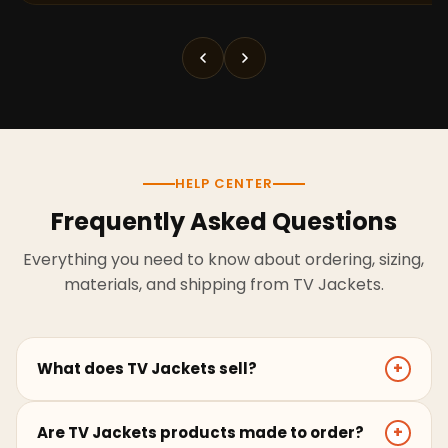
HELP CENTER
Frequently Asked Questions
Everything you need to know about ordering, sizing,
materials, and shipping from TV Jackets.
What does TV Jackets sell?
+
TV Jackets sells screen-inspired leather jackets,
Are TV Jackets products made to order?
+
coats, hoodies, and outerwear for men and women.