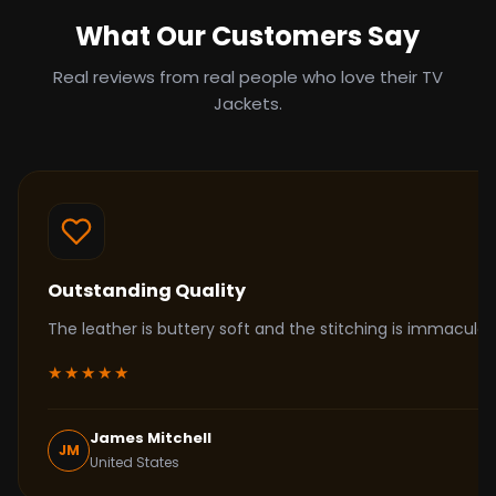
What Our Customers Say
Real reviews from real people who love their TV
Jackets.
Outstanding Quality
The leather is buttery soft and the stitching is immacul
★★★★★
James Mitchell
JM
United States