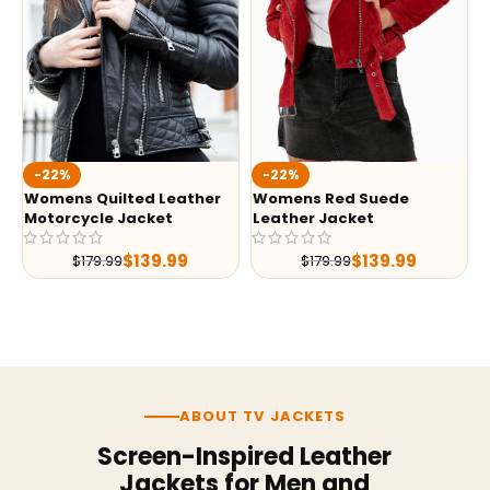
-22%
-22%
Womens Quilted Leather
Womens Red Suede
Motorcycle Jacket
Leather Jacket
$
139.99
$
139.99
$
179.99
$
179.99
ABOUT TV JACKETS
Screen-Inspired Leather
Jackets for Men and