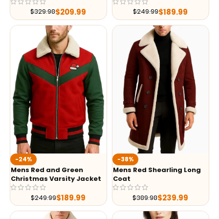
$
209.99
$
189.99
$
329.98
$
249.99
-24%
-38%
Mens Red and Green
Mens Red Shearling Long
Christmas Varsity Jacket
Coat
$
189.99
$
239.99
$
249.99
$
389.98