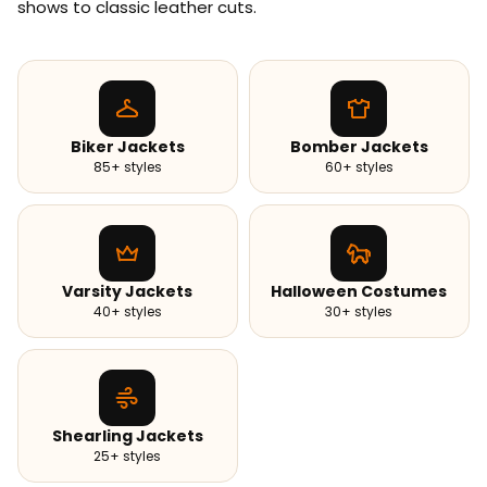
shows to classic leather cuts.
Biker Jackets
Bomber Jackets
85+ styles
60+ styles
Varsity Jackets
Halloween Costumes
40+ styles
30+ styles
Shearling Jackets
25+ styles