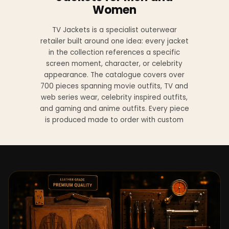
Women
TV Jackets is a specialist outerwear
retailer built around one idea: every jacket
in the collection references a specific
screen moment, character, or celebrity
appearance. The catalogue covers over
700 pieces spanning movie outfits, TV and
web series wear, celebrity inspired outfits,
and gaming and anime outfits. Every piece
is produced made to order with custom
sizing available at no additional charge
from XS to 4XL.
Materials across the collection include
genuine leather, sheepskin leather, suede
leather, premium wool, and vegan leather,
with the exact material listed on every
product page. Each jacket is built to the
same silhouette, color, and construction