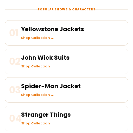
POPULAR SHOWS & CHARACTERS
Yellowstone Jackets
01
Shop Collection →
John Wick Suits
02
Shop Collection →
Spider-Man Jacket
03
Shop Collection →
Stranger Things
04
Shop Collection →