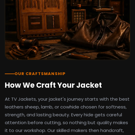
detail as the original screen reference.
Orders ship worldwide with full tracking to
the United States, United Kingdom,
Germany, Canada, Australia, and over 100
countries. Custom sizing beyond standard
sizes is available on request through the
contact page.
TV Jackets has been shipping screen-
inspired outerwear to customers
worldwide since 2014. Every order comes
with a 30-day easy returns policy, 100%
OUR CRAFTSMANSHIP
secure payment processing, and 24/7
How We Craft Your Jacket
after-sales support. For outfit guides, cast
wardrobe breakdowns, and buying guides,
At TV Jackets, your jacket's journey starts with the best
explore the Style Hub blog updated
weekly.
leathers sheep, lamb, or cowhide chosen for softness,
strength, and lasting beauty. Every hide gets careful
attention before cutting, so nothing but quality makes
it to our workshop. Our skilled makers then handcraft,