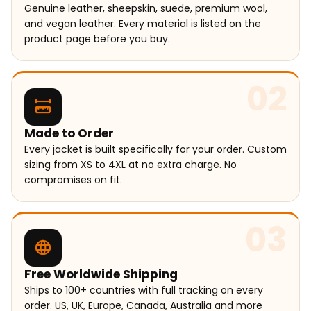
Genuine leather, sheepskin, suede, premium wool,
and vegan leather. Every material is listed on the
product page before you buy.
02
Made to Order
Every jacket is built specifically for your order. Custom
sizing from XS to 4XL at no extra charge. No
compromises on fit.
03
Free Worldwide Shipping
Ships to 100+ countries with full tracking on every
order. US, UK, Europe, Canada, Australia and more