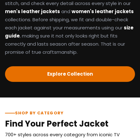
stitch, and check every detail across every style in our
men's leather jackets
and
women's leather jackets
collections. Before shipping, we fit and double-check
each jacket against your measurements using our
size
guide
, making sure it not only looks right but fits
correctly and lasts season after season. That is our
promise of true craftsmanship.
Explore Collection
SHOP BY CATEGORY
Find Your Perfect Jacket
700+ styles across every category from iconic TV