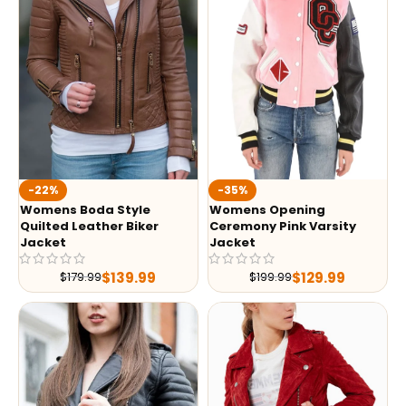
-35%
-22%
Womens Opening
Womens Boda Style
Ceremony Pink Varsity
Quilted Leather Biker
Jacket
Jacket
$
129.99
$
139.99
$
199.99
$
179.99