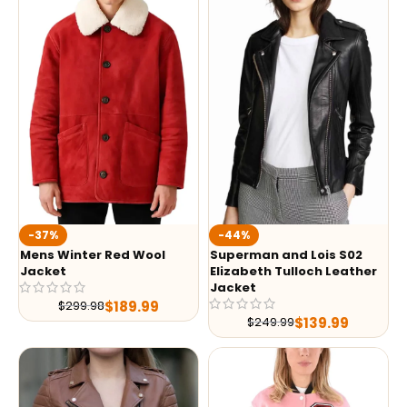
-37%
-44%
Mens Winter Red Wool
Superman and Lois S02
Jacket
Elizabeth Tulloch Leather
Jacket
$
189.99
$
299.98
$
139.99
$
249.99