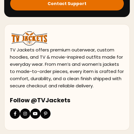
Contact Support
TV Jackets offers premium outerwear, custom
hoodies, and TV & movie-inspired outfits made for
everyday wear. From men’s and women’s jackets
to made-to-order pieces, every item is crafted for
comfort, durability, and a clean finish shipped with
secure checkout and reliable delivery.
Follow @TVJackets