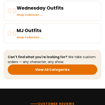
Wednesday Outfits
05
Shop Collection →
MJ Outfits
06
Shop Collection →
Can't find what you're looking for?
We take custom
orders — any character, any show.
View All Categories
CUSTOMER REVIEWS