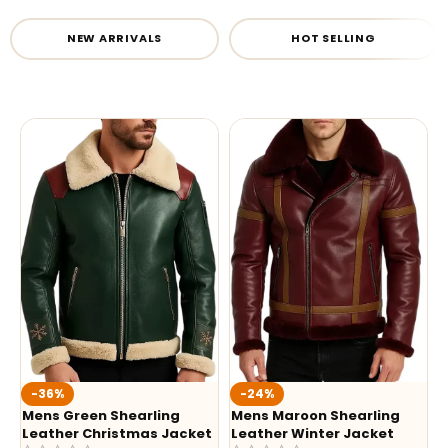
NEW ARRIVALS
HOT SELLING
-36%
-24%
Mens Green Shearling
Mens Maroon Shearling
Leather Christmas Jacket
Leather Winter Jacket