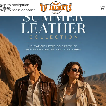
Skip to navigation
MENU
Skip to main content