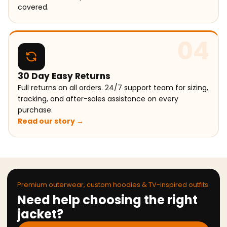
covered.
04
30 Day Easy Returns
Full returns on all orders. 24/7 support team for sizing,
tracking, and after-sales assistance on every
purchase.
Read our story →
Premium outerwear, custom hoodies & TV-inspired outfits
Need help choosing the right
jacket?