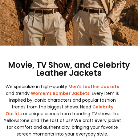
Movie, TV Show, and Celebrity
Leather Jackets
We specialize in high-quality
Men’s Leather Jackets
and trendy
Women’s Bomber Jackets
. Every item is
inspired by iconic characters and popular fashion
trends from the biggest shows. Need
Celebrity
Outfits
or unique pieces from trending TV shows like
Yellowstone and The Last of Us? We craft every jacket
for comfort and authenticity, bringing your favorite
screen moments into your everyday style.