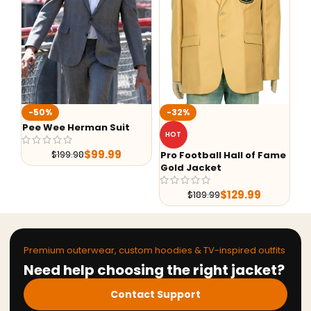
-50%
-32%
-36%
ee Wee Herman Suit
Liaison 
HOT
Blazer
$
99.99
$
199.98
Pro Football Hall of Fame
$
21
Gold Jacket
$
129.99
$
189.99
Premium outerwear, custom hoodies & TV-inspired outfits
Need help choosing the right jacket?
Contact Support