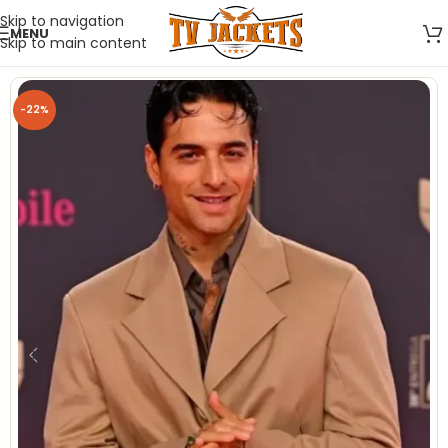
Skip to navigation
MENU
Skip to main content
-22%