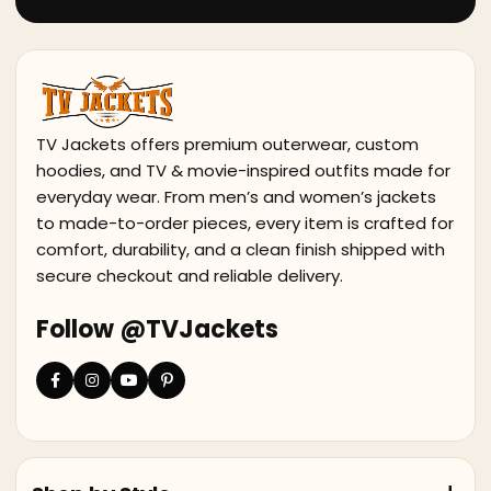
TV Jackets offers premium outerwear, custom
hoodies, and TV & movie-inspired outfits made for
everyday wear. From men’s and women’s jackets
to made-to-order pieces, every item is crafted for
comfort, durability, and a clean finish shipped with
secure checkout and reliable delivery.
Follow @TVJackets