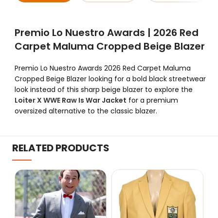
Premio Lo Nuestro Awards | 2026 Red
Carpet Maluma Cropped Beige Blazer
Premio Lo Nuestro Awards 2026 Red Carpet Maluma
Cropped Beige Blazer looking for a bold black streetwear
look instead of this sharp beige blazer to explore the
Loiter X WWE Raw Is War Jacket
for a premium
oversized alternative to the classic blazer.
RELATED PRODUCTS