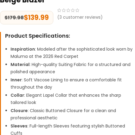
$
139.99
$
179.98
(
3
customer reviews)
Product Specifications:
Inspiration
: Modeled after the sophisticated look worn by
Maluma at the 2026 Red Carpet
Material
: High-quality Suiting Fabric for a structured and
polished appearance
Inner
: Soft Viscose Lining to ensure a comfortable fit
throughout the day
Collar
: Elegant Lapel Collar that enhances the sharp
tailored look
Closure
: Classic Buttoned Closure for a clean and
professional aesthetic
Sleeves
: Full-length Sleeves featuring stylish Buttoned
Cuffs