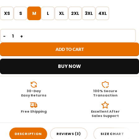
XS
S
M
L
XL
2XL
3XL
4XL
ADD TO CART
BUY NOW
30-Day
100% Secure
Easy Returns
Transaction
Free Shipping
Excellent After
Sales Support
DESCRIPTION
REVIEWS (3)
SIZE CHART