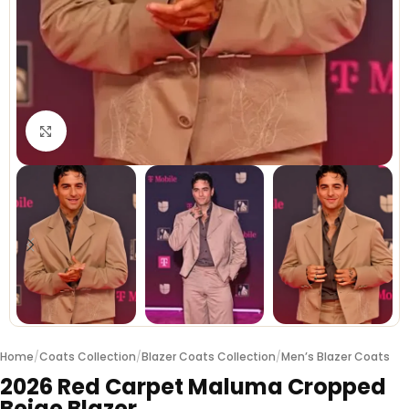
Click to enlarge
Home
/
Coats Collection
/
Blazer Coats Collection
/
Men’s Blazer Coats
2026 Red Carpet Maluma Cropped
Beige Blazer