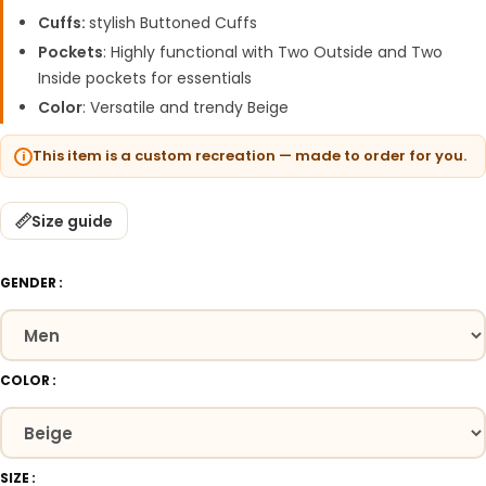
Cuffs:
stylish Buttoned Cuffs
Pockets
: Highly functional with Two Outside and Two
Inside pockets for essentials
Color
: Versatile and trendy Beige
This item is a custom recreation — made to order for you.
Size guide
GENDER
COLOR
SIZE