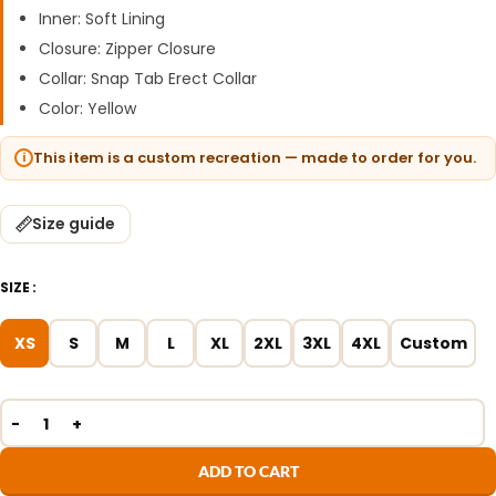
Inner: Soft Lining
Closure: Zipper Closure
Collar: Snap Tab Erect Collar
Color: Yellow
This item is a custom recreation — made to order for you.
Size guide
SIZE
XS
S
M
L
XL
2XL
3XL
4XL
Custom
ADD TO CART