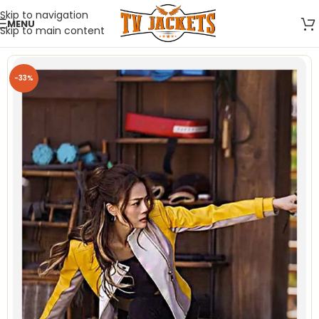
Skip to navigation
MENU
Skip to main content
-33%