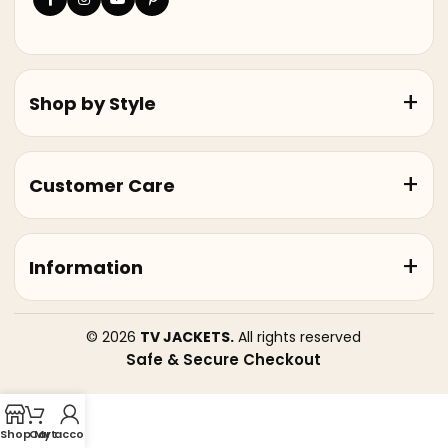
Shop by Style
Customer Care
Information
© 2026
TV JACKETS.
All rights reserved
Safe & Secure Checkout
Shop
Cart
My account