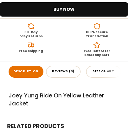
BUY NOW
30-Day
100% Secure
Easy Returns
Transaction
Free Shipping
Excellent After
Sales Support
DESCRIPTION
REVIEWS (0)
SIZE CHART
Joey Yung Ride On Yellow Leather
Jacket
RELATED PRODUCTS