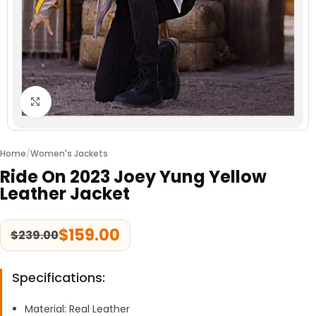
Click to enlarge
Home
/
Women's Jackets
Ride On 2023 Joey Yung Yellow
Leather Jacket
$
159.00
$
239.00
Specifications:
Material: Real Leather