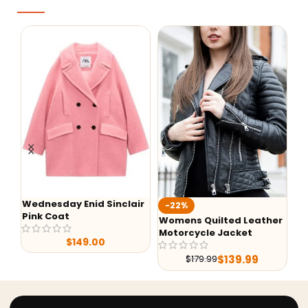
Wednesday Enid Sinclair
KI
-22%
Pink Coat
Ja
Womens Quilted Leather
Motorcycle Jacket
$
149.00
$
139.99
$
179.99