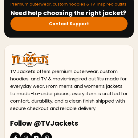
Premium outerwear, custom hoodies & TV-inspired outfits
Need help choosing the right jacket?
Contact Support
TV Jackets offers premium outerwear, custom
hoodies, and TV & movie-inspired outfits made for
everyday wear. From men’s and women’s jackets
to made-to-order pieces, every item is crafted for
comfort, durability, and a clean finish shipped with
secure checkout and reliable delivery.
Follow @TVJackets