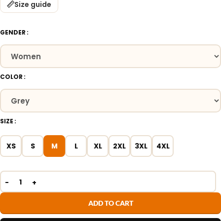
Size guide
GENDER
COLOR
SIZE
XS
S
M
L
XL
2XL
3XL
4XL
ADD TO CART