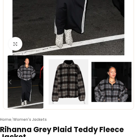
Click to enlarge
Home
/
Women's Jackets
Rihanna Grey Plaid Teddy Fleece
Jacket