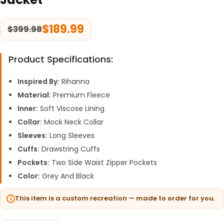
$
189.99
$
399.98
Product Specifications:
Inspired By:
Rihanna
Material:
Premium Fleece
Inner:
Soft Viscose Lining
Collar:
Mock Neck Collar
Sleeves:
Long Sleeves
Cuffs:
Drawstring Cuffs
Pockets:
Two Side Waist Zipper Pockets
Color:
Grey And Black
This item is a custom recreation — made to order for you.