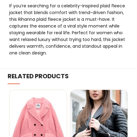
If you’re searching for a celebrity-inspired plaid fleece
jacket that blends comfort with trend-driven fashion,
this Rihanna plaid fleece jacket is a must-have. It
captures the essence of a viral style moment while
staying wearable for real life. Perfect for women who
want relaxed luxury without trying too hard, this jacket
delivers warmth, confidence, and standout appeal in
one clean design.
RELATED PRODUCTS