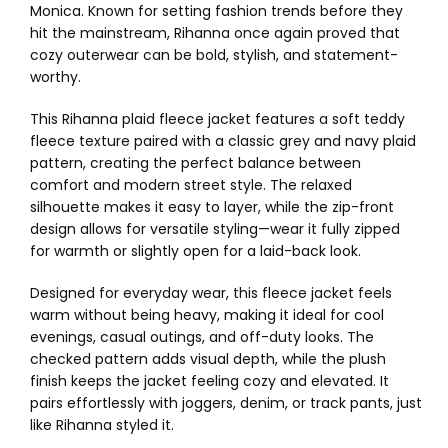
Monica. Known for setting fashion trends before they
hit the mainstream, Rihanna once again proved that
cozy outerwear can be bold, stylish, and statement-
worthy.
This Rihanna plaid fleece jacket features a soft teddy
fleece texture paired with a classic grey and navy plaid
pattern, creating the perfect balance between
comfort and modern street style. The relaxed
silhouette makes it easy to layer, while the zip-front
design allows for versatile styling—wear it fully zipped
for warmth or slightly open for a laid-back look.
Designed for everyday wear, this fleece jacket feels
warm without being heavy, making it ideal for cool
evenings, casual outings, and off-duty looks. The
checked pattern adds visual depth, while the plush
finish keeps the jacket feeling cozy and elevated. It
pairs effortlessly with joggers, denim, or track pants, just
like Rihanna styled it.