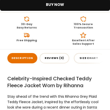
BUY NOW
30-Day
100% Secure
Easy Returns
Transaction
Free Shipping
Excellent After
Sales Support
DESCRIPTION
REVIEWS (0)
SIZE CHART
Celebrity-Inspired Checked Teddy
Fleece Jacket Worn by Rihanna
Stay ahead of the trend with this Rihanna Grey Plaid
Teddy Fleece Jacket, inspired by the effortlessly cool
look she wore during a recent dinner outing in Santa