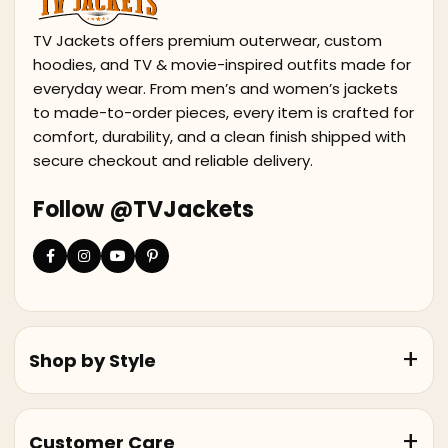
TV Jackets offers premium outerwear, custom
hoodies, and TV & movie-inspired outfits made for
everyday wear. From men’s and women’s jackets
to made-to-order pieces, every item is crafted for
comfort, durability, and a clean finish shipped with
secure checkout and reliable delivery.
Follow @TVJackets
Shop by Style
Customer Care