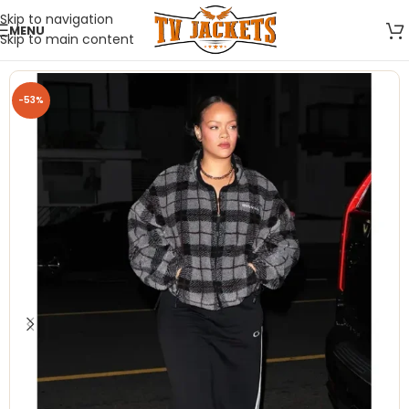
Skip to navigation
MENU
Skip to main content
-53%