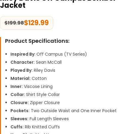
Jacket
$
129.99
$
199.98
Product Specifications:
Inspired By
: Off Campus (TV Series)
Character:
Sean McCall
Played By:
Riley Davis
Material:
Cotton
Inner:
Viscose Lining
Collar:
Shirt Style Collar
Closure:
Zipper Closure
Pockets:
Two Outside Waist and One Inner Pocket
Sleeves:
Full Length Sleeves
Cuffs:
Rib Knitted Cuffs