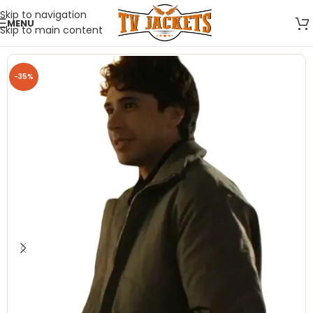
Skip to navigation
MENU
Skip to main content
-35%