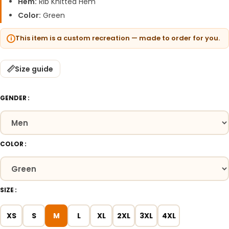
Hem:
Rib Knitted Hem
Color:
Green
This item is a custom recreation — made to order for you.
Size guide
GENDER
COLOR
SIZE
XS
S
M
L
XL
2XL
3XL
4XL