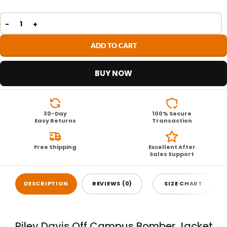
ADD TO CART
BUY NOW
30-Day
100% Secure
Easy Returns
Transaction
Free Shipping
Excellent After
Sales Support
DESCRIPTION
REVIEWS (0)
SIZE CHART
Riley Davis Off Campus Bomber Jacket