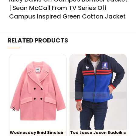
| Sean McCall From TV Series Off
Campus Inspired Green Cotton Jacket
RELATED PRODUCTS
Wednesday Enid Sinclair
Ted Lasso Jason Sudeikis
W