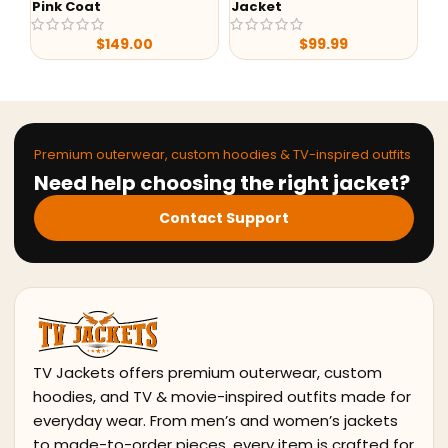
Pink Coat
Jacket
Bl
$
149.00
$
99.99
Premium outerwear, custom hoodies & TV-inspired outfits
Need help choosing the right jacket?
Contact Support
TV Jackets offers premium outerwear, custom
hoodies, and TV & movie-inspired outfits made for
everyday wear. From men’s and women’s jackets
to made-to-order pieces, every item is crafted for