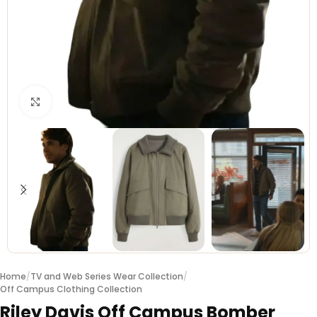
Click to enlarge
Home
/
TV and Web Series Wear Collection
/
Off Campus Clothing Collection
Riley Davis Off Campus Bomber