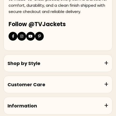
comfort, durability, and a clean finish shipped with
secure checkout and reliable delivery.
Follow @TVJackets
Shop by Style
Customer Care
Information