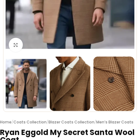
Click to enlarge
Home
/
Coats Collection
/
Blazer Coats Collection
/
Men’s Blazer Coats
Ryan Eggold My Secret Santa Wool
Coat