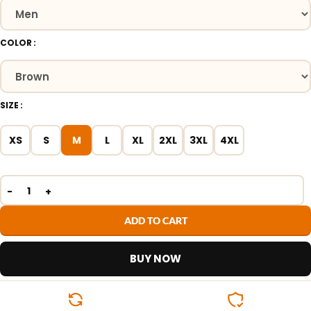
COLOR
SIZE
XS
S
M
L
XL
2XL
3XL
4XL
ADD TO CART
BUY NOW