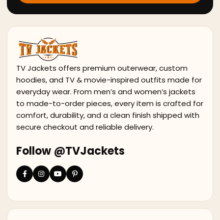
TV Jackets offers premium outerwear, custom
hoodies, and TV & movie-inspired outfits made for
everyday wear. From men’s and women’s jackets
to made-to-order pieces, every item is crafted for
comfort, durability, and a clean finish shipped with
secure checkout and reliable delivery.
Follow @TVJackets