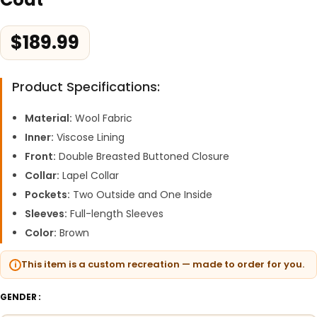
$
189.99
Product Specifications:
Material:
Wool Fabric
Inner:
Viscose Lining
Front:
Double Breasted Buttoned Closure
Collar:
Lapel Collar
Pockets:
Two Outside and One Inside
Sleeves:
Full-length Sleeves
Color:
Brown
This item is a custom recreation — made to order for you.
GENDER