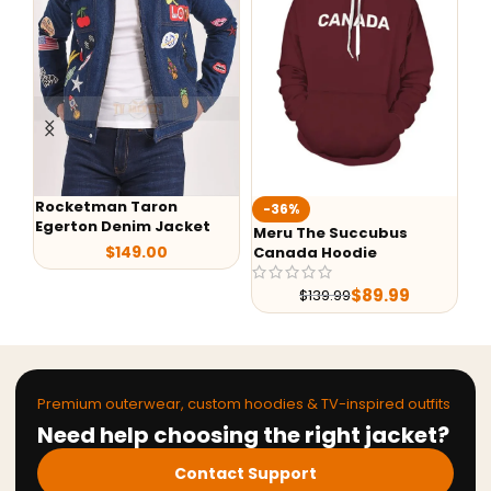
Rocketman Taron
-36%
-
Egerton Denim Jacket
Meru The Succubus
Al
$
149.00
Canada Hoodie
Sh
Le
$
89.99
$
139.99
Premium outerwear, custom hoodies & TV-inspired outfits
Need help choosing the right jacket?
Contact Support