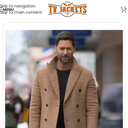
Skip to navigation
MENU
Skip to main content