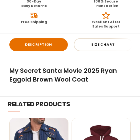
30-Day
100% Secure
Easy Returns
Transaction
Free Shipping
Excellent After
Sales Support
DESCRIPTION
SIZE CHART
My Secret Santa Movie 2025 Ryan
Eggold Brown Wool Coat
RELATED PRODUCTS