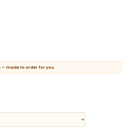
n — made to order for you.