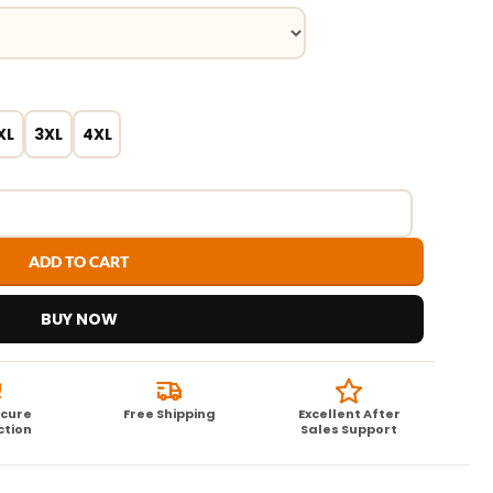
XL
3XL
4XL
ADD TO CART
BUY NOW
ecure
Free Shipping
Excellent After
ction
Sales Support