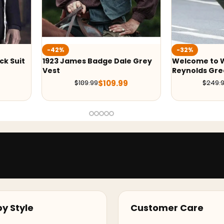
-32%
-41
adge Dale Grey
Welcome to Wrexham Ryan
Yell
Reynolds Green Jacket
Blac
$
109.99
$
169.99
9
$
249.99
y Style
Customer Care