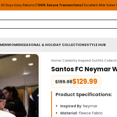
30 Days Easy Returns
| 100% Secure Transactions |
Excellent After Sales
MEN
WOMEN
SEASONAL & HOLIDAY COLLECTIONS
STYLE HUB
Home
/
Celebrity Inspired Outfits Collect
Santos FC Neymar W
$
129.99
$
199.98
Product Specifications:
Inspired By
: Neymar
Material:
Fleece Fabric