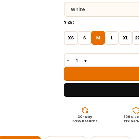
SIZE
XS
S
M
L
XL
2
30-Day
100% S
Easy Returns
Transa