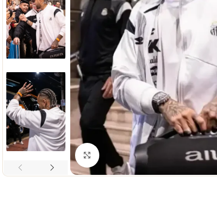
Click to enlarge