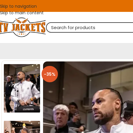
Skip to navigation
Skip to main content
-35%