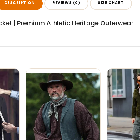
DESCRIPTION
REVIEWS (0)
SIZE CHART
ket | Premium Athletic Heritage Outerwear