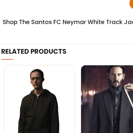
Shop The Santos FC Neymar White Track Jac
RELATED PRODUCTS