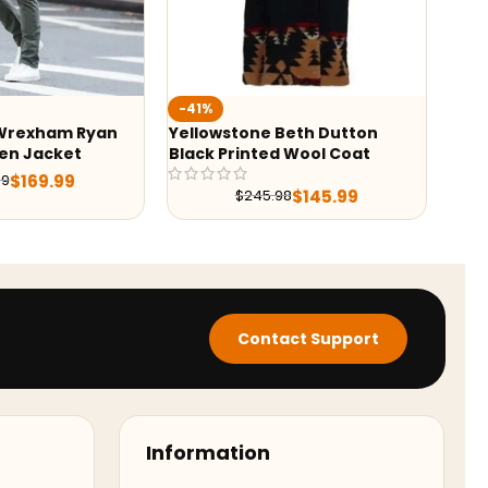
%
-22%
owstone Beth Dutton
Sonic The Hedgehog 2 Tom
k Printed Wool Coat
Brown Jacket
$
139.99
$
179.98
$
145.99
$
245.98
Contact Support
Information