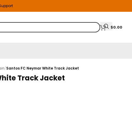
 Support
$
0.00
ion
/
Santos FC Neymar White Track Jacket
hite Track Jacket