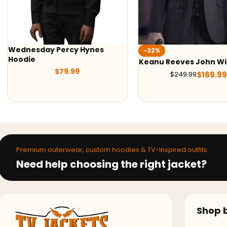
es
-32%
-42%
Keanu Reeves John Wick Suit
1923 James B
Vest
$
169.99
$
249.99
$
189.9
Premium outerwear, custom hoodies & TV-inspired outfits
Need help choosing the right jacket?
Shop b