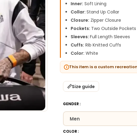
Inner:
Soft Lining
Collar:
Stand Up Collar
Closure:
Zipper Closure
Pockets:
Two Outside Pockets
Sleeves:
Full Length Sleeves
Cuffs:
Rib Knitted Cuffs
Color:
White
This item is a custom recreatio
Size guide
GENDER
COLOR