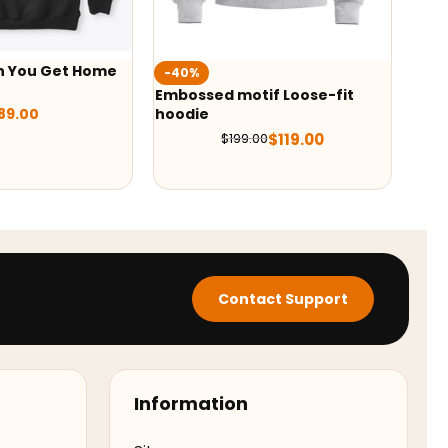
n You Get Home
-40%
-54
Embossed motif Loose-fit
Mort
89.00
hoodie
$
119.00
$
199.00
Contact Support
Information