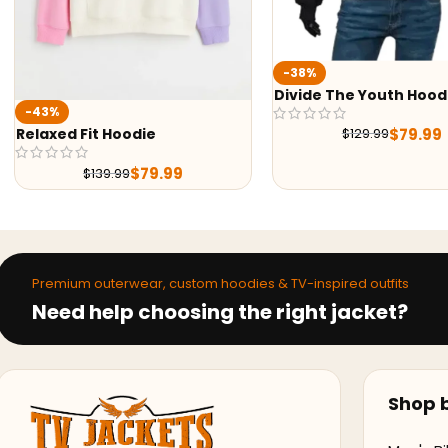
-38%
Divide The Youth Hood
-43%
$
79.99
$
129.99
Relaxed Fit Hoodie
$
79.99
$
139.99
Premium outerwear, custom hoodies & TV-inspired outfits
Need help choosing the right jacket?
Shop b