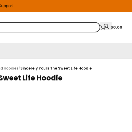
 Support
$
0.00
nd Hoodies
/
Sincerely Yours The Sweet Life Hoodie
Sweet Life Hoodie