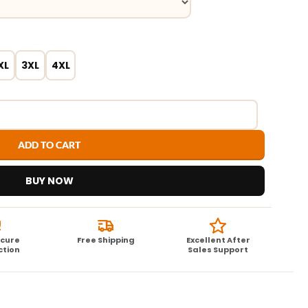
XL
3XL
4XL
ADD TO CART
BUY NOW
ecure
Free Shipping
Excellent After
ction
Sales Support