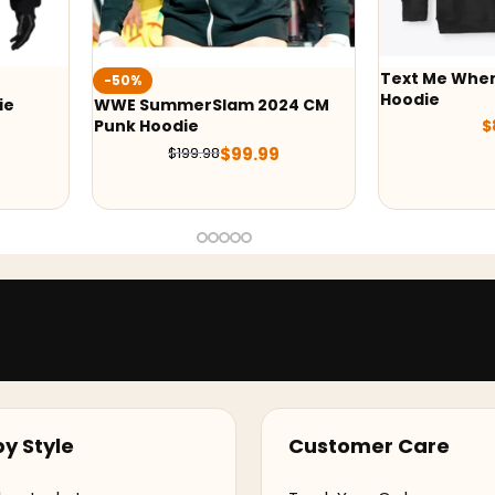
Text Me Whe
-50%
Hoodie
ie
WWE SummerSlam 2024 CM
Punk Hoodie
$
$
99.99
$
199.98
y Style
Customer Care