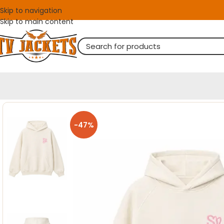
Skip to navigation
Skip to main content
-47%