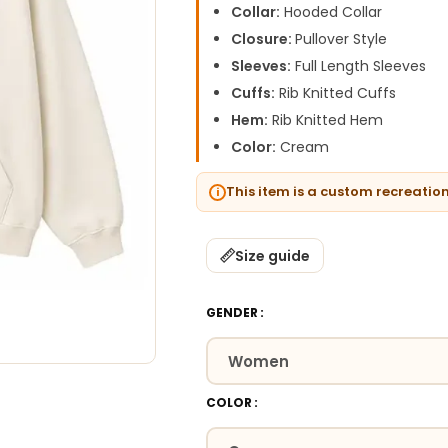
Collar:
Hooded Collar
Closure:
Pullover Style
Sleeves:
Full Length Sleeves
Cuffs:
Rib Knitted Cuffs
Hem:
Rib Knitted Hem
Color:
Cream
This item is a custom recreatio
Size guide
GENDER
COLOR