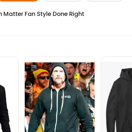
sh Matter Fan Style Done Right