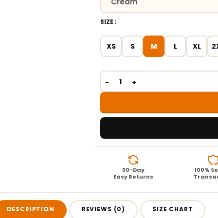
SIZE
XS
S
M
L
XL
2
30-Day
100% S
Easy Returns
Transa
DESCRIPTION
REVIEWS (0)
SIZE CHART