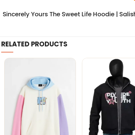
Sincerely Yours The Sweet Life Hoodie | Sali
RELATED PRODUCTS