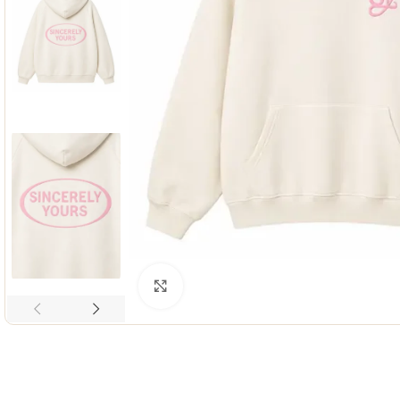
Click to enlarge