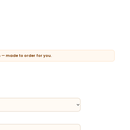
n — made to order for you.