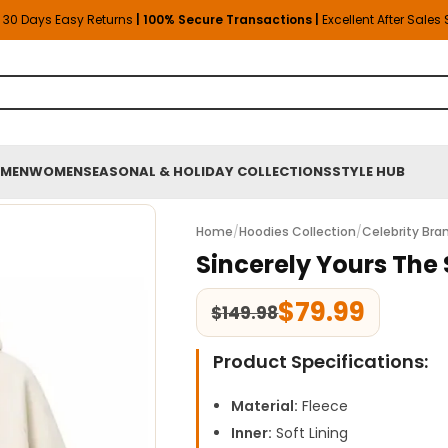
30 Days Easy Returns
| 100% Secure Transactions |
Excellent After Sales
MEN
WOMEN
SEASONAL & HOLIDAY COLLECTIONS
STYLE HUB
Home
/
Hoodies Collection
/
Celebrity Bra
Sincerely Yours The 
$
79.99
$
149.98
Product Specifications:
Material:
Fleece
Inner:
Soft Lining