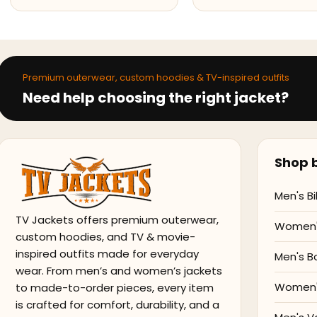
Premium outerwear, custom hoodies & TV-inspired outfits
Need help choosing the right jacket?
Shop b
Men's Bi
TV Jackets offers premium outerwear,
Women's
custom hoodies, and TV & movie-
inspired outfits made for everyday
Men's B
wear. From men’s and women’s jackets
Women'
to made-to-order pieces, every item
is crafted for comfort, durability, and a