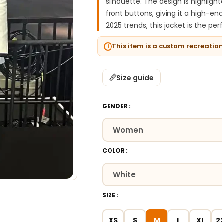
silhouette. The design is highligh
front buttons, giving it a high-en
2025 trends, this jacket is the pe
This item is a custom recreatio
Size guide
GENDER
COLOR
SIZE
XS
S
M
L
XL
2