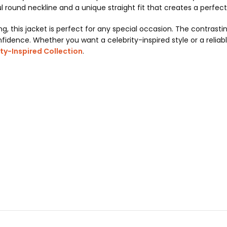
l round neckline and a unique straight fit that creates a perfect
ing, this jacket is perfect for any special occasion. The contras
fidence. Whether you want a celebrity-inspired style or a reliable
ty-Inspired Collection
.