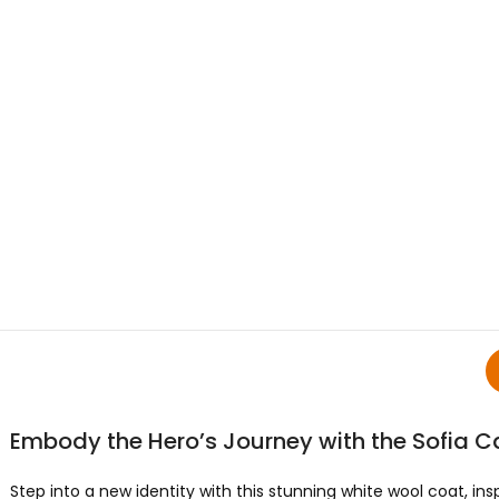
Embody the Hero’s Journey with the Sofia C
Step into a new identity with this stunning white wool coat, ins