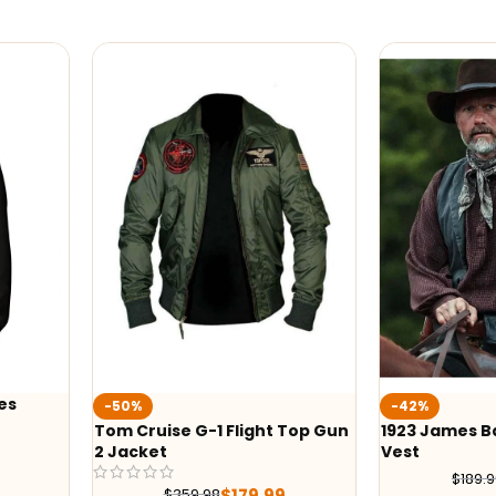
-42%
-41%
t Top Gun
1923 James Badge Dale Grey
Yellowston
Vest
Black Print
$
109.99
$
189.99
99
$
245