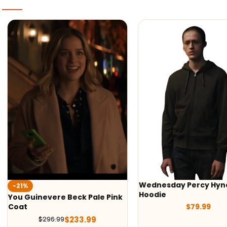
Wednesday Percy Hynes
-50%
Hoodie
Tom Cruise G-1 Fligh
$
79.99
2 Jacket
$
179.
$
359.98