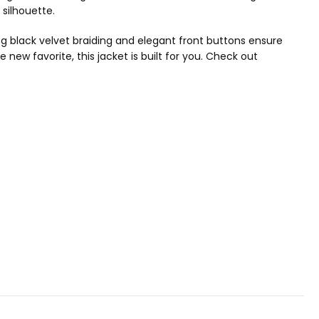
 silhouette.
ting black velvet braiding and elegant front buttons ensure
 new favorite, this jacket is built for you. Check out