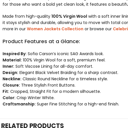
for those who want a bold yet clean look, it features a beautifu
Made from high-quality
100% Virgin Wool
with a soft inner lin
it stays stylish and durable, allowing you to move with total con
more in our
Women Jackets Collection
or browse our
Celebri
Product Features at a Glance:
Inspired By:
Sofia Carson’s iconic SAG Awards look.
Material:
100% Virgin Wool for a soft, premium feel.
Inner:
Soft Viscose Lining for all-day comfort.
Design:
Elegant Black Velvet Braiding for a sharp contrast.
Neckline:
Classic Round Neckline for a timeless style.
Closure:
Three Stylish Front Buttons.
Fit:
Cropped, Straight Fit for a modern silhouette.
Color:
Crisp Winter White.
Craftsmanship:
Super Fine Stitching for a high-end finish.
RELATED PRODUCTS