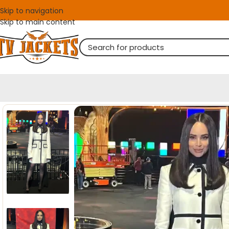
Skip to navigation
Skip to main content