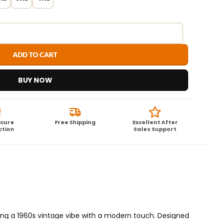
ADD TO CART
BUY NOW
ecure
Free Shipping
Excellent After
ction
Sales Support
nding a 1960s vintage vibe with a modern touch. Designed