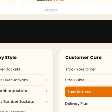
y Style
Customer Care
ker Jackets
Track Your Order
 Biker Jackets
Size Guide
omber Jackets
Easy Returns
s Bomber Jackets
Delivery Plan