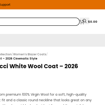
 Support
$
0.00
llection
/
Women’s Blazer Coats
/
at – 2026 Cinematic Style
icci White Wool Coat – 2026
rom premium 100% Virgin Wool for a soft, high-quality
t fit and a classic round neckline that looks great on any