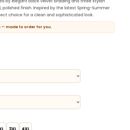
ted by elegant black velvet braiding and three stylish
d, polished finish. Inspired by the latest Spring-Summer
rfect choice for a clean and sophisticated look.
n — made to order for you.
XL
3XL
4XL