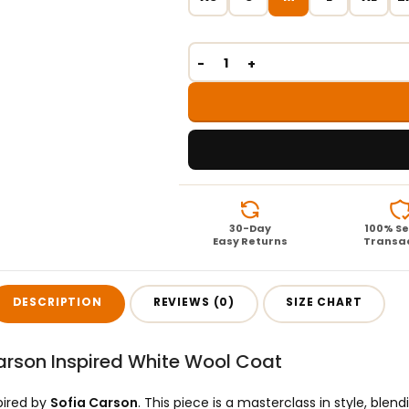
30-Day
100% S
Easy Returns
Transa
DESCRIPTION
REVIEWS (0)
SIZE CHART
arson Inspired White Wool Coat
pired by
Sofia Carson
. This piece is a masterclass in style, ble