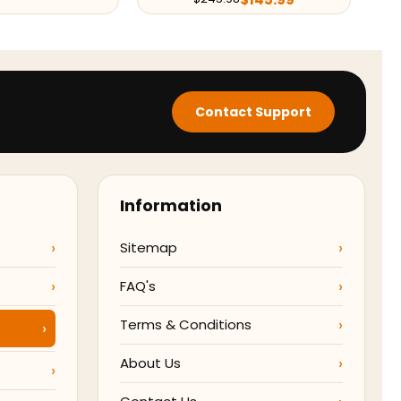
Contact Support
Information
Sitemap
FAQ's
Terms & Conditions
About Us