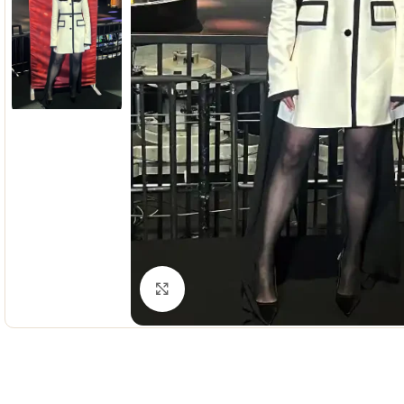
Click to enlarge