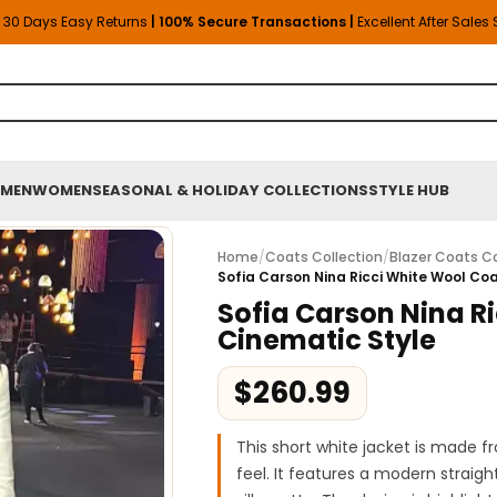
30 Days Easy Returns
| 100% Secure Transactions |
Excellent After Sales
MEN
WOMEN
SEASONAL & HOLIDAY COLLECTIONS
STYLE HUB
Home
/
Coats Collection
/
Blazer Coats Co
Sofia Carson Nina Ricci White Wool Co
Sofia Carson Nina R
Cinematic Style
$
260.99
This short white jacket is made f
feel. It features a modern straigh