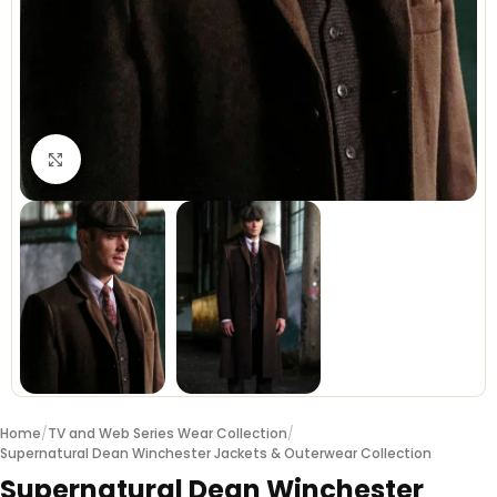
Click to enlarge
Home
/
TV and Web Series Wear Collection
/
Supernatural Dean Winchester Jackets & Outerwear Collection
Supernatural Dean Winchester