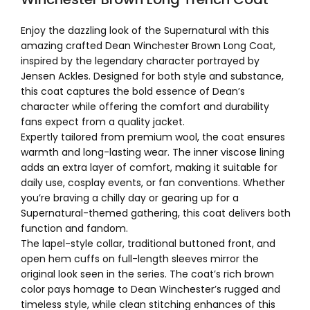
Enjoy the dazzling look of the Supernatural with this
amazing crafted Dean Winchester Brown Long Coat,
inspired by the legendary character portrayed by
Jensen Ackles. Designed for both style and substance,
this coat captures the bold essence of Dean’s
character while offering the comfort and durability
fans expect from a quality jacket.
Expertly tailored from premium wool, the coat ensures
warmth and long-lasting wear. The inner viscose lining
adds an extra layer of comfort, making it suitable for
daily use, cosplay events, or fan conventions. Whether
you’re braving a chilly day or gearing up for a
Supernatural-themed gathering, this coat delivers both
function and fandom.
The lapel-style collar, traditional buttoned front, and
open hem cuffs on full-length sleeves mirror the
original look seen in the series. The coat’s rich brown
color pays homage to Dean Winchester’s rugged and
timeless style, while clean stitching enhances of this