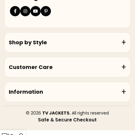
Shop by Style
Customer Care
Information
© 2026
TV JACKETS.
All rights reserved
Safe & Secure Checkout