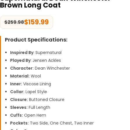
Brown Long Coat
$
159.99
$
259.98
Product Specifications:
Inspired By
: Supernatural
Played By
: Jensen Ackles
Character:
Dean Winchester
Material:
Wool
Inner:
Viscose Lining
Collar:
Lapel Style
Closure:
Buttoned Closure
Sleeves:
Full Length
Cuffs:
Open Hem
Pockets:
Two Side, One Chest, Two Inner