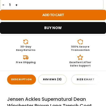
ADD TO CART
BUY NOW
30-Day
100% Secure
Easy Returns
Transaction
Free Shipping
Excellent After
Sales Support
DESCRIPTION
REVIEWS (0)
SIZE CHART
Jensen Ackles Supernatural Dean
Winchester Brown Long Trench Coat