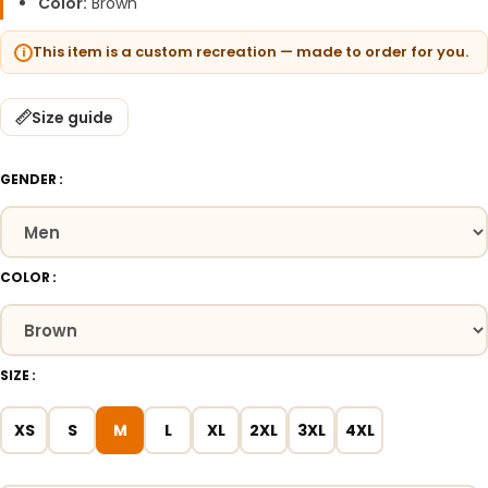
Color:
Brown
This item is a custom recreation — made to order for you.
Size guide
GENDER
COLOR
SIZE
XS
S
M
L
XL
2XL
3XL
4XL