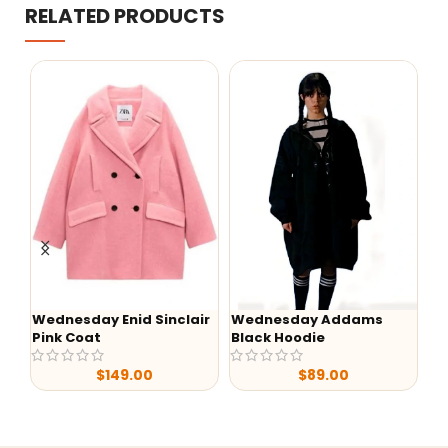
RELATED PRODUCTS
ir
Wednesday Addams
-37%
Black Hoodie
Luke Grimes Yellowstone
Y
S05 Suede Leather
D
$
89.00
Jacket
Pr
$
169.99
$
269.98