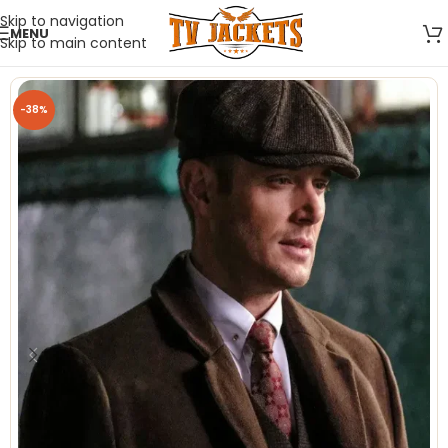
Skip to navigation
MENU
Skip to main content
-38%