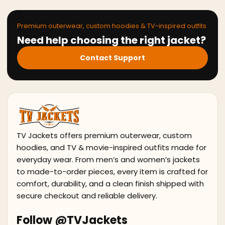
Premium outerwear, custom hoodies & TV-inspired outfits
Need help choosing the right jacket?
Contact Support
TV Jackets offers premium outerwear, custom
hoodies, and TV & movie-inspired outfits made for
everyday wear. From men’s and women’s jackets
to made-to-order pieces, every item is crafted for
comfort, durability, and a clean finish shipped with
secure checkout and reliable delivery.
Follow @TVJackets