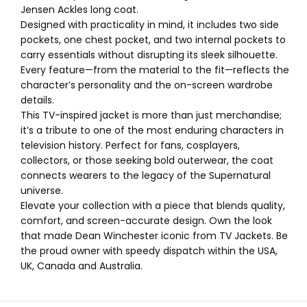
Jensen Ackles long coat.
Designed with practicality in mind, it includes two side
pockets, one chest pocket, and two internal pockets to
carry essentials without disrupting its sleek silhouette.
Every feature—from the material to the fit—reflects the
character’s personality and the on-screen wardrobe
details.
This TV-inspired jacket is more than just merchandise;
it’s a tribute to one of the most enduring characters in
television history. Perfect for fans, cosplayers,
collectors, or those seeking bold outerwear, the coat
connects wearers to the legacy of the Supernatural
universe.
Elevate your collection with a piece that blends quality,
comfort, and screen-accurate design. Own the look
that made Dean Winchester iconic from TV Jackets. Be
the proud owner with speedy dispatch within the USA,
UK, Canada and Australia.