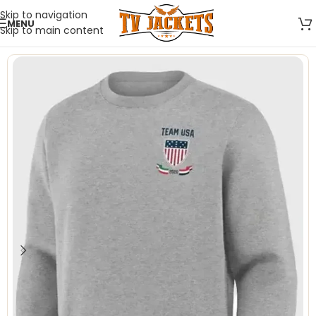
Skip to navigation
MENU
Skip to main content