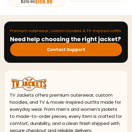
$
109.99
$
219.98
Premium outerwear, custom hoodies & TV-inspired outfits
Need help choosing the right jacket?
Contact Support
TV Jackets offers premium outerwear, custom
hoodies, and TV & movie-inspired outfits made for
everyday wear. From men’s and women’s jackets
to made-to-order pieces, every item is crafted for
comfort, durability, and a clean finish shipped with
secure checkout and reliable delivery.