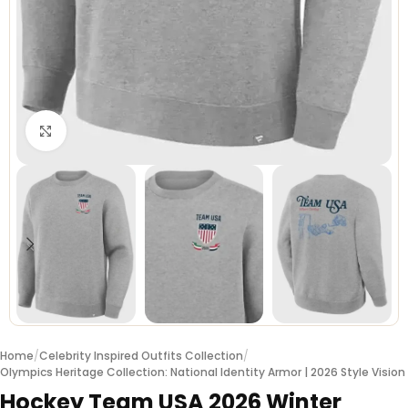
Click to enlarge
Home
/
Celebrity Inspired Outfits Collection
/
Olympics Heritage Collection: National Identity Armor | 2026 Style Vision
Hockey Team USA 2026 Winter