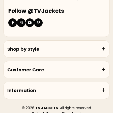
Follow @TVJackets
Shop by Style
Customer Care
Information
© 2026
TV JACKETS.
All rights reserved