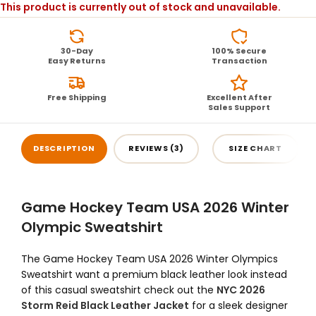
This product is currently out of stock and unavailable.
30-Day
100% Secure
Easy Returns
Transaction
Free Shipping
Excellent After
Sales Support
DESCRIPTION
REVIEWS (3)
SIZE CHART
Game Hockey Team USA 2026 Winter
Olympic Sweatshirt
The Game Hockey Team USA 2026 Winter Olympics
Sweatshirt want a premium black leather look instead
of this casual sweatshirt check out the
NYC 2026
Storm Reid Black Leather Jacket
for a sleek designer