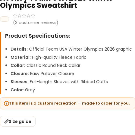
Olympics Sweatshirt
(
3
customer reviews)
Product Specifications:
Details:
Official Team USA Winter Olympics 2026 graphic
Material:
High-quality Fleece Fabric
Collar:
Classic Round Neck Collar
Closure:
Easy Pullover Closure
Sleeves:
Full-length Sleeves with Ribbed Cuffs
Color:
Grey
This item is a custom recreation — made to order for you.
Size guide