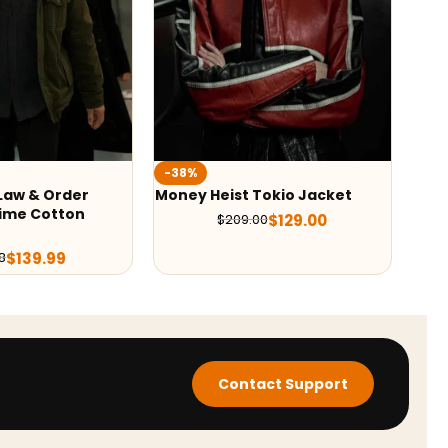
-38%
-35
 Law & Order
Money Heist Tokio Jacket
Mone
ime Cotton
Jac
$
129.00
$
209.00
$
139.99
8
Contact Support