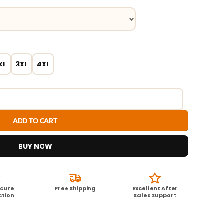
XL
3XL
4XL
ADD TO CART
BUY NOW
ecure
Free Shipping
Excellent After
ction
Sales Support