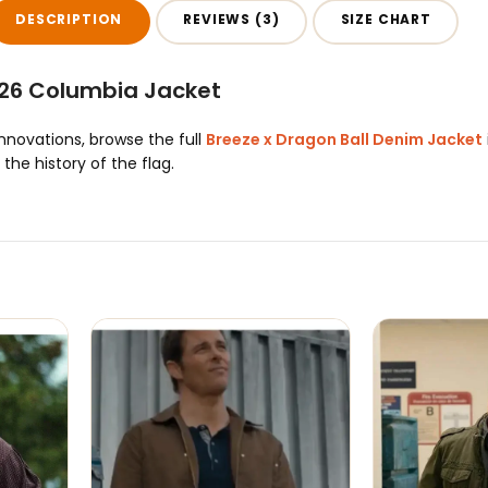
DESCRIPTION
REVIEWS (3)
SIZE CHART
26 Columbia Jacket
innovations, browse the full
Breeze x Dragon Ball Denim Jacket
he history of the flag.