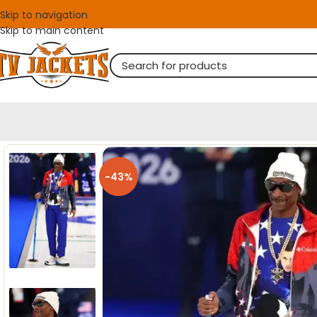
Skip to navigation
Skip to main content
-43%