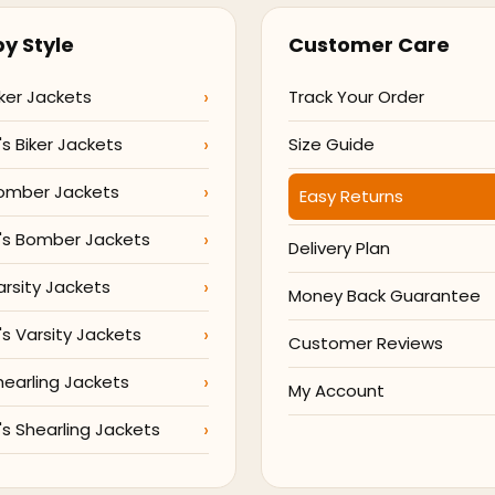
y Style
Customer Care
ker Jackets
Track Your Order
 Biker Jackets
Size Guide
omber Jackets
Easy Returns
s Bomber Jackets
Delivery Plan
arsity Jackets
Money Back Guarantee
 Varsity Jackets
Customer Reviews
hearling Jackets
My Account
 Shearling Jackets