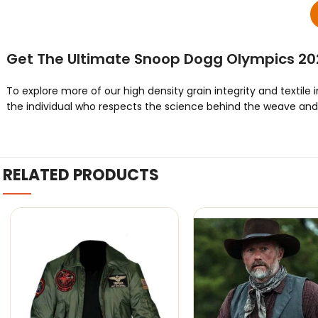
Get The Ultimate Snoop Dogg Olympics 20
To explore more of our high density grain integrity and textile 
the individual who respects the science behind the weave and t
RELATED PRODUCTS