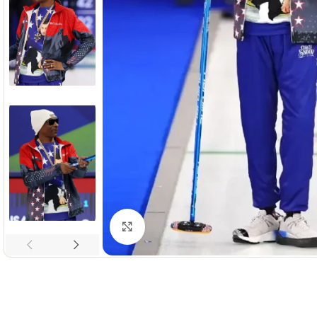
Click to enlarge