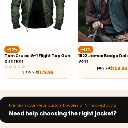
-50%
-42%
Tom Cruise G-1 Flight Top Gun
1923 James Badge Dal
2 Jacket
Vest
$
109.99
$
189.99
$
179.99
$
359.98
Premium outerwear, custom hoodies & TV-inspired outfits
Need help choosing the right jacket?