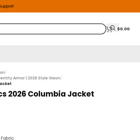
 Support
$
0.00
ion
/
entity Armor | 2026 Style Vision
/
Jacket
s 2026 Columbia Jacket
 Fabric