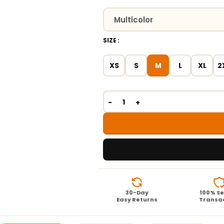
SIZE
XS
S
M
L
XL
2
30-Day
100% S
Easy Returns
Transa