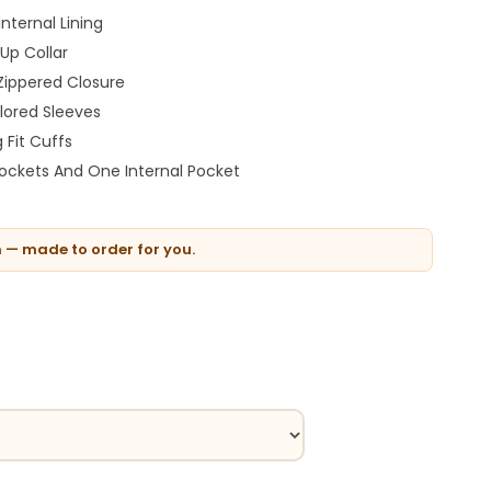
nternal Lining
Up Collar
Zippered Closure
ilored Sleeves
 Fit Cuffs
Pockets And One Internal Pocket
n — made to order for you.