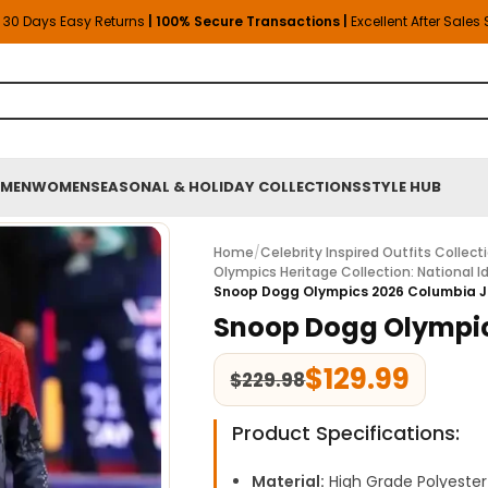
30 Days Easy Returns
| 100% Secure Transactions |
Excellent After Sales
MEN
WOMEN
SEASONAL & HOLIDAY COLLECTIONS
STYLE HUB
Home
/
Celebrity Inspired Outfits Collect
Olympics Heritage Collection: National Id
Snoop Dogg Olympics 2026 Columbia 
Snoop Dogg Olympic
$
129.99
$
229.98
Product Specifications:
Material:
High Grade Polyester