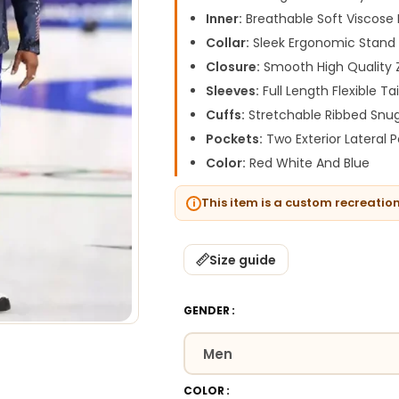
Inner:
Breathable Soft Viscose I
Collar:
Sleek Ergonomic Stand 
Closure:
Smooth High Quality 
Sleeves:
Full Length Flexible Ta
Cuffs:
Stretchable Ribbed Snug
Pockets:
Two Exterior Lateral 
Color:
Red White And Blue
This item is a custom recreatio
Size guide
GENDER
COLOR