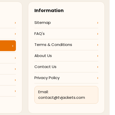
Information
Sitemap
FAQ's
Terms & Conditions
About Us
Contact Us
Privacy Policy
Email:
contact@tvjackets.com