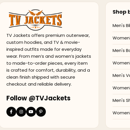
Shop b
Men's Bi
TV Jackets offers premium outerwear,
Women's
custom hoodies, and TV & movie-
inspired outfits made for everyday
Men's B
wear. From men’s and women’s jackets
Women'
to made-to-order pieces, every item
is crafted for comfort, durability, and a
Men's V
clean finish shipped with secure
checkout and reliable delivery.
Women's
Follow @TVJackets
Men's S
Women's