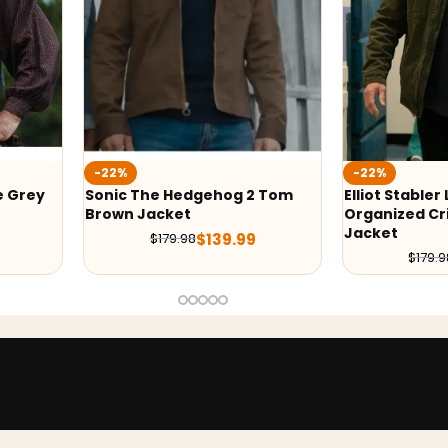
-22%
-22%
e Grey
Sonic The Hedgehog 2 Tom
Elliot Stabler
Brown Jacket
Organized Cr
Jacket
$
139.99
$
179.98
$
179.9