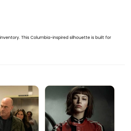
inventory. This Columbia-inspired silhouette is built for