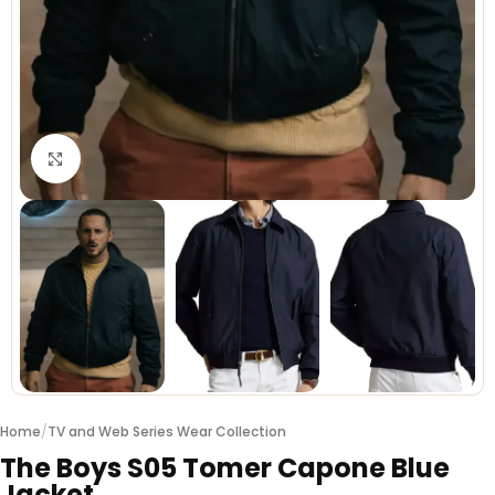
Click to enlarge
Home
/
TV and Web Series Wear Collection
The Boys S05 Tomer Capone Blue
Jacket