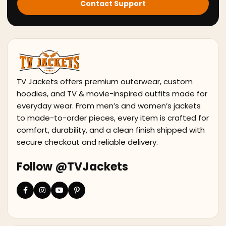
Contact Support
TV Jackets offers premium outerwear, custom
hoodies, and TV & movie-inspired outfits made for
everyday wear. From men’s and women’s jackets
to made-to-order pieces, every item is crafted for
comfort, durability, and a clean finish shipped with
secure checkout and reliable delivery.
Follow @TVJackets