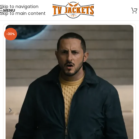
Skip to navigation
MENU
Skip to main content
-30%