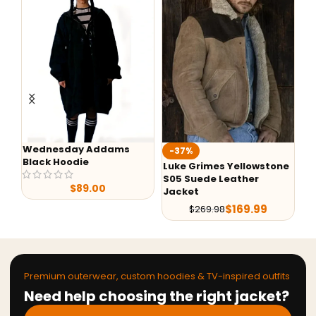
Wednesday Addams
-37%
-
Black Hoodie
Luke Grimes Yellowstone
Ye
S05 Suede Leather
Ra
$
89.00
Jacket
$
169.99
$
269.98
Premium outerwear, custom hoodies & TV-inspired outfits
Need help choosing the right jacket?