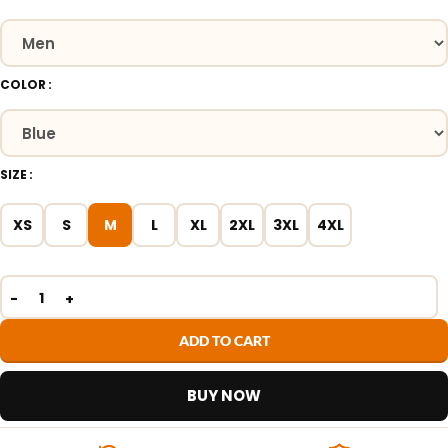
COLOR
SIZE
XS
S
M
L
XL
2XL
3XL
4XL
ADD TO CART
BUY NOW