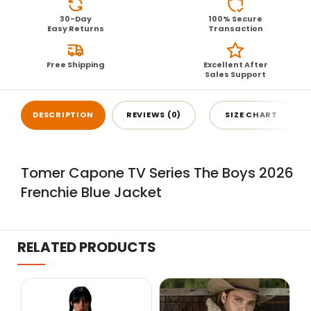
30-Day
100% Secure
Easy Returns
Transaction
Free Shipping
Excellent After
Sales Support
DESCRIPTION
REVIEWS (0)
SIZE CHART
Tomer Capone TV Series The Boys 2026
Frenchie Blue Jacket
RELATED PRODUCTS