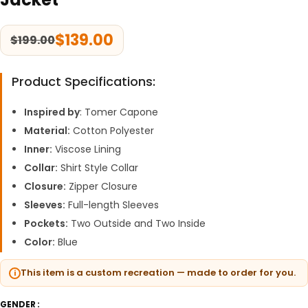
$
139.00
$
199.00
Product Specifications:
Inspired by
: Tomer Capone
Material:
Cotton Polyester
Inner:
Viscose Lining
Collar:
Shirt Style Collar
Closure:
Zipper Closure
Sleeves:
Full-length Sleeves
Pockets:
Two Outside and Two Inside
Color:
Blue
This item is a custom recreation — made to order for you.
GENDER