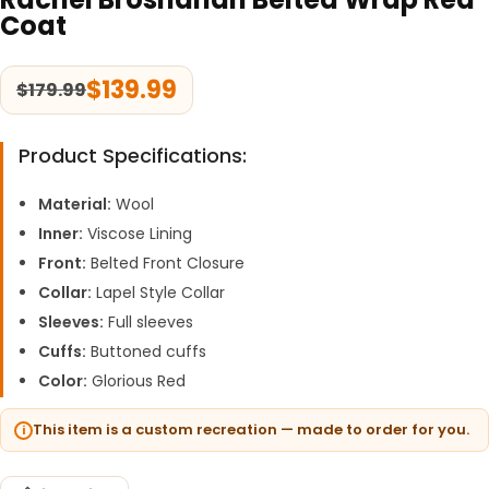
Coat
$
139.99
$
179.99
Product Specifications:
Material:
Wool
Inner:
Viscose Lining
Front:
Belted Front Closure
Collar:
Lapel Style Collar
Sleeves:
Full sleeves
Cuffs:
Buttoned cuffs
Color:
Glorious Red
This item is a custom recreation — made to order for you.