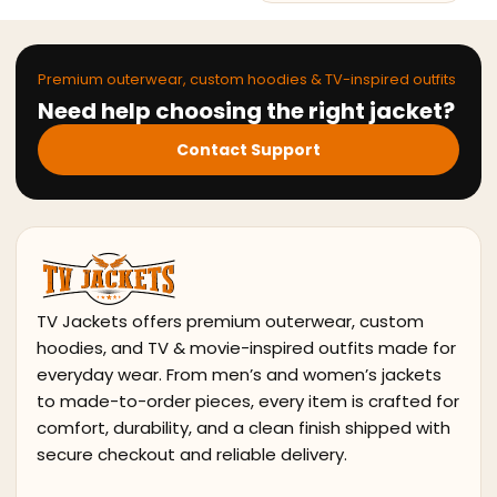
Premium outerwear, custom hoodies & TV-inspired outfits
Need help choosing the right jacket?
Contact Support
TV Jackets offers premium outerwear, custom
hoodies, and TV & movie-inspired outfits made for
everyday wear. From men’s and women’s jackets
to made-to-order pieces, every item is crafted for
comfort, durability, and a clean finish shipped with
secure checkout and reliable delivery.