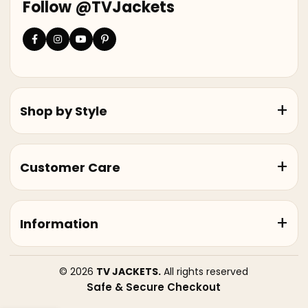
Follow @TVJackets
Shop by Style
Customer Care
Information
© 2026
TV JACKETS.
All rights reserved
Safe & Secure Checkout