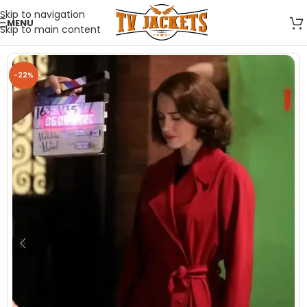
Skip to navigation
MENU
Skip to main content
-22%