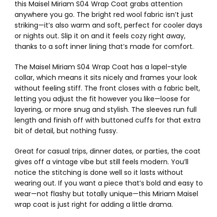
this Maisel Miriam S04 Wrap Coat grabs attention
anywhere you go. The bright red wool fabric isn’t just
striking—it’s also warm and soft, perfect for cooler days
or nights out. Slip it on and it feels cozy right away,
thanks to a soft inner lining that’s made for comfort.
The Maisel Miriam S04 Wrap Coat has a lapel-style
collar, which means it sits nicely and frames your look
without feeling stiff. The front closes with a fabric belt,
letting you adjust the fit however you like—loose for
layering, or more snug and stylish. The sleeves run full
length and finish off with buttoned cuffs for that extra
bit of detail, but nothing fussy.
Great for casual trips, dinner dates, or parties, the coat
gives off a vintage vibe but still feels modern. You’ll
notice the stitching is done well so it lasts without
wearing out. If you want a piece that’s bold and easy to
wear—not flashy but totally unique—this Miriam Maisel
wrap coat is just right for adding a little drama.