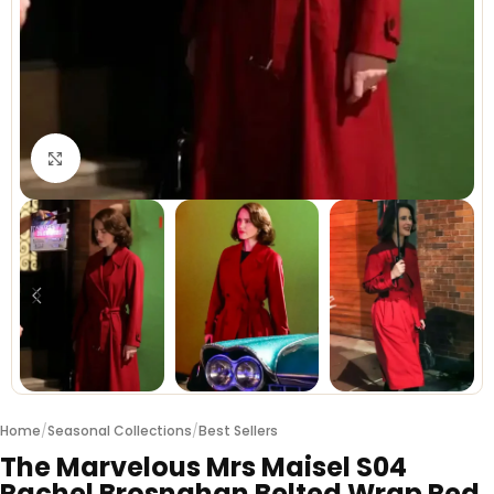
Click to enlarge
Home
/
Seasonal Collections
/
Best Sellers
The Marvelous Mrs Maisel S04
Rachel Brosnahan Belted Wrap Red