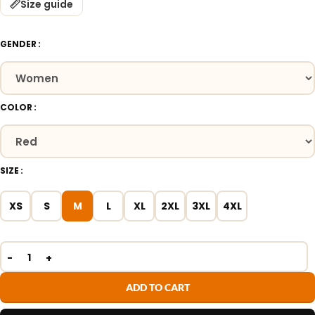
Size guide
GENDER
COLOR
SIZE
XS
S
M
L
XL
2XL
3XL
4XL
ADD TO CART