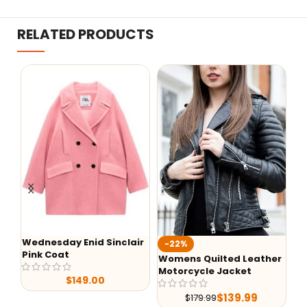
RELATED PRODUCTS
Wednesday Enid Sinclair
KI
-22%
Pink Coat
Ja
Womens Quilted Leather
Motorcycle Jacket
$
149.00
$
139.99
$
179.99