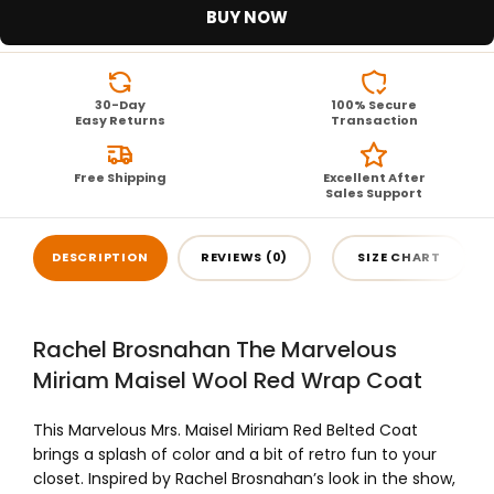
BUY NOW
30-Day
100% Secure
Easy Returns
Transaction
Free Shipping
Excellent After
Sales Support
DESCRIPTION
REVIEWS (0)
SIZE CHART
Rachel Brosnahan The Marvelous
Miriam Maisel Wool Red Wrap Coat
This Marvelous Mrs. Maisel Miriam Red Belted Coat
brings a splash of color and a bit of retro fun to your
closet. Inspired by Rachel Brosnahan’s look in the show,