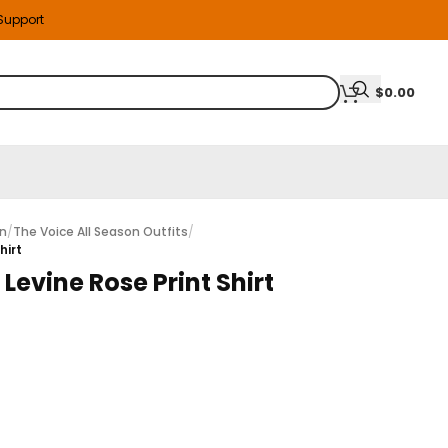
 Support
$
0.00
on
/
The Voice All Season Outfits
/
hirt
evine Rose Print Shirt