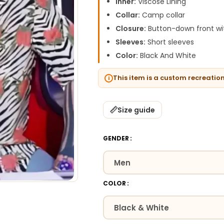
Inner:
Viscose Lining
Collar:
Camp collar
Closure:
Button-down front wit
Sleeves:
Short sleeves
Color:
Black And White
This item is a custom recreatio
Size guide
GENDER
COLOR