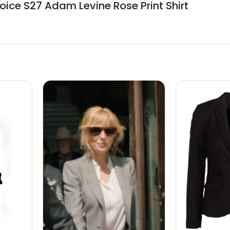
ice S27 Adam Levine Rose Print Shirt