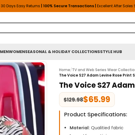
30 Days Easy Returns
| 100% Secure Transactions |
Excellent After Sales
MEN
WOMEN
SEASONAL & HOLIDAY COLLECTIONS
STYLE HUB
Home
/
TV and Web Series Wear Collecti
The Voice S27 Adam Levine Rose Print S
The Voice S27 Adam L
$
65.99
$
129.98
Product Specifications:
Material:
Qualitied fabric