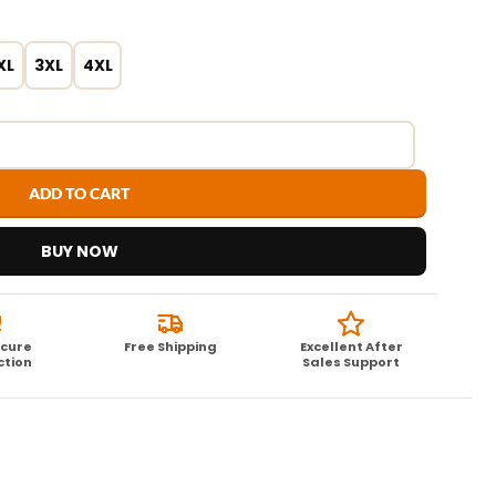
XL
3XL
4XL
ADD TO CART
BUY NOW
ecure
Free Shipping
Excellent After
ction
Sales Support