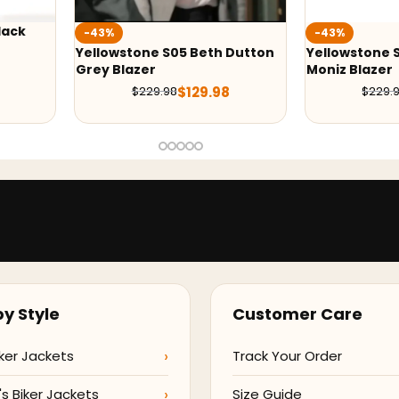
-43%
-36%
h Dutton
Yellowstone Season 5 Wendy
Yellowstone
Moniz Blazer
Costner Gre
98
$
129.99
$
229.98
$
21
y Style
Customer Care
ker Jackets
Track Your Order
 Biker Jackets
Size Guide