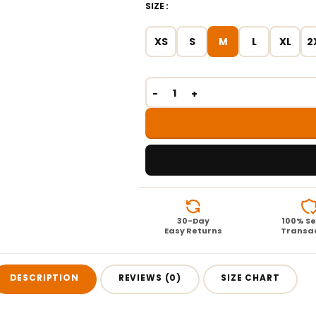
SIZE
XS
S
M
L
XL
2
30-Day
100% S
Easy Returns
Transa
DESCRIPTION
REVIEWS (0)
SIZE CHART