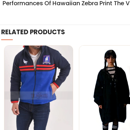
Performances Of Hawaiian Zebra Print The Vo
RELATED PRODUCTS