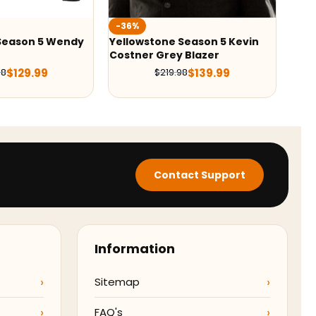
-42%
-
 Season 5 Kevin
Yellowstone S05 Kayce Dutton
Be
y Blazer
Blazer
De
$
139.99
$
139.99
9.98
$
239.98
Contact Support
Information
Sitemap
FAQ's