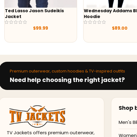
Wednesday Addams Black
-43%
Hoodie
Yellowstone S05 Bet
Grey Blazer
$
89.00
$
129.
$
229.98
Premium outerwear, custom hoodies & TV-inspired outfits
Need help choosing the right jacket?
Shop b
Men's Bi
TV Jackets offers premium outerwear,
Women's