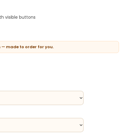
h visible buttons
n — made to order for you.