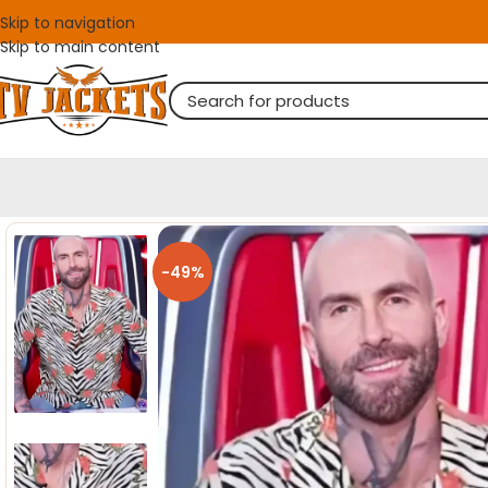
Skip to navigation
Skip to main content
-49%