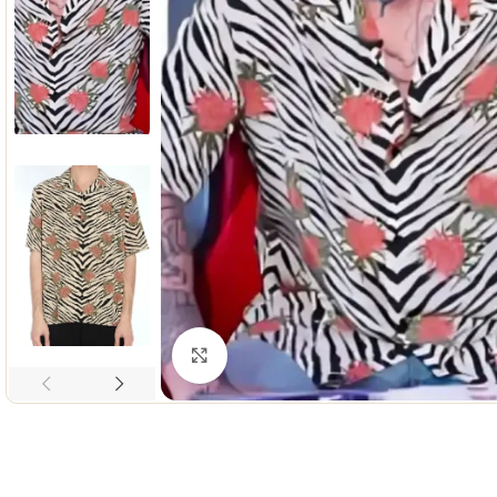
Click to enlarge