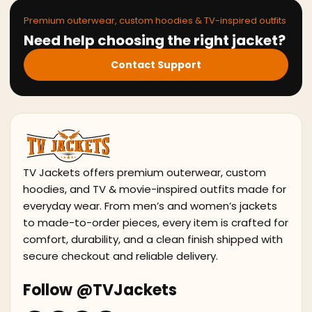
Premium outerwear, custom hoodies & TV-inspired outfits
Need help choosing the right jacket?
Contact Support
TV Jackets offers premium outerwear, custom
hoodies, and TV & movie-inspired outfits made for
everyday wear. From men’s and women’s jackets
to made-to-order pieces, every item is crafted for
comfort, durability, and a clean finish shipped with
secure checkout and reliable delivery.
Follow @TVJackets