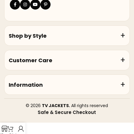
Shop by Style
Customer Care
Information
© 2026
TV JACKETS.
All rights reserved
Safe & Secure Checkout