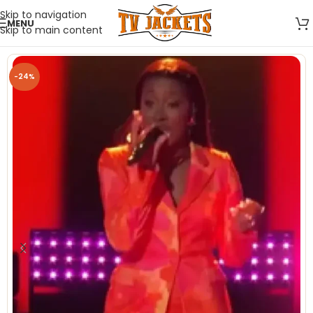
Skip to navigation
MENU
Skip to main content
-24%