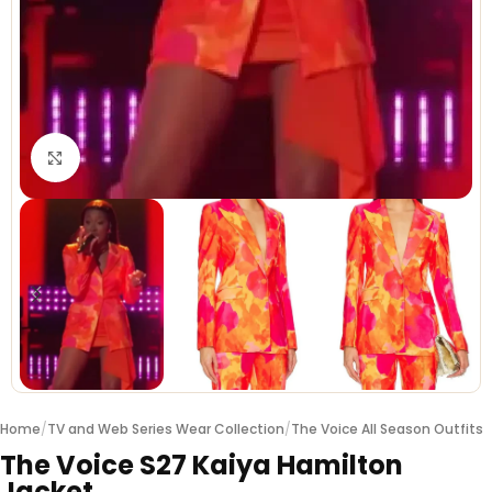
Click to enlarge
Home
/
TV and Web Series Wear Collection
/
The Voice All Season Outfits
The Voice S27 Kaiya Hamilton
Jacket