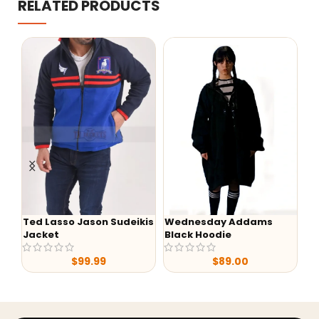
RELATED PRODUCTS
Ted Lasso Jason Sudeikis
Wednesday Addams
-47
Jacket
Black Hoodie
Yello
Dutto
$
99.99
$
89.00
Print 