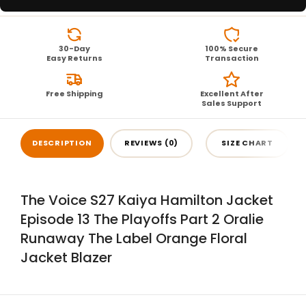
30-Day
100% Secure
Easy Returns
Transaction
Free Shipping
Excellent After
Sales Support
DESCRIPTION
REVIEWS (0)
SIZE CHART
The Voice S27 Kaiya Hamilton Jacket
Episode 13 The Playoffs Part 2 Oralie
Runaway The Label Orange Floral
Jacket Blazer