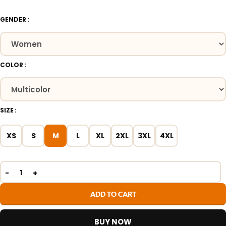
GENDER
COLOR
SIZE
XS
S
M
L
XL
2XL
3XL
4XL
ADD TO CART
BUY NOW