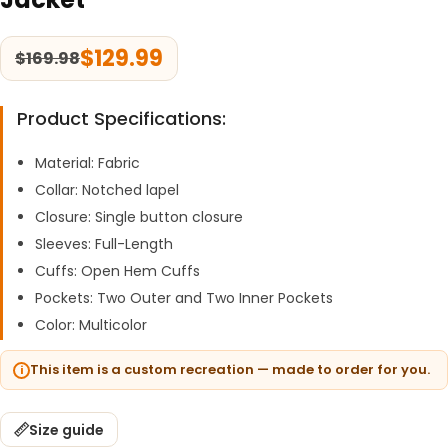
$
129.99
$
169.98
Product Specifications:
Material: Fabric
Collar: Notched lapel
Closure: Single button closure
Sleeves: Full-Length
Cuffs: Open Hem Cuffs
Pockets: Two Outer and Two Inner Pockets
Color: Multicolor
This item is a custom recreation — made to order for you.
Size guide