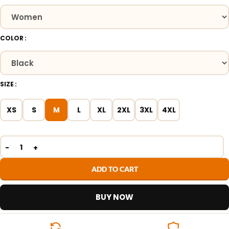
COLOR
SIZE
XS
S
M
L
XL
2XL
3XL
4XL
ADD TO CART
BUY NOW