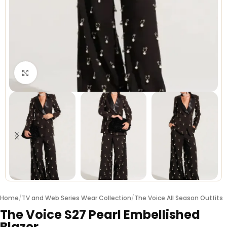
Click to enlarge
Home
/
TV and Web Series Wear Collection
/
The Voice All Season Outfits
The Voice S27 Pearl Embellished
Blazer