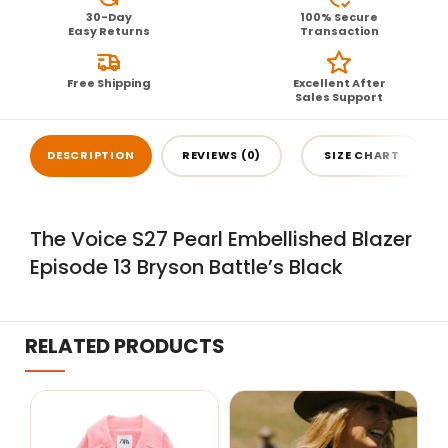
30-Day
100% Secure
Easy Returns
Transaction
Free Shipping
Excellent After
Sales Support
DESCRIPTION
REVIEWS (0)
SIZE CHART
The Voice S27 Pearl Embellished Blazer
Episode 13 Bryson Battle’s Black
RELATED PRODUCTS