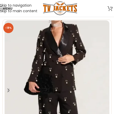
Skip to navigation
MENU
Skip to main content
-18%