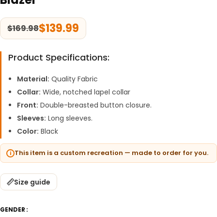
$
139.99
$
169.98
Product Specifications:
Material:
Quality Fabric
Collar:
Wide, notched lapel collar
Front:
Double-breasted button closure.
Sleeves:
Long sleeves.
Color:
Black
This item is a custom recreation — made to order for you.
Size guide
GENDER