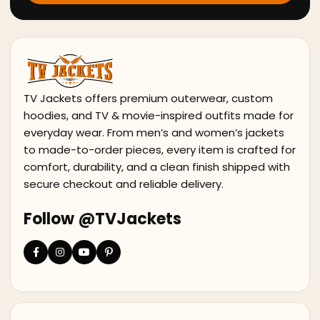
TV Jackets offers premium outerwear, custom
hoodies, and TV & movie-inspired outfits made for
everyday wear. From men’s and women’s jackets
to made-to-order pieces, every item is crafted for
comfort, durability, and a clean finish shipped with
secure checkout and reliable delivery.
Follow @TVJackets