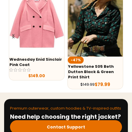
Wednesday Enid Sinclair
We
-47%
Pink Coat
My
Yellowstone S05 Beth
Dutton Black & Green
$
149.00
Print Shirt
$
79.99
$
149.99
Premium outerwear, custom hoodies & TV-inspired outfits
Need help choosing the right jacket?
Contact Support