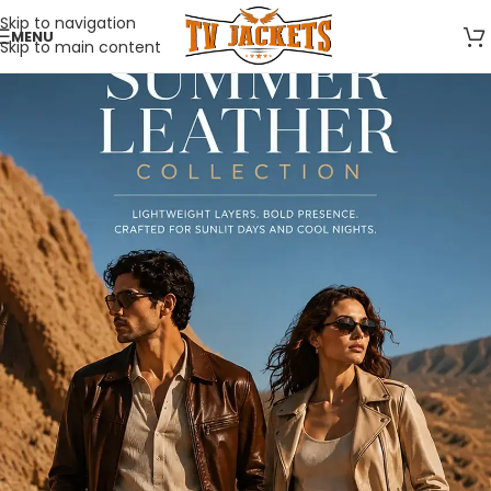
Skip to navigation
MENU
Skip to main content