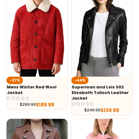
-37%
-44%
Mens Winter Red Wool
Superman and Lois S02
Jacket
Elizabeth Tulloch Leather
Jacket
$
189.99
$
299.98
$
139.99
$
249.99