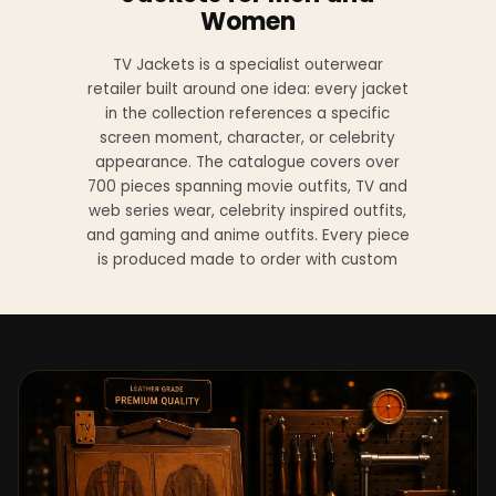
Women
TV Jackets is a specialist outerwear
retailer built around one idea: every jacket
in the collection references a specific
screen moment, character, or celebrity
appearance. The catalogue covers over
700 pieces spanning movie outfits, TV and
web series wear, celebrity inspired outfits,
and gaming and anime outfits. Every piece
is produced made to order with custom
sizing available at no additional charge
from XS to 4XL.
Materials across the collection include
genuine leather, sheepskin leather, suede
leather, premium wool, and vegan leather,
with the exact material listed on every
product page. Each jacket is built to the
same silhouette, color, and construction