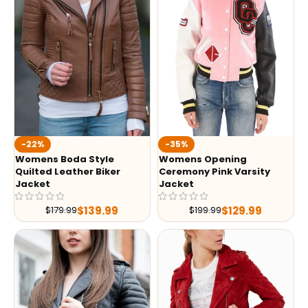
-35%
-22%
Womens Opening
Womens Boda Style
Ceremony Pink Varsity
Quilted Leather Biker
Jacket
Jacket
$
129.99
$
139.99
$
199.99
$
179.99