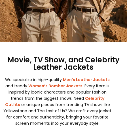
Movie, TV Show, and Celebrity
Leather Jackets
We specialize in high-quality
Men’s Leather Jackets
and trendy
Women’s Bomber Jackets
. Every item is
inspired by iconic characters and popular fashion
trends from the biggest shows. Need
Celebrity
Outfits
or unique pieces from trending TV shows like
Yellowstone and The Last of Us? We craft every jacket
for comfort and authenticity, bringing your favorite
screen moments into your everyday style.