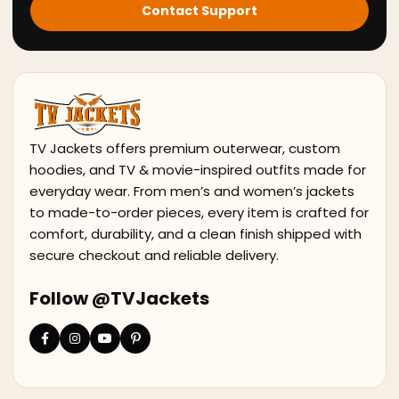
Contact Support
TV Jackets offers premium outerwear, custom
hoodies, and TV & movie-inspired outfits made for
everyday wear. From men’s and women’s jackets
to made-to-order pieces, every item is crafted for
comfort, durability, and a clean finish shipped with
secure checkout and reliable delivery.
Follow @TVJackets