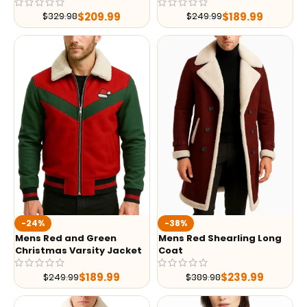
$
209.99
$
189.99
$
329.98
$
249.99
-24%
-38%
Mens Red and Green
Mens Red Shearling Long
Christmas Varsity Jacket
Coat
$
189.99
$
239.99
$
249.99
$
389.98