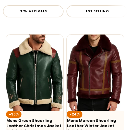
NEW ARRIVALS
HOT SELLING
-36%
-24%
Mens Green Shearling
Mens Maroon Shearling
Leather Christmas Jacket
Leather Winter Jacket