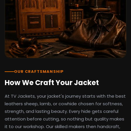
detail as the original screen reference.
Orders ship worldwide with full tracking to
the United States, United Kingdom,
Germany, Canada, Australia, and over 100
countries. Custom sizing beyond standard
sizes is available on request through the
contact page.
TV Jackets has been shipping screen-
inspired outerwear to customers
worldwide since 2014. Every order comes
with a 30-day easy returns policy, 100%
OUR CRAFTSMANSHIP
secure payment processing, and 24/7
How We Craft Your Jacket
after-sales support. For outfit guides, cast
wardrobe breakdowns, and buying guides,
At TV Jackets, your jacket's journey starts with the best
explore the Style Hub blog updated
weekly.
leathers sheep, lamb, or cowhide chosen for softness,
strength, and lasting beauty. Every hide gets careful
attention before cutting, so nothing but quality makes
it to our workshop. Our skilled makers then handcraft,