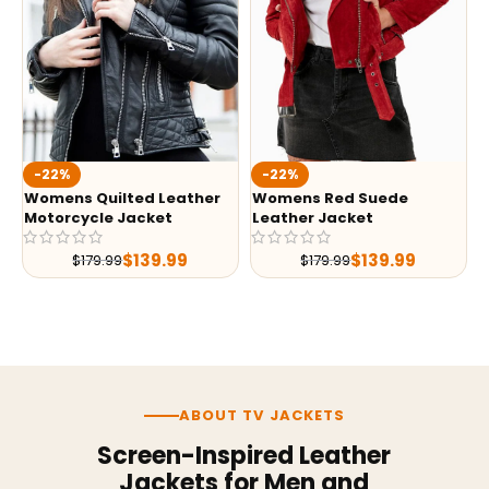
-22%
-22%
Womens Quilted Leather
Womens Red Suede
Motorcycle Jacket
Leather Jacket
$
139.99
$
139.99
$
179.99
$
179.99
ABOUT TV JACKETS
Screen-Inspired Leather
Jackets for Men and