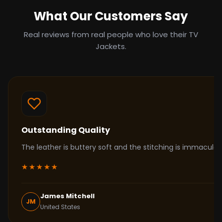
What Our Customers Say
Real reviews from real people who love their TV
Jackets.
Outstanding Quality
The leather is buttery soft and the stitching is immacul
★★★★★
James Mitchell
JM
United States