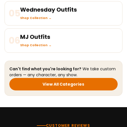
Wednesday Outfits
05
Shop Collection →
MJ Outfits
06
Shop Collection →
Can't find what you're looking for?
We take custom
orders — any character, any show.
View All Categories
CUSTOMER REVIEWS