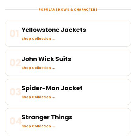
POPULAR SHOWS & CHARACTERS
Yellowstone Jackets
01
Shop Collection →
John Wick Suits
02
Shop Collection →
Spider-Man Jacket
03
Shop Collection →
Stranger Things
04
Shop Collection →