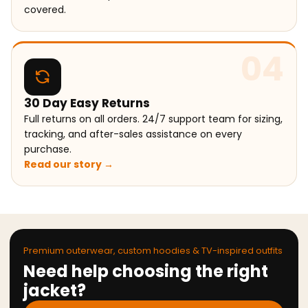
covered.
04
30 Day Easy Returns
Full returns on all orders. 24/7 support team for sizing,
tracking, and after-sales assistance on every
purchase.
Read our story →
Premium outerwear, custom hoodies & TV-inspired outfits
Need help choosing the right
jacket?