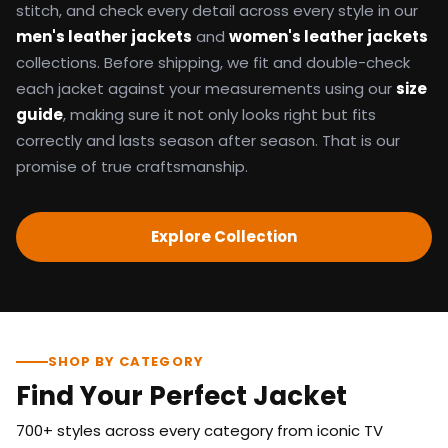
stitch, and check every detail across every style in our
men's leather jackets
and
women's leather jackets
collections. Before shipping, we fit and double-check
each jacket against your measurements using our
size
guide
, making sure it not only looks right but fits
correctly and lasts season after season. That is our
promise of true craftsmanship.
Explore Collection
SHOP BY CATEGORY
Find Your Perfect Jacket
700+ styles across every category from iconic TV