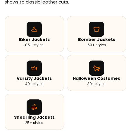
shows to classic leather cuts.
Biker Jackets
Bomber Jackets
85+ styles
60+ styles
Varsity Jackets
Halloween Costumes
40+ styles
30+ styles
Shearling Jackets
25+ styles