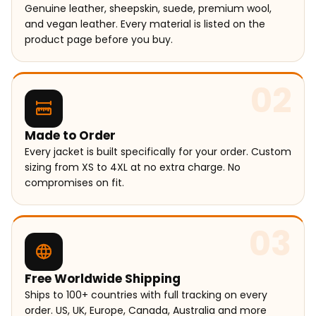
Genuine leather, sheepskin, suede, premium wool,
and vegan leather. Every material is listed on the
product page before you buy.
02
Made to Order
Every jacket is built specifically for your order. Custom
sizing from XS to 4XL at no extra charge. No
compromises on fit.
03
Free Worldwide Shipping
Ships to 100+ countries with full tracking on every
order. US, UK, Europe, Canada, Australia and more