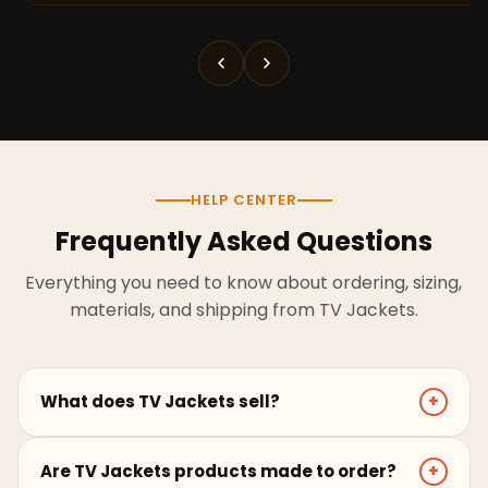
HELP CENTER
Frequently Asked Questions
Everything you need to know about ordering, sizing,
materials, and shipping from TV Jackets.
What does TV Jackets sell?
+
TV Jackets sells screen-inspired leather jackets,
Are TV Jackets products made to order?
+
coats, hoodies, and outerwear for men and women.