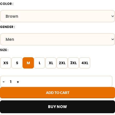
COLOR
GENDER
SIZE
XS
S
M
L
XL
2XL
3XL
4XL
ADD TO CART
BUY NOW