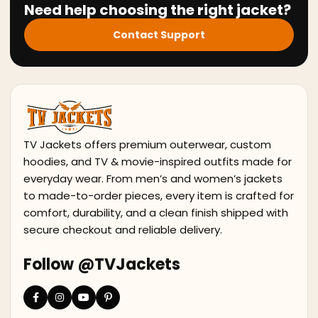
Need help choosing the right jacket?
Contact Support
TV Jackets offers premium outerwear, custom
hoodies, and TV & movie-inspired outfits made for
everyday wear. From men’s and women’s jackets
to made-to-order pieces, every item is crafted for
comfort, durability, and a clean finish shipped with
secure checkout and reliable delivery.
Follow @TVJackets