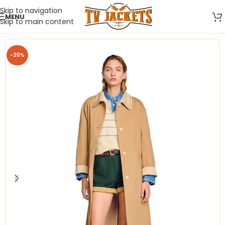
Skip to navigation
MENU
Skip to main content
-20%