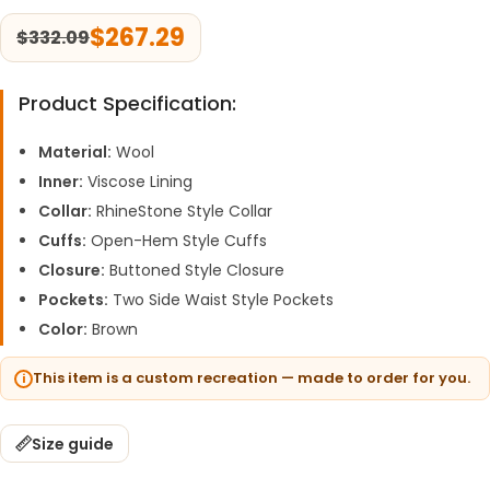
$
267.29
$
332.09
Product Specification:
Material:
Wool
Inner:
Viscose Lining
Collar:
RhineStone Style Collar
Cuffs:
Open-Hem Style Cuffs
Closure:
Buttoned Style Closure
Pockets:
Two Side Waist Style Pockets
Color:
Brown
This item is a custom recreation — made to order for you.
Size guide