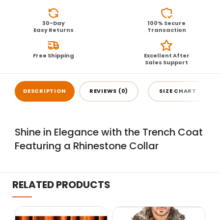
30-Day
100% Secure
Easy Returns
Transaction
Free Shipping
Excellent After
Sales Support
DESCRIPTION
REVIEWS (0)
SIZE CHART
Shine in Elegance with the Trench Coat
Featuring a Rhinestone Collar
RELATED PRODUCTS