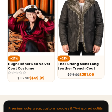
-21%
-21%
-
Hugh Hefner Red Velvet
The Furlong Mens Long
Al
Coat Costume
Leather Trench Coat
De
$
251.09
$
315.89
$
149.99
$
189.98
Premium outerwear, custom hoodies & TV-inspired outfits