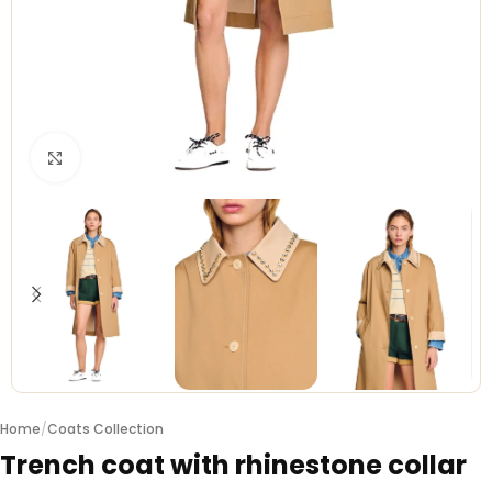
Click to enlarge
Home
/
Coats Collection
Trench coat with rhinestone collar