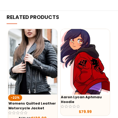
RELATED PRODUCTS
Aaron Lycan Aphmau
Wednesday Addam
Hoodie
Black Hoodie
ed Leather
acket
$
79.99
$
89.00