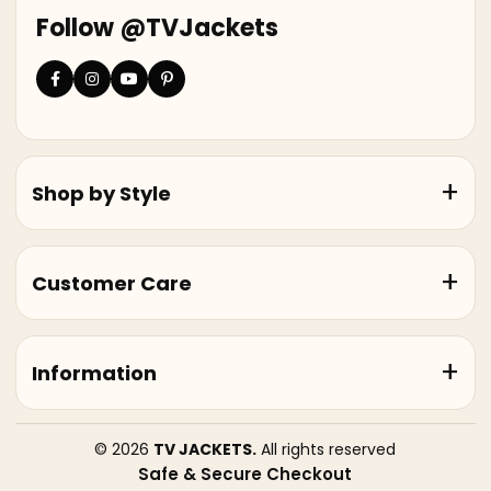
Follow @TVJackets
Shop by Style
Customer Care
Information
© 2026
TV JACKETS.
All rights reserved
Safe & Secure Checkout