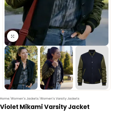
Click to enlarge
Home
/
Women's Jackets
/
Women's Varsity Jackets
Violet Mikami Varsity Jacket