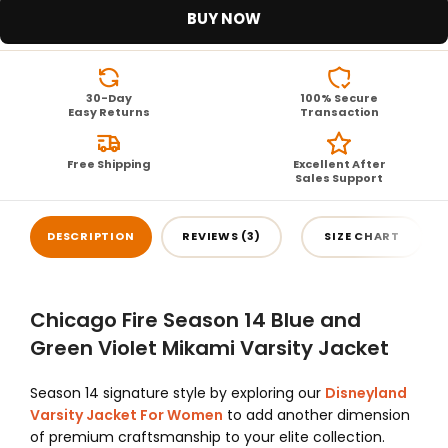
BUY NOW
30-Day
100% Secure
Easy Returns
Transaction
Free Shipping
Excellent After
Sales Support
DESCRIPTION
REVIEWS (3)
SIZE CHART
Chicago Fire Season 14 Blue and
Green Violet Mikami Varsity Jacket
Season 14 signature style by exploring our
Disneyland
Varsity Jacket For Women
to add another dimension
of premium craftsmanship to your elite collection.