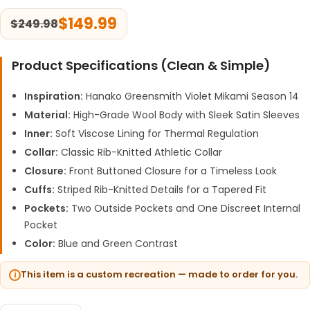
$
149.99
$
249.98
Product Specifications (Clean & Simple)
Inspiration:
Hanako Greensmith Violet Mikami Season 14
Material:
High-Grade Wool Body with Sleek Satin Sleeves
Inner:
Soft Viscose Lining for Thermal Regulation
Collar:
Classic Rib-Knitted Athletic Collar
Closure:
Front Buttoned Closure for a Timeless Look
Cuffs:
Striped Rib-Knitted Details for a Tapered Fit
Pockets:
Two Outside Pockets and One Discreet Internal
Pocket
Color:
Blue and Green Contrast
This item is a custom recreation — made to order for you.