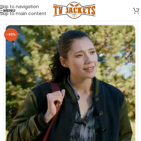
Skip to navigation
MENU
Skip to main content
-40%