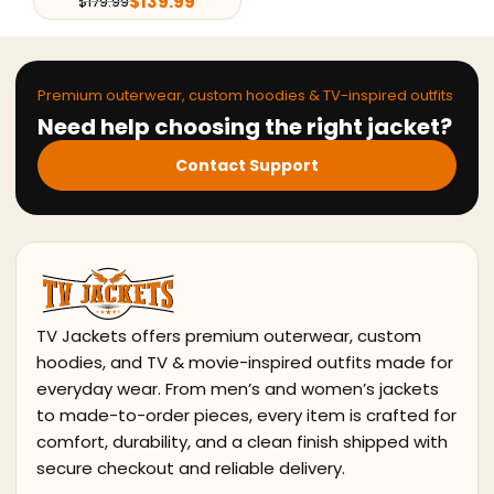
139.99
Premium outerwear, custom hoodies & TV-inspired outfits
Need help choosing the right jacket?
Contact Support
TV Jackets offers premium outerwear, custom
hoodies, and TV & movie-inspired outfits made for
everyday wear. From men’s and women’s jackets
to made-to-order pieces, every item is crafted for
comfort, durability, and a clean finish shipped with
secure checkout and reliable delivery.