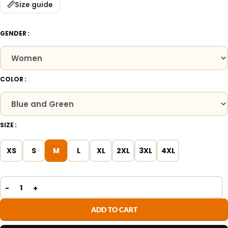
Size guide
GENDER
COLOR
SIZE
XS
S
M
L
XL
2XL
3XL
4XL
ADD TO CART