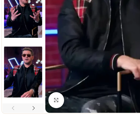
Click to enlarge