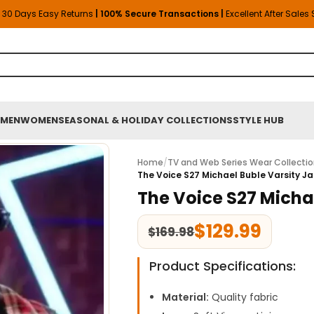
30 Days Easy Returns
| 100% Secure Transactions |
Excellent After Sales
MEN
WOMEN
SEASONAL & HOLIDAY COLLECTIONS
STYLE HUB
Home
/
TV and Web Series Wear Collecti
The Voice S27 Michael Buble Varsity J
The Voice S27 Micha
$
129.99
$
169.98
Product Specifications:
Material:
Quality fabric