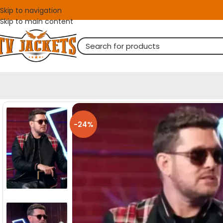
Skip to navigation
Skip to main content
-24%