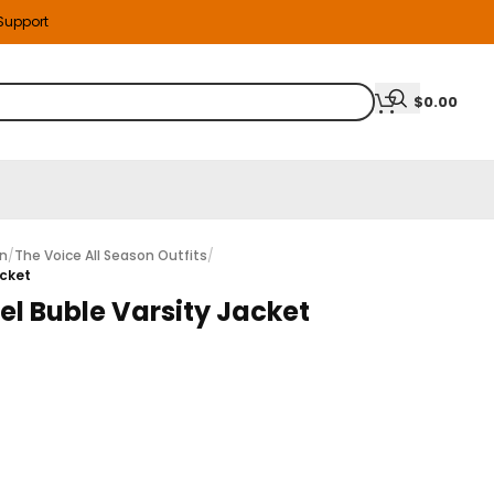
 Support
$
0.00
on
/
The Voice All Season Outfits
/
acket
el Buble Varsity Jacket