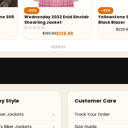
-43%
-43%
inclair
Yellowstone S05 Beth Dutton
Yellowstone 
Black Blazer
Moniz Blazer
$
129.99
$
229.98
$
229.
y Style
Customer Care
ker Jackets
Track Your Order
 Biker Jackets
Size Guide