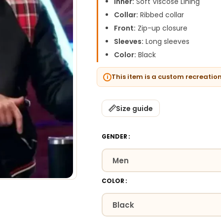
Inner:
Soft Viscose Lining
Collar:
Ribbed collar
Front:
Zip-up closure
Sleeves:
Long sleeves
Color:
Black
This item is a custom recreatio
Size guide
GENDER
COLOR