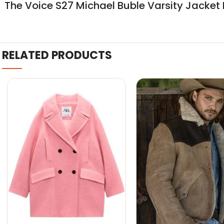
The Voice S27 Michael Buble Varsity Jacket 
RELATED PRODUCTS