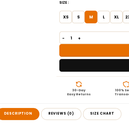
SIZE
XS
S
M
L
XL
2
30-Day
100% S
Easy Returns
Transa
DESCRIPTION
REVIEWS (0)
SIZE CHART