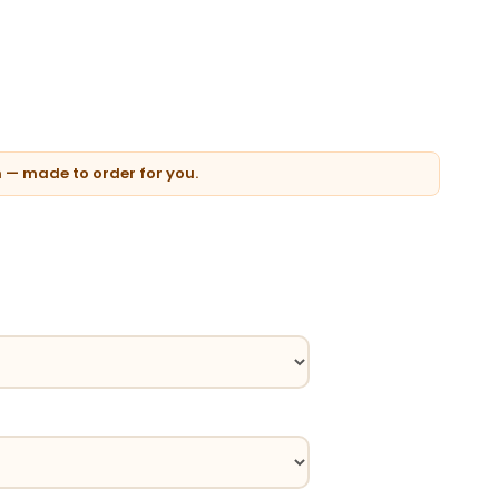
n — made to order for you.