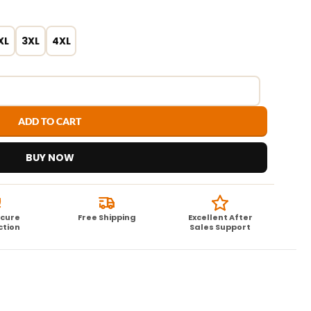
XL
3XL
4XL
ADD TO CART
BUY NOW
ecure
Free Shipping
Excellent After
ction
Sales Support