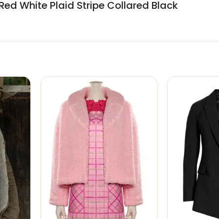
Red White Plaid Stripe Collared Black