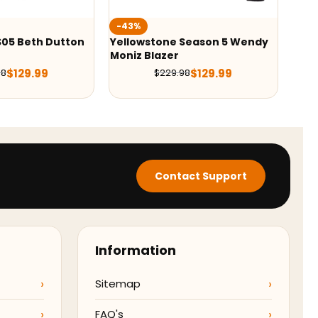
-36%
-42
Season 5 Wendy
Yellowstone Season 5 Kevin
Yell
Costner Grey Blazer
Blaz
$
129.99
$
139.99
98
$
219.98
Contact Support
Information
Sitemap
FAQ's