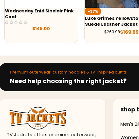
-37%
-30%
Luke Grimes Yellowstone S05
Wednesday 2022 Enid S
Suede Leather Jacket
Shearling Jacket
$
169.99
$
269.98
$
139.99
$
199.99
Premium outerwear, custom hoodies & TV-inspired outfits
Need help choosing the right jacket?
Shop b
Men's Bi
TV Jackets offers premium outerwear,
Women's